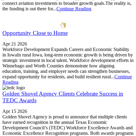
connect aviation investments to broader growth goals.The reality is,
the funding is out there for...
Continue Reading
Opportunity Close to Home
Apr 21 2026
Workforce Development Expands Careers and Economic Stability
in IowaIn rural Iowa, long-term economic growth is being driven by
strategic investment in local talent. Workforce development efforts in
Winnebago and Worth Counties demonstrate how aligning
education, training, and employer needs can strengthen businesses,
expand opportunity for residents, and build resilient rural...
Continue
Reading
Golden Shovel Agency Clients Celebrate Success in
TEDC Awards
Apr 15 2026
Golden Shovel Agency is proud to announce that multiple clients
have earned recognition in the annual Texas Economic
Development Council’s (TEDC) Workforce Excellence Awards and
Economic Excellence Recognition programs. Both awards programs