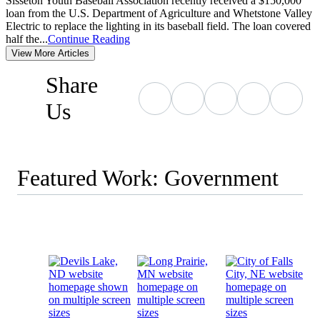
Sisseton Youth Baseball Association recently received a $150,000
loan from the U.S. Department of Agriculture and Whetstone Valley
Electric to replace the lighting in its baseball field. The loan covered
half the...
Continue Reading
View More Articles
Share
Us
Featured Work: Government