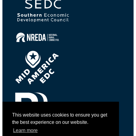
This website uses cookies to ensure you get
the best experience on our website.
Learn more