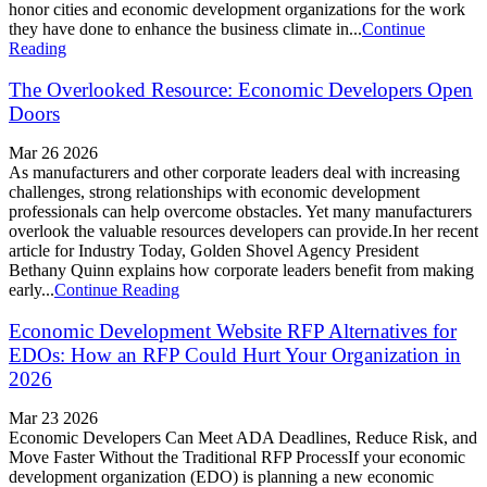
honor cities and economic development organizations for the work
they have done to enhance the business climate in...
Continue
Reading
The Overlooked Resource: Economic Developers Open
Doors
Mar 26 2026
As manufacturers and other corporate leaders deal with increasing
challenges, strong relationships with economic development
professionals can help overcome obstacles. Yet many manufacturers
overlook the valuable resources developers can provide.In her recent
article for Industry Today, Golden Shovel Agency President
Bethany Quinn explains how corporate leaders benefit from making
early...
Continue Reading
Economic Development Website RFP Alternatives for
EDOs: How an RFP Could Hurt Your Organization in
2026
Mar 23 2026
Economic Developers Can Meet ADA Deadlines, Reduce Risk, and
Move Faster Without the Traditional RFP ProcessIf your economic
development organization (EDO) is planning a new economic