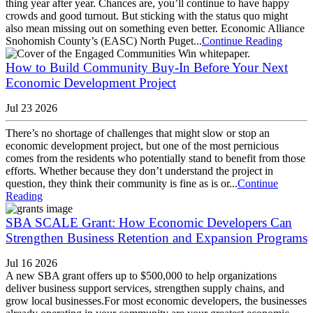
thing year after year. Chances are, you’ll continue to have happy
crowds and good turnout. But sticking with the status quo might
also mean missing out on something even better. Economic Alliance
Snohomish County’s (EASC) North Puget...
Continue Reading
How to Build Community Buy-In Before Your Next
Economic Development Project
Jul 23 2026
There’s no shortage of challenges that might slow or stop an
economic development project, but one of the most pernicious
comes from the residents who potentially stand to benefit from those
efforts. Whether because they don’t understand the project in
question, they think their community is fine as is or...
Continue
Reading
SBA SCALE Grant: How Economic Developers Can
Strengthen Business Retention and Expansion Programs
Jul 16 2026
A new SBA grant offers up to $500,000 to help organizations
deliver business support services, strengthen supply chains, and
grow local businesses.For most economic developers, the businesses