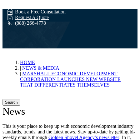
Book a Free Consultation
Request A Quote
(888) 266-4778
News & Media
HOME
NEWS & MEDIA
MARSHALL ECONOMIC DEVELOPMENT
CORPORATION LAUNCHES NEW WEBSITE
THAT DIFFERENTIATES THEMSELVES
Search
News
This is your place to keep up with economic development industry
standards, trends, and the latest news. Stay up-to-date by getting bi-
weekly emails through
Golden Shovel Agency’s newsletter
! In it,