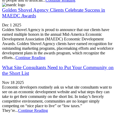
to people and to artificial...
Continue Reading
Golden Shovel Agency Clients Celebrate Success in
MAEDC Awards
Dec 1 2025
Golden Shovel Agency is proud to announce that our clients have
earned multiple honors in the annual Mid-America Economic
Development Association (MAEDC) Economic Development
Awards. Golden Shovel Agency clients have earned recognition for
outstanding marketing programs, placemaking efforts and workforce
development plans in the awards program, which recognize the
efforts...
Continue Reading
What Site Consultants Need to Put Your Community on
the Short List
Nov 18 2025
Economic developers routinely ask us what site consultants want to
see on an economic development website and what steps they can
take to get their community on the short list. In today’s fiercely
competitive environment, communities are no longer simply
competing on “nice place to live” or “low taxes.”
They’re...
Continue Reading