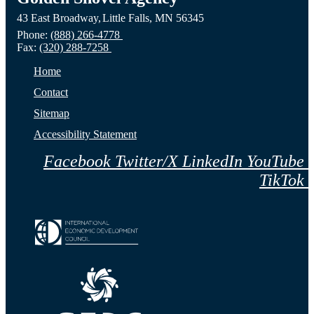
43 East Broadway,
Little Falls,
MN
56345
Website
MN
NE
Phone:
(888) 266-4778
Fax:
(320) 288-7258
Website
Webs
Home
Contact
Sitemap
Accessibility Statement
Facebook
Twitter/X
LinkedIn
YouTube
TikTok