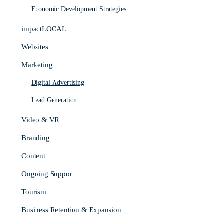
Economic Development Strategies
impactLOCAL
Websites
Marketing
Digital Advertising
Lead Generation
Video & VR
Branding
Content
Ongoing Support
Tourism
Business Retention & Expansion