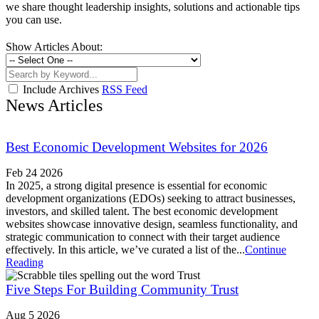
we share thought leadership insights, solutions and actionable tips
you can use.
Show Articles About:
Include Archives
RSS Feed
News Articles
Best Economic Development Websites for 2026
Feb 24 2026
In 2025, a strong digital presence is essential for economic
development organizations (EDOs) seeking to attract businesses,
investors, and skilled talent. The best economic development
websites showcase innovative design, seamless functionality, and
strategic communication to connect with their target audience
effectively. In this article, we’ve curated a list of the...
Continue
Reading
Five Steps For Building Community Trust
Aug 5 2026