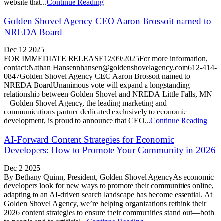
website that...
Continue Reading
Golden Shovel Agency CEO Aaron Brossoit named to
NREDA Board
Dec 12 2025
FOR IMMEDIATE RELEASE12/09/2025For more information,
contact:Nathan Hansennhansen@goldenshovelagency.com612-414-
0847Golden Shovel Agency CEO Aaron Brossoit named to
NREDA BoardUnanimous vote will expand a longstanding
relationship between Golden Shovel and NREDA Little Falls, MN
– Golden Shovel Agency, the leading marketing and
communications partner dedicated exclusively to economic
development, is proud to announce that CEO...
Continue Reading
AI-Forward Content Strategies for Economic
Developers: How to Promote Your Community in 2026
Dec 2 2025
By Bethany Quinn, President, Golden Shovel AgencyAs economic
developers look for new ways to promote their communities online,
adapting to an AI-driven search landscape has become essential. At
Golden Shovel Agency, we’re helping organizations rethink their
2026 content strategies to ensure their communities stand out—both