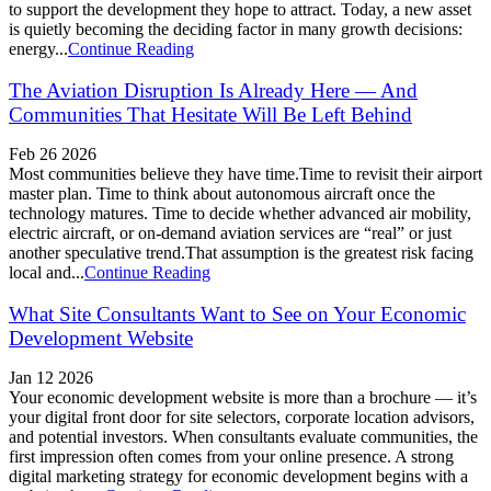
to support the development they hope to attract. Today, a new asset
is quietly becoming the deciding factor in many growth decisions:
energy...
Continue Reading
The Aviation Disruption Is Already Here — And
Communities That Hesitate Will Be Left Behind
Feb 26 2026
Most communities believe they have time.Time to revisit their airport
master plan. Time to think about autonomous aircraft once the
technology matures. Time to decide whether advanced air mobility,
electric aircraft, or on-demand aviation services are “real” or just
another speculative trend.That assumption is the greatest risk facing
local and...
Continue Reading
What Site Consultants Want to See on Your Economic
Development Website
Jan 12 2026
Your economic development website is more than a brochure — it’s
your digital front door for site selectors, corporate location advisors,
and potential investors. When consultants evaluate communities, the
first impression often comes from your online presence. A strong
digital marketing strategy for economic development begins with a