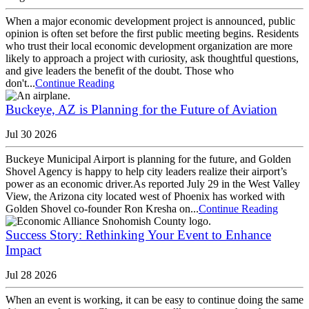
When a major economic development project is announced, public
opinion is often set before the first public meeting begins. Residents
who trust their local economic development organization are more
likely to approach a project with curiosity, ask thoughtful questions,
and give leaders the benefit of the doubt. Those who
don't...
Continue Reading
Buckeye, AZ is Planning for the Future of Aviation
Jul 30 2026
Buckeye Municipal Airport is planning for the future, and Golden
Shovel Agency is happy to help city leaders realize their airport’s
power as an economic driver.As reported July 29 in the West Valley
View, the Arizona city located west of Phoenix has worked with
Golden Shovel co-founder Ron Kresha on...
Continue Reading
Success Story: Rethinking Your Event to Enhance
Impact
Jul 28 2026
When an event is working, it can be easy to continue doing the same