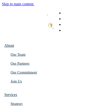
Skip to main content.
What We Do
Our Work
Thought Leadership
Get In Touch
About
Our Team
Our Partners
Our Commitment
Join Us
Services
Strategy