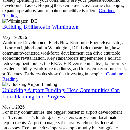
already operating in your community are your greatest economic
development asset. Helping those employers overcome challenges,
expand operations, and remain competitive is often...
Continue
Reading
Building Brilliance in Wilmington
May 19 2026
Workforce Development Fuels New Economic EngineRiverside, a
historic neighborhood in Wilmington, DE, is demonstrating how
community-centered workforce development can drive equitable
economic revitalization. Key stakeholders implemented a holistic
redevelopment model, the REACH Riverside initiative, to prioritize
resident stability, workforce readiness, and long-term economic self-
sufficiency. Early results show that investing in people,...
Continue
Reading
Unlocking Airport Funding: How Communities Can
Turn Planning into Progress
May 1 2026
For many communities, the biggest barrier to airport development
isn’t vision — it’s funding. City leaders worry about local match
requirements. Airport managers feel overwhelmed by federal
processes. Economic developers see opportunity but struggle to