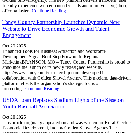
Golden Shovel Agency. The new platform delivers a modern, user-
friendly experience with enhanced visuals and intuitive navigation,
offering faster...
Continue Reading
Taney County Partnership Launches Dynamic New
Website to Drive Economic Growth and Talent
Engagement
Oct 29 2025
Enhanced Tools for Business Attraction and Workforce
Development Signal Bold Step Forward in Regional
MarketingBRANSON, MO – Taney County Partnership is proud to
announce the launch of its newly redesigned website,
https://www.taneycountypartnership.com, developed in
collaboration with Golden Shovel Agency. This modern, data-driven
platform reflects the organization’s strategic focus on
promoting...
Continue Reading
USDA Loan Replaces Stadium Lights of the Sisseton
Youth Baseball Association
Oct 28 2025
This article originally appeared on and was written for Rural Electric
Economic Development, Inc. by Golden Shovel Agency.The