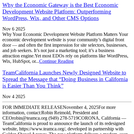
Why the Economic Gateway is the Best Economic
Development Website Platform: Outperforming
WordPress, Wix, and Other CMS Options
Nov 6 2025
Why Your Economic Development Website Platform Matters Your
economic development website is your community’s digital front
door — and often the first impression for site selectors, businesses,
and job seekers. It’s not just a marketing tool; it’s a business
attraction engine.Yet most EDOs rely on platforms like WordPress,
Wix, HubSpot, or...
Continue Reading
TeamCalifornia Launches Newly Designed Website to
Spread the Message that “Doing Business in California
is Easier Than You Think”
Nov 4 2025
FOR IMMEDIATE RELEASENovember 4, 2025For more
information, contact:Robin Reimold, President and
CEOrobin@teamca.org (949) 278-5719CORONA, California —
TeamCalifornia is proud to announce the launch of its redesigned
website, https://www.teamca.org/, developed in partnership with