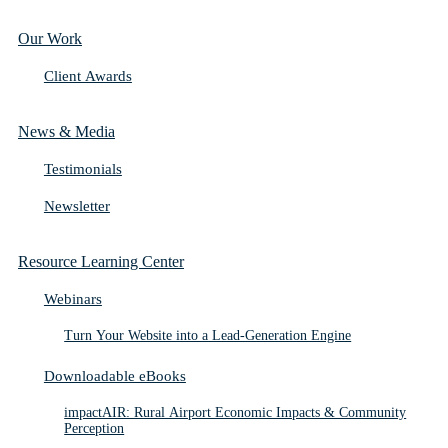
Our Work
Client Awards
News & Media
Testimonials
Newsletter
Resource Learning Center
Webinars
Turn Your Website into a Lead-Generation Engine
Downloadable eBooks
impactAIR: Rural Airport Economic Impacts & Community
Perception