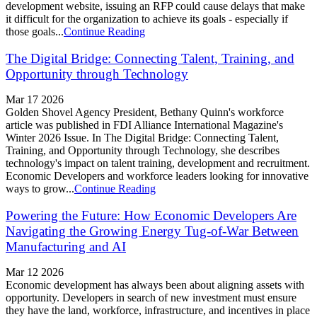
development website, issuing an RFP could cause delays that make
it difficult for the organization to achieve its goals - especially if
those goals...
Continue Reading
The Digital Bridge: Connecting Talent, Training, and
Opportunity through Technology
Mar 17 2026
Golden Shovel Agency President, Bethany Quinn's workforce
article was published in FDI Alliance International Magazine's
Winter 2026 Issue. In The Digital Bridge: Connecting Talent,
Training, and Opportunity through Technology, she describes
technology's impact on talent training, development and recruitment.
Economic Developers and workforce leaders looking for innovative
ways to grow...
Continue Reading
Powering the Future: How Economic Developers Are
Navigating the Growing Energy Tug-of-War Between
Manufacturing and AI
Mar 12 2026
Economic development has always been about aligning assets with
opportunity. Developers in search of new investment must ensure
they have the land, workforce, infrastructure, and incentives in place