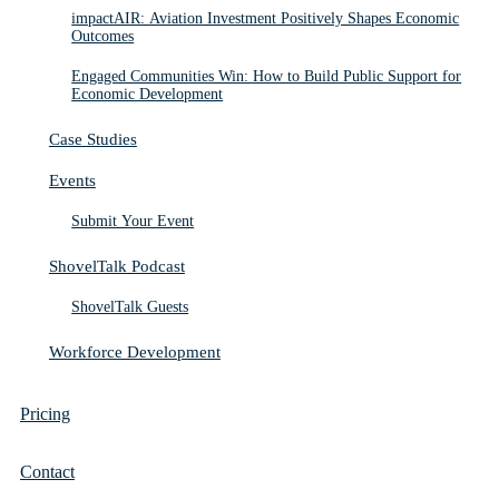
impactAIR: Aviation Investment Positively Shapes Economic
Outcomes
Engaged Communities Win: How to Build Public Support for
Economic Development
Case Studies
Events
Submit Your Event
ShovelTalk Podcast
ShovelTalk Guests
Workforce Development
Pricing
Contact