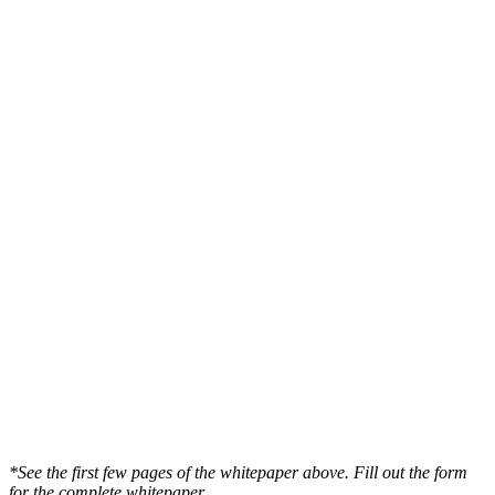
*See the first few pages of the whitepaper above. Fill out the form
for the complete whitepaper.