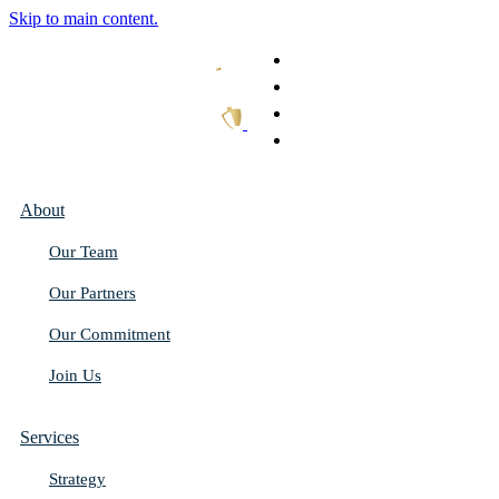
Skip to main content.
What We Do
Our Work
Thought Leadership
Get In Touch
About
Our Team
Our Partners
Our Commitment
Join Us
Services
Strategy