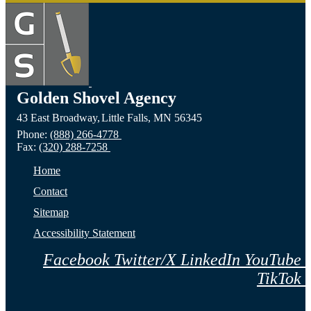
Golden Shovel Agency
43 East Broadway,
Little Falls,
MN
56345
Phone:
(888) 266-4778
Fax:
(320) 288-7258
Home
Contact
Sitemap
Accessibility Statement
Facebook
Twitter/X
LinkedIn
YouTube
TikTok