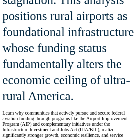
positions rural airports as
foundational infrastructure
whose funding status
fundamentally alters the
economic ceiling of ultra-
rural America.
Learn why communities that actively pursue and secure federal
aviation funding through programs like the Airport Improvement
Program (AIP) and complementary initiatives under the
Infrastructure Investment and Jobs Act (IIJA/BIL), realize
significantly stronger growth, economic resilience, and service