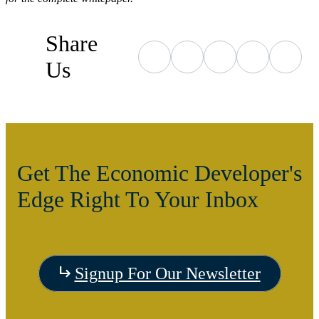
Share
Us
Get The Economic Developer's
Edge Right To Your Inbox
Signup For Our Newsletter