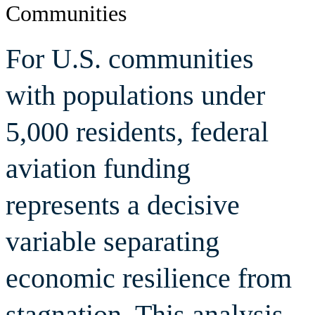
Communities
Economic
For U.S. communities
Outcomes
with populations under
5,000 residents, federal
aviation funding
represents a decisive
variable separating
economic resilience from
stagnation. This analysis