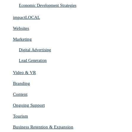
Economic Development Strategies
impactLOCAL
Websites
Marketing
Digital Advertising
Lead Generation
Video & VR
Branding
Content
Ongoing Support
Tourism
Business Retention & Expansion