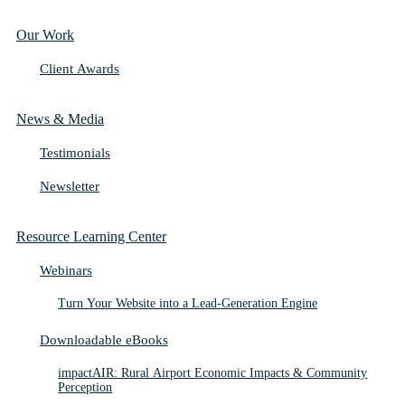
Our Work
Client Awards
News & Media
Testimonials
Newsletter
Resource Learning Center
Webinars
Turn Your Website into a Lead-Generation Engine
Downloadable eBooks
impactAIR: Rural Airport Economic Impacts & Community
Perception