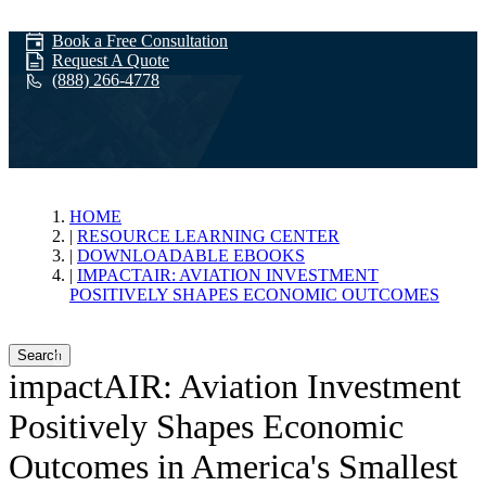
Book a Free Consultation
Request A Quote
(888) 266-4778
impactAIR:
HOME
RESOURCE LEARNING CENTER
DOWNLOADABLE EBOOKS
Aviation
IMPACTAIR: AVIATION INVESTMENT
POSITIVELY SHAPES ECONOMIC OUTCOMES
Investment
Search
impactAIR: Aviation Investment
Positively Shapes Economic
Positively Shapes
Outcomes in America's Smallest