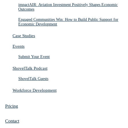
impactAIR: Aviation Investment Positively Shapes Economic
Outcomes
Engaged Communities Win: How to Build Public Support for
Economic Development
Case Studies
Events
Submit Your Event
ShovelTalk Podcast
ShovelTalk Guests
Workforce Development
Pricing
Contact