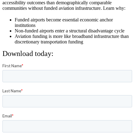
accessibility outcomes than demographically comparable
communities without funded aviation infrastructure. Learn why:
Funded airports become essential economic anchor
institutions
Non-funded airports enter a structural disadvantage cycle
Aviation funding is more like broadband infrastructure than
discretionary transportation funding
Download today: