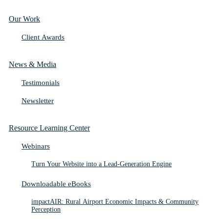
Our Work
Client Awards
News & Media
Testimonials
Newsletter
Resource Learning Center
Webinars
Turn Your Website into a Lead-Generation Engine
Downloadable eBooks
impactAIR: Rural Airport Economic Impacts & Community
Perception