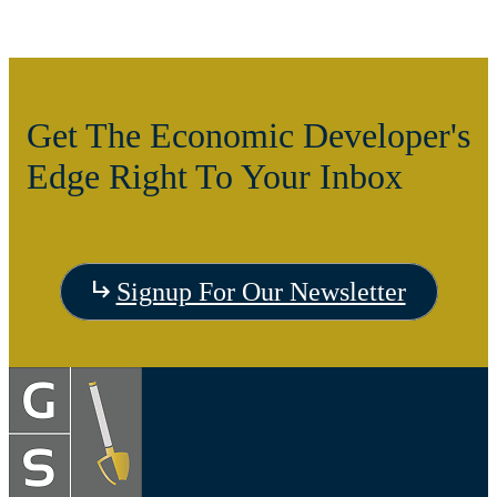
Get The Economic Developer's
Edge Right To Your Inbox
Signup For Our Newsletter