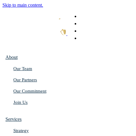
Skip to main content.
What We Do
Our Work
Thought Leadership
Get In Touch
About
Our Team
Our Partners
Our Commitment
Join Us
Services
Strategy