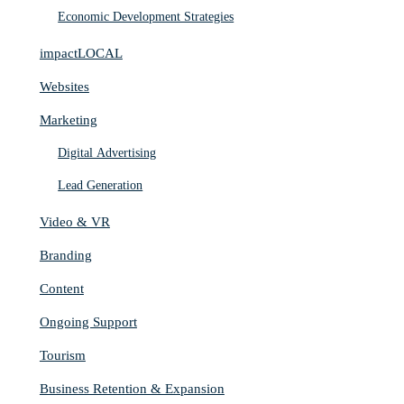
Economic Development Strategies
impactLOCAL
Websites
Marketing
Digital Advertising
Lead Generation
Video & VR
Branding
Content
Ongoing Support
Tourism
Business Retention & Expansion