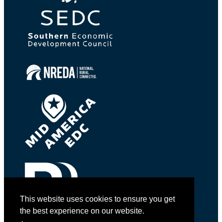
This website uses cookies to ensure you get
the best experience on our website.