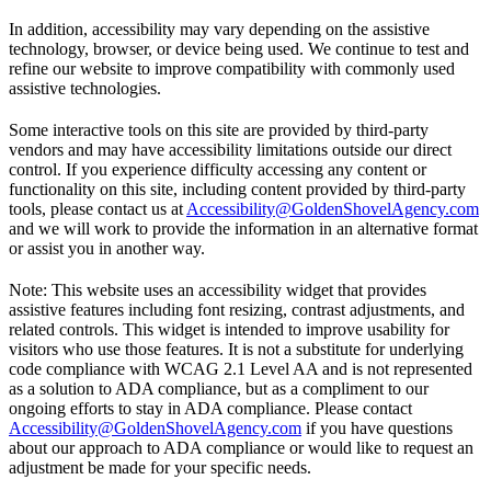
In addition, accessibility may vary depending on the assistive
technology, browser, or device being used. We continue to test and
refine our website to improve compatibility with commonly used
assistive technologies.
Some interactive tools on this site are provided by third-party
vendors and may have accessibility limitations outside our direct
control. If you experience difficulty accessing any content or
functionality on this site, including content provided by third-party
tools, please contact us at
Accessibility@GoldenShovelAgency.com
and we will work to provide the information in an alternative format
or assist you in another way.
Note: This website uses an accessibility widget that provides
assistive features including font resizing, contrast adjustments, and
related controls. This widget is intended to improve usability for
visitors who use those features. It is not a substitute for underlying
code compliance with WCAG 2.1 Level AA and is not represented
as a solution to ADA compliance, but as a compliment to our
ongoing efforts to stay in ADA compliance. Please contact
Accessibility@GoldenShovelAgency.com
if you have questions
about our approach to ADA compliance or would like to request an
adjustment be made for your specific needs.