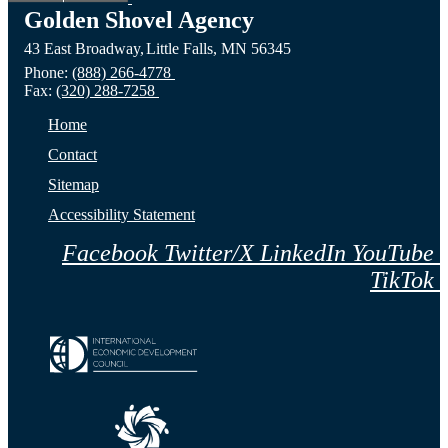
Golden Shovel Agency
43 East Broadway,
Little Falls,
MN
56345
Phone:
(888) 266-4778
Fax:
(320) 288-7258
Home
Contact
Sitemap
Accessibility Statement
Facebook
Twitter/X
LinkedIn
YouTube
TikTok