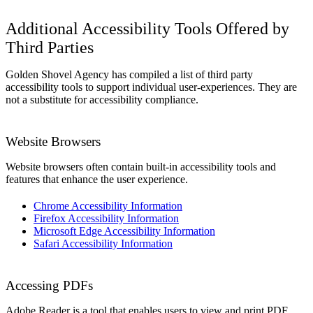
Additional Accessibility Tools Offered by
Third Parties
Golden Shovel Agency has compiled a list of third party
accessibility tools to support individual user-experiences. They are
not a substitute for accessibility compliance.
Website Browsers
Website browsers often contain built-in accessibility tools and
features that enhance the user experience.
Chrome Accessibility Information
Firefox Accessibility Information
Microsoft Edge Accessibility Information
Safari Accessibility Information
Accessing PDFs
Adobe Reader is a tool that enables users to view and print PDF