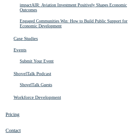
impactAIR: Aviation Investment Positively Shapes Economic
Outcomes
Engaged Communities Win: How to Build Public Support for
Economic Development
Case Studies
Events
Submit Your Event
ShovelTalk Podcast
ShovelTalk Guests
Workforce Development
Pricing
Contact