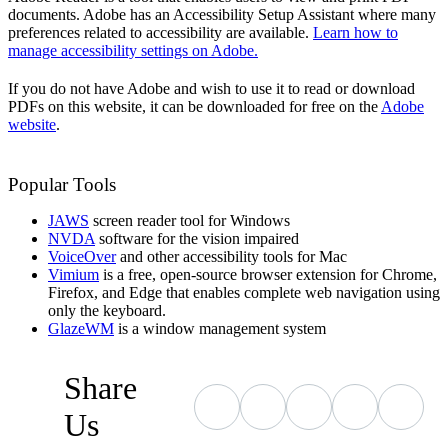
documents. Adobe has an Accessibility Setup Assistant where many
preferences related to accessibility are available.
Learn how to
manage accessibility settings on Adobe.
If you do not have Adobe and wish to use it to read or download
PDFs on this website, it can be downloaded for free on the
Adobe
website
.
Popular Tools
JAWS
screen reader tool for Windows
NVDA
software for the vision impaired
VoiceOver
and other accessibility tools for Mac
Vimium
is a free, open-source browser extension for Chrome,
Firefox, and Edge that enables complete web navigation using
only the keyboard.
GlazeWM
is a window management system
Share
Us