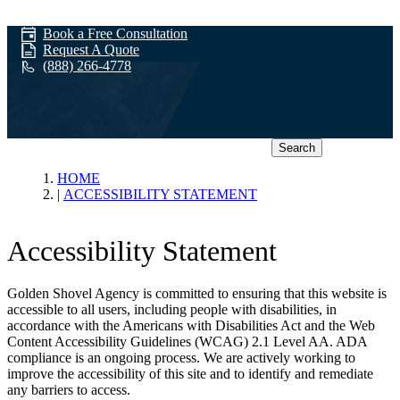
Book a Free Consultation
Request A Quote
(888) 266-4778
Search
Accessibility
HOME
ACCESSIBILITY STATEMENT
Statement
Accessibility Statement
Golden Shovel Agency is committed to ensuring that this website is
accessible to all users, including people with disabilities, in
accordance with the Americans with Disabilities Act and the Web
Content Accessibility Guidelines (WCAG) 2.1 Level AA. ADA
compliance is an ongoing process. We are actively working to
improve the accessibility of this site and to identify and remediate
any barriers to access.