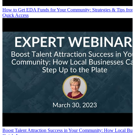
How to Get EDA Funds for Your Community: Strategies & Tips from 
Quick Access
Boost Talent Attraction Success in Your Community: How Local Busi