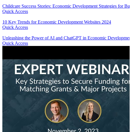
Childcare Success Stories: Economic Development Strategies for Bui
Quick Access
10 Key Trends for Economic Development Websites 2024
Quick Access
Unleashing the Power of AI and ChatGPT in Economic Development
Quick Access