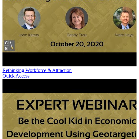
Rethinking Workforce & Attraction
Quick Access