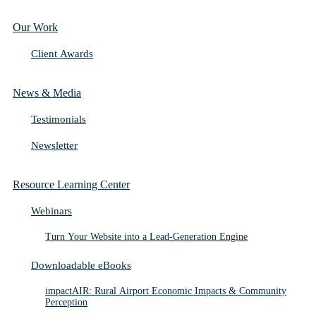
Our Work
Client Awards
News & Media
Testimonials
Newsletter
Resource Learning Center
Webinars
Turn Your Website into a Lead-Generation Engine
Downloadable eBooks
impactAIR: Rural Airport Economic Impacts & Community
Perception