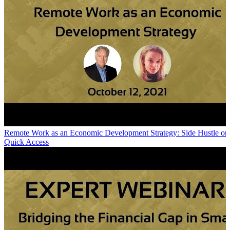
Remote Work as an Economic Development Strategy: Side Hustle or
Quick Access