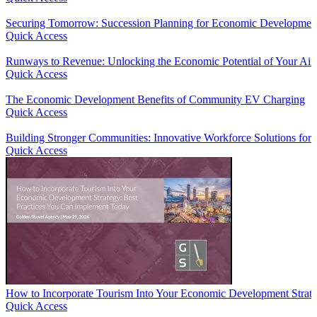
Securing Tomorrow: Succession Planning for Economic Developmen
Quick Access
Runways to Revenue: Unlocking the Economic Potential of Your Air
Quick Access
The Economic Development Benefits of Community EV Charging
Quick Access
Building Stronger Communities: Innovative Workforce Solutions fo
Quick Access
How to Incorporate Tourism Into Your Economic Development Strate
Quick Access