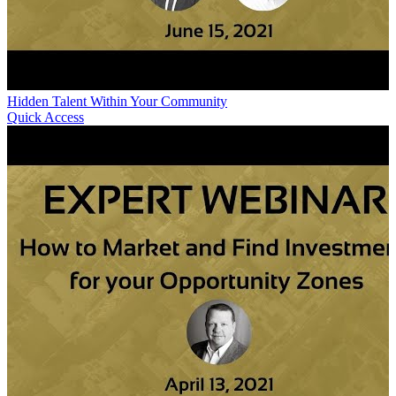
Hidden Talent Within Your Community
Quick Access