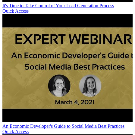
It's Time to Take Control of Your Lead Generation Process
Quick Access
An Economic Developer's Guide to Social Media Best Practices
Quick Access