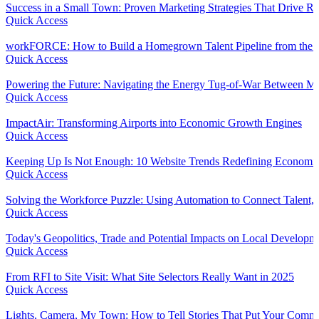
Success in a Small Town: Proven Marketing Strategies That Drive R
Quick Access
workFORCE: How to Build a Homegrown Talent Pipeline from the
Quick Access
Powering the Future: Navigating the Energy Tug-of-War Between Ma
Quick Access
ImpactAir: Transforming Airports into Economic Growth Engines
Quick Access
Keeping Up Is Not Enough: 10 Website Trends Redefining Economi
Quick Access
Solving the Workforce Puzzle: Using Automation to Connect Talent, 
Quick Access
Today's Geopolitics, Trade and Potential Impacts on Local Developm
Quick Access
From RFI to Site Visit: What Site Selectors Really Want in 2025
Quick Access
Lights, Camera, My Town: How to Tell Stories That Put Your Comm