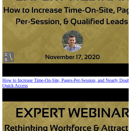
How to Increase Time-On-Site, Pages-Per-Session, and Nearly Doubl
Quick Access