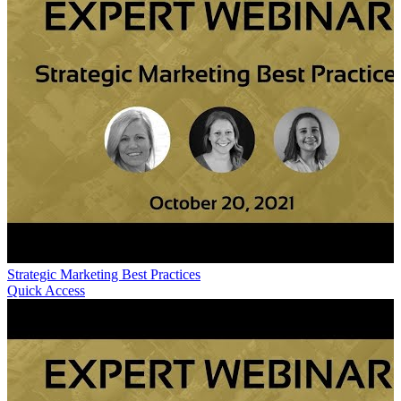
Strategic Marketing Best Practices
Quick Access