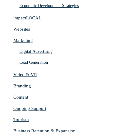
Economic Development Strategies
impactLOCAL
Websites
Marketing
Digital Advertising
Lead Generation
Video & VR
Branding
Content
Ongoing Support
Tourism
Business Retention & Expansion