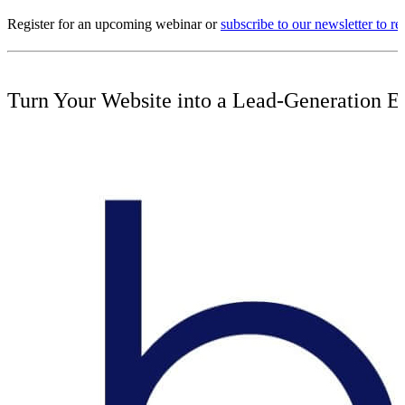
Register for an upcoming webinar or
subscribe to our newsletter to 
Turn Your Website into a Lead-Generation E