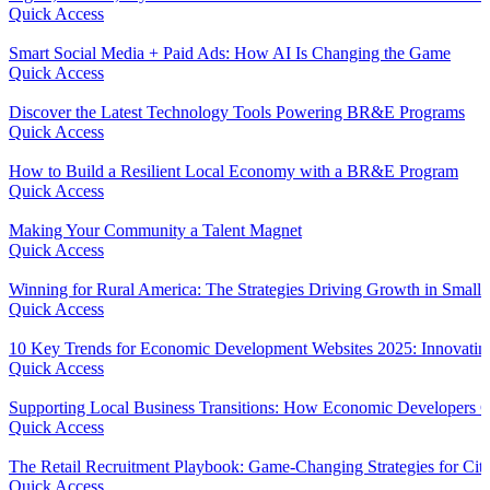
Quick Access
Smart Social Media + Paid Ads: How AI Is Changing the Game
Quick Access
Discover the Latest Technology Tools Powering BR&E Programs
Quick Access
How to Build a Resilient Local Economy with a BR&E Program
Quick Access
Making Your Community a Talent Magnet
Quick Access
Winning for Rural America: The Strategies Driving Growth in Small
Quick Access
10 Key Trends for Economic Development Websites 2025: Innovating
Quick Access
Supporting Local Business Transitions: How Economic Developers C
Quick Access
The Retail Recruitment Playbook: Game-Changing Strategies for Citi
Quick Access