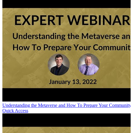
Understanding the Metaverse and How To Prepare Your Community
Quick Access