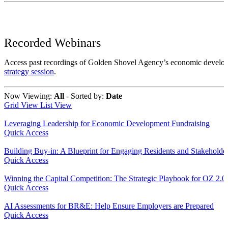
Recorded Webinars
Access past recordings of Golden Shovel Agency’s economic develo
strategy session
.
Now Viewing:
All
‐
Sorted by:
Date
Grid View
List View
Leveraging Leadership for Economic Development Fundraising
Quick Access
Building Buy-in: A Blueprint for Engaging Residents and Stakeholde
Quick Access
Winning the Capital Competition: The Strategic Playbook for OZ 2.0
Quick Access
AI Assessments for BR&E: Help Ensure Employers are Prepared
Quick Access