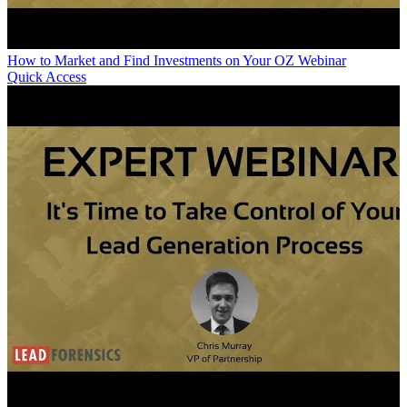
How to Market and Find Investments on Your OZ Webinar
Quick Access