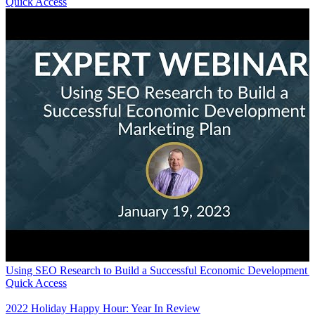
Quick Access
Using SEO Research to Build a Successful Economic Development M
Quick Access
2022 Holiday Happy Hour: Year In Review