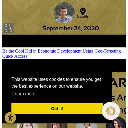
Be the Cool Kid in Economic Development Using Geo-Targeting
Quick Access
This website uses cookies to ensure you get
the best experience on our website.
Learn more
Got it!