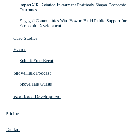
impactAIR: Aviation Investment Positively Shapes Economic
Outcomes
Engaged Communities Win: How to Build Public Support for
Economic Development
Case Studies
Events
Submit Your Event
ShovelTalk Podcast
ShovelTalk Guests
Workforce Development
Pricing
Contact