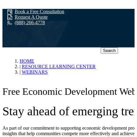
Book a Free Consultation
Request A Quote
(888) 266-4778
Search
Webinars
HOME
RESOURCE LEARNING CENTER
WEBINARS
Free Economic Development Web
Stay ahead of emerging tren
As part of our commitment to supporting economic development profess
insights that help communities compete more effectively and achieve