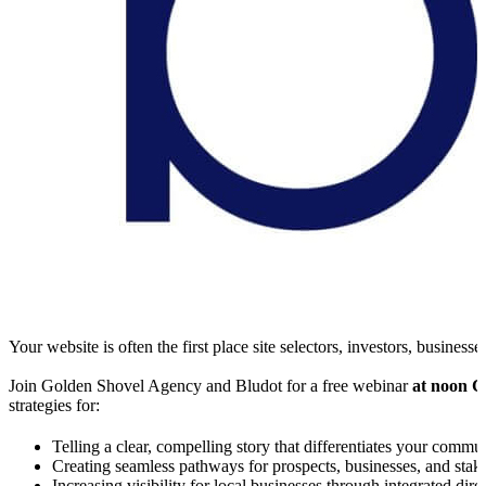
Your website is often the first place site selectors, investors, busi
Join Golden Shovel Agency and Bludot for a free webinar
at noon C
strategies for:
Telling a clear, compelling story that differentiates your commu
Creating seamless pathways for prospects, businesses, and sta
Increasing visibility for local businesses through integrated dire