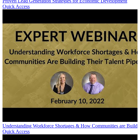
Proven Lead Generation Strategies for Economic Development
Quick Access
Understanding Workforce Shortages & How Communities are Building 
Quick Access