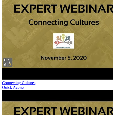
Connecting Cultures
Quick Access