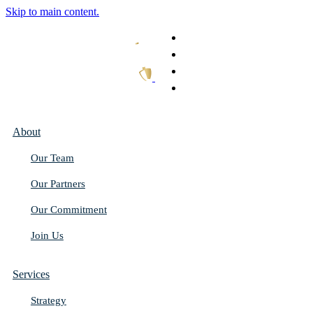
Skip to main content.
What We Do
Our Work
Thought Leadership
Get In Touch
About
Our Team
Our Partners
Our Commitment
Join Us
Services
Strategy