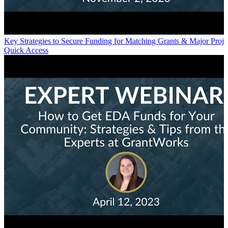
Key Strategies to Secure Funding for Matching Grants & Major Proje
Quick Access