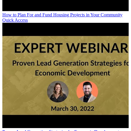
How to Plan For and Fund Housing Projects in Your Community
Quick Access