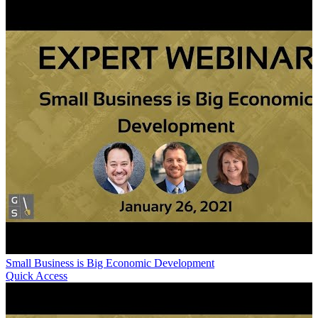
Small Business is Big Economic Development
Quick Access