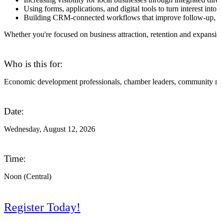
Using forms, applications, and digital tools to turn interest into 
Building CRM-connected workflows that improve follow-up, r
Whether you're focused on business attraction, retention and expansi
Who is this for:
Economic development professionals, chamber leaders, community marke
Date:
Wednesday, August 12, 2026
Time:
Noon (Central)
Register Today!