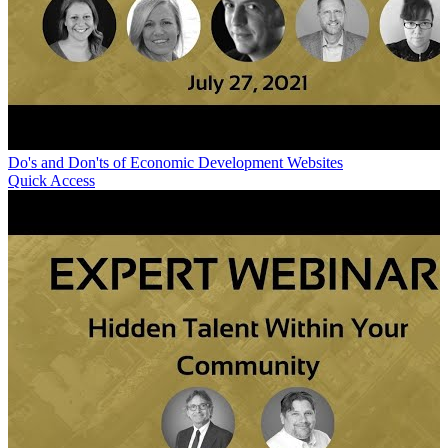
Do's and Don'ts of Economic Development Websites
Quick Access