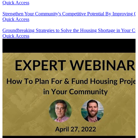
Quick Access
Strengthen Your Community's Competitive Potential By Improving Qu
Quick Access
Groundbreaking Strategies to Solve the Housing Shortage in Your 
Quick Access