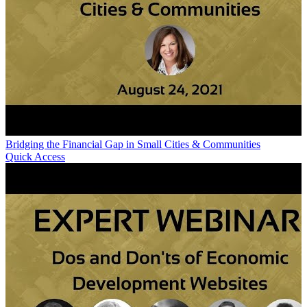
Bridging the Financial Gap in Small Cities & Communities
Quick Access