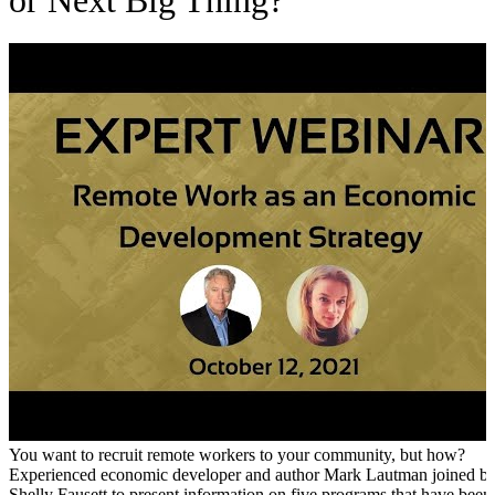
or Next Big Thing?
You want to recruit remote workers to your community, but how?
Experienced economic developer and author Mark Lautman joined b
Shelly Fausett to present information on five programs that have been