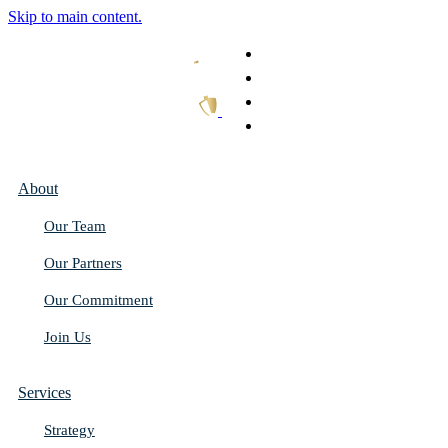
Skip to main content.
What We Do
Our Work
Thought Leadership
Get In Touch
About
Our Team
Our Partners
Our Commitment
Join Us
Services
Strategy