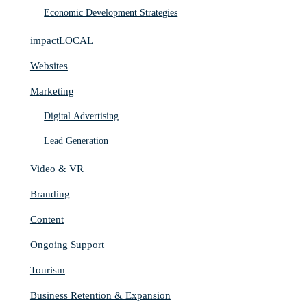
Economic Development Strategies
impactLOCAL
Websites
Marketing
Digital Advertising
Lead Generation
Video & VR
Branding
Content
Ongoing Support
Tourism
Business Retention & Expansion