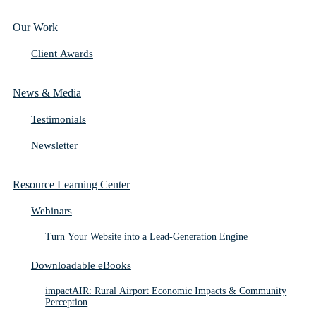
Our Work
Client Awards
News & Media
Testimonials
Newsletter
Resource Learning Center
Webinars
Turn Your Website into a Lead-Generation Engine
Downloadable eBooks
impactAIR: Rural Airport Economic Impacts & Community
Perception