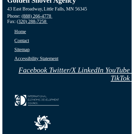
Golden Shovel Agency
43 East Broadway,
Little Falls,
MN
56345
Phone:
(888) 266-4778
Fax:
(320) 288-7258
Home
Contact
Sitemap
Accessibility Statement
Facebook
Twitter/X
LinkedIn
YouTube
TikTok