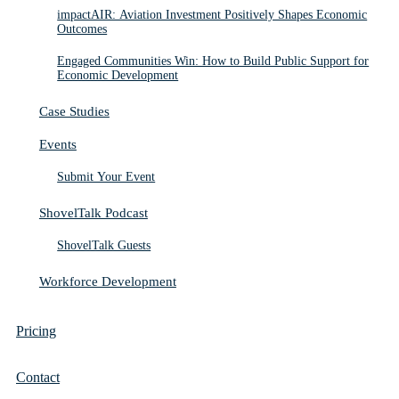
impactAIR: Aviation Investment Positively Shapes Economic
Outcomes
Engaged Communities Win: How to Build Public Support for
Economic Development
Case Studies
Events
Submit Your Event
ShovelTalk Podcast
ShovelTalk Guests
Workforce Development
Pricing
Contact