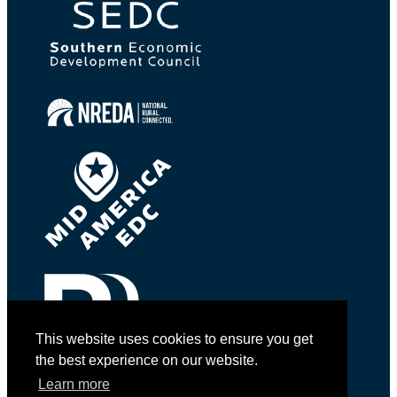
This website uses cookies to ensure you get
the best experience on our website.
Learn more