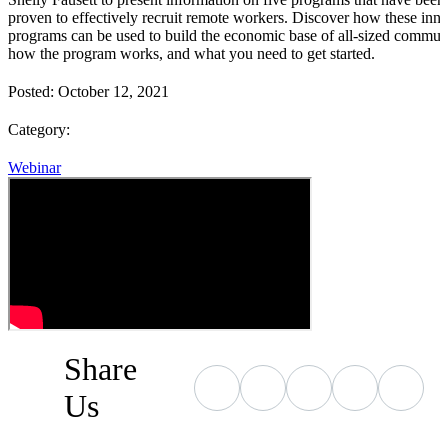
proven to effectively recruit remote workers. Discover how these inn
programs can be used to build the economic base of all-sized communi
how the program works, and what you need to get started.
Posted:
October 12, 2021
Category:
Webinar
Share
Us