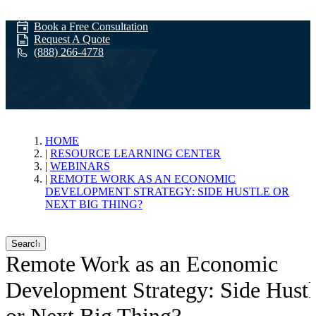
Book a Free Consultation
Request A Quote
(888) 266-4778
Webinars
HOME
RESOURCE LEARNING CENTER
WEBINARS
REMOTE WORK AS AN ECONOMIC
DEVELOPMENT STRATEGY: SIDE HUSTLE OR
NEXT BIG THING?
Search
Remote Work as an Economic
Development Strategy: Side Hustl