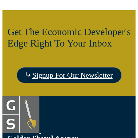
Get The Economic Developer's
Edge Right To Your Inbox
Signup For Our Newsletter