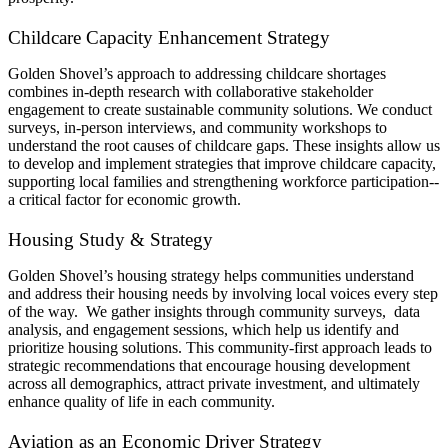
Childcare Capacity Enhancement Strategy
Golden Shovel’s approach to addressing childcare shortages
combines in-depth research with collaborative stakeholder
engagement to create sustainable community solutions. We conduct
surveys, in-person interviews, and community workshops to
understand the root causes of childcare gaps. These insights allow us
to develop and implement strategies that improve childcare capacity,
supporting local families and strengthening workforce participation--
a critical factor for economic growth.
Housing Study & Strategy
Golden Shovel’s housing strategy helps communities understand
and address their housing needs by involving local voices every step
of the way. We gather insights through community surveys, data
analysis, and engagement sessions, which help us identify and
prioritize housing solutions. This community-first approach leads to
strategic recommendations that encourage housing development
across all demographics, attract private investment, and ultimately
enhance quality of life in each community.
Aviation as an Economic Driver Strategy