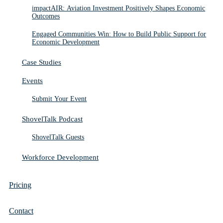
impactAIR: Aviation Investment Positively Shapes Economic
Outcomes
Engaged Communities Win: How to Build Public Support for
Economic Development
Case Studies
Events
Submit Your Event
ShovelTalk Podcast
ShovelTalk Guests
Workforce Development
Pricing
Contact