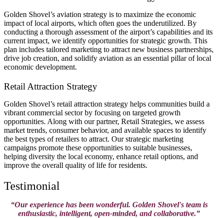
Golden Shovel’s aviation strategy is to maximize the economic
impact of local airports, which often goes the underutilized. By
conducting a thorough assessment of the airport’s capabilities and its
current impact, we identify opportunities for strategic growth. This
plan includes tailored marketing to attract new business partnerships,
drive job creation, and solidify aviation as an essential pillar of local
economic development​.
Retail Attraction Strategy
Golden Shovel’s retail attraction strategy helps communities build a
vibrant commercial sector by focusing on targeted growth
opportunities. Along with our partner, Retail Strategies, we assess
market trends, consumer behavior, and available spaces to identify
the best types of retailers to attract. Our strategic marketing
campaigns promote these opportunities to suitable businesses,
helping diversity the local economy, enhance retail options, and
improve the overall quality of life for residents.
Testimonial
“Our experience has been wonderful. Golden Shovel's team is
enthusiastic, intelligent, open-minded, and collaborative.”