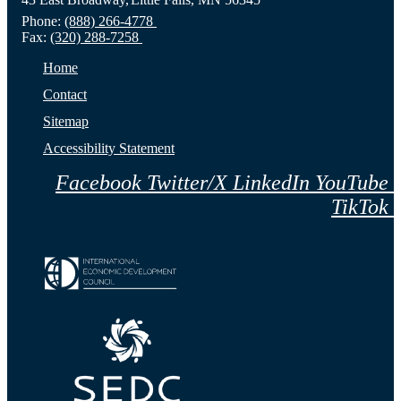
Phone:
(888) 266-4778
Fax:
(320) 288-7258
Home
Contact
Sitemap
Accessibility Statement
Facebook
Twitter/X
LinkedIn
YouTube
TikTok