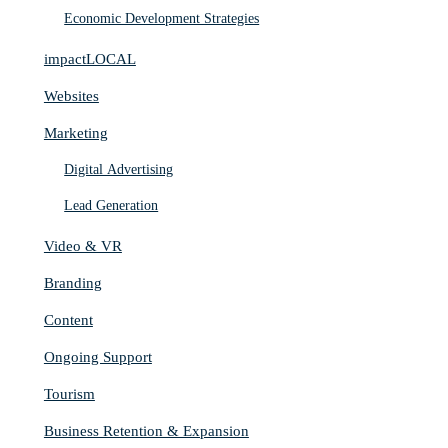
Economic Development Strategies
impactLOCAL
Websites
Marketing
Digital Advertising
Lead Generation
Video & VR
Branding
Content
Ongoing Support
Tourism
Business Retention & Expansion