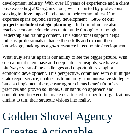
development industry. With over 16 years of experience and a client
base exceeding 290 organizations, we are trusted by professionals
seeking to drive impactful change in their communities. Our
expertise spans beyond strategy development—
50% of our
projects include strategic planning
—but our influence also
reaches economic developers nationwide through our thought
leadership and training content. This educational support helps
industry professionals enhance their skills and expand their
knowledge, making us a go-to resource in economic development.
What truly sets us apart is our ability to see the bigger picture. With
such a broad client base and deep industry insights, we have a
bird’s-eye view of the challenges and opportunities shaping
economic development. This perspective, combined with our unique
Gatekeeper service, enables us to not only plan innovative strategies
but also implement them, ensuring our clients benefit from best
practices and proven solutions. Our hands-on approach and
commitment to execution make us a trusted partner for organizations
aiming to turn their strategic visions into reality.
Golden Shovel Agency
Creates Actionable