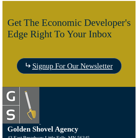
Get The Economic Developer's
Edge Right To Your Inbox
Signup For Our Newsletter
Golden Shovel Agency
43 East Broadway,
Little Falls,
MN
56345