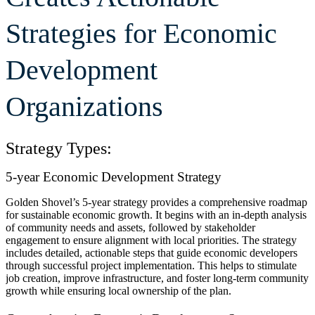
Strategies for Economic
Development
Organizations
Strategy Types:
5-year Economic Development Strategy
Golden Shovel’s 5-year strategy provides a comprehensive roadmap
for sustainable economic growth. It begins with an in-depth analysis
of community needs and assets, followed by stakeholder
engagement to ensure alignment with local priorities. The strategy
includes detailed, actionable steps that guide economic developers
through successful project implementation. This helps to stimulate
job creation, improve infrastructure, and foster long-term community
growth while ensuring local ownership of the plan.