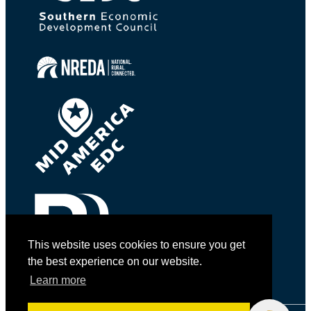
This website uses cookies to ensure you get
the best experience on our website.
Learn more