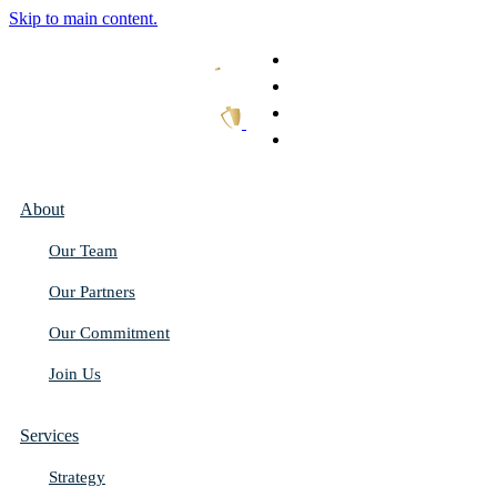
Skip to main content.
What We Do
Our Work
Thought Leadership
Get In Touch
About
Our Team
Our Partners
Our Commitment
Join Us
Services
Strategy