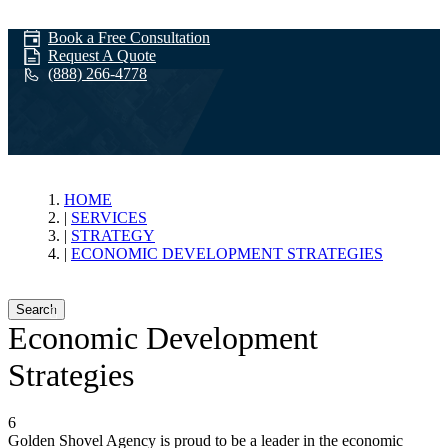
Book a Free Consultation
Request A Quote
(888) 266-4778
Economic
HOME
SERVICES
STRATEGY
Development
ECONOMIC DEVELOPMENT STRATEGIES
Search
Strategies
Economic Development
Strategies
6
Golden Shovel Agency is proud to be a leader in the economic