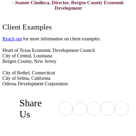
-
Joanne Cimiluca, Director, Bergen County Economic
Development
Client Examples
Reach out
for more information on client examples.
Heart of Texas Economic Development Council
City of Central, Louisiana
Bergen County, New Jersey
City of Bethel, Connecticut
City of Selma, California
Odessa Development Corporation
Share
Us