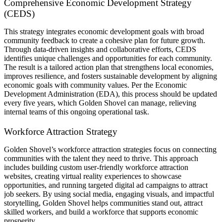
Comprehensive Economic Development Strategy
(CEDS)
This strategy integrates economic development goals with broad
community feedback to create a cohesive plan for future growth.
Through data-driven insights and collaborative efforts, CEDS
identifies unique challenges and opportunities for each community.
The result is a tailored action plan that strengthens local economies,
improves resilience, and fosters sustainable development by aligning
economic goals with community values. Per the Economic
Development Administration (EDA), this process should be updated
every five years, which Golden Shovel can manage, relieving
internal teams of this ongoing operational task.
Workforce Attraction Strategy
Golden Shovel’s workforce attraction strategies focus on connecting
communities with the talent they need to thrive. This approach
includes building custom user-friendly workforce attraction
websites, creating virtual reality experiences to showcase
opportunities, and running targeted digital ad campaigns to attract
job seekers. By using social media, engaging visuals, and impactful
storytelling, Golden Shovel helps communities stand out, attract
skilled workers, and build a workforce that supports economic
prosperity.