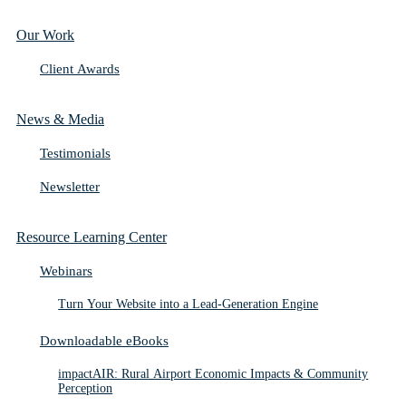
Our Work
Client Awards
News & Media
Testimonials
Newsletter
Resource Learning Center
Webinars
Turn Your Website into a Lead-Generation Engine
Downloadable eBooks
impactAIR: Rural Airport Economic Impacts & Community
Perception