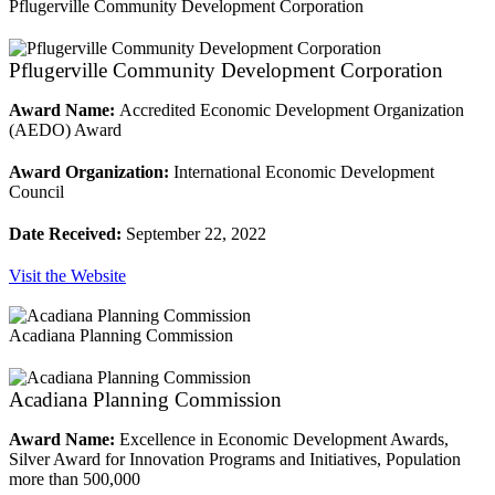
Pflugerville Community Development Corporation
Pflugerville Community Development Corporation
Award Name:
Accredited Economic Development Organization
(AEDO) Award
Award Organization:
International Economic Development
Council
Date Received:
September 22, 2022
Visit the Website
Acadiana Planning Commission
Acadiana Planning Commission
Award Name:
Excellence in Economic Development Awards,
Silver Award for Innovation Programs and Initiatives, Population
more than 500,000