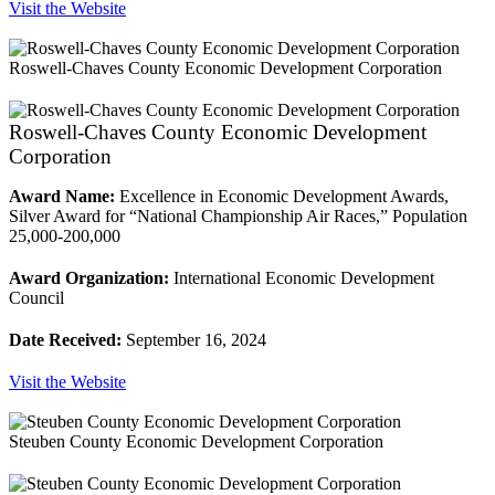
Visit the Website
Roswell-Chaves County Economic Development Corporation
Roswell-Chaves County Economic Development
Corporation
Award Name:
Excellence in Economic Development Awards,
Silver Award for “National Championship Air Races,” Population
25,000-200,000
Award Organization:
International Economic Development
Council
Date Received:
September 16, 2024
Visit the Website
Steuben County Economic Development Corporation