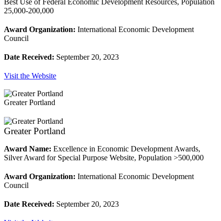
Best Use of Federal Economic Development Resources, Population
25,000-200,000
Award Organization:
International Economic Development
Council
Date Received:
September 20, 2023
Visit the Website
Greater Portland
Greater Portland
Award Name:
Excellence in Economic Development Awards,
Silver Award for Special Purpose Website, Population >500,000
Award Organization:
International Economic Development
Council
Date Received:
September 20, 2023