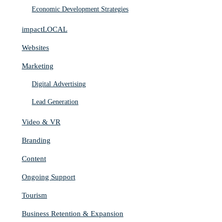
Economic Development Strategies
impactLOCAL
Websites
Marketing
Digital Advertising
Lead Generation
Video & VR
Branding
Content
Ongoing Support
Tourism
Business Retention & Expansion