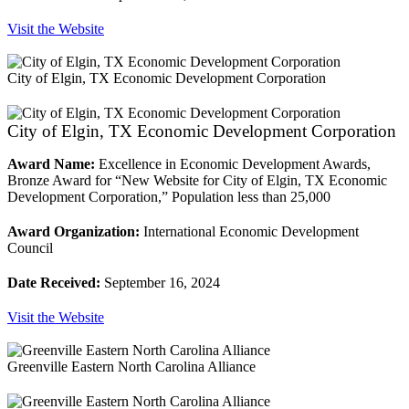
Visit the Website
City of Elgin, TX Economic Development Corporation
City of Elgin, TX Economic Development Corporation
Award Name:
Excellence in Economic Development Awards,
Bronze Award for “New Website for City of Elgin, TX Economic
Development Corporation,” Population less than 25,000
Award Organization:
International Economic Development
Council
Date Received:
September 16, 2024
Visit the Website
Greenville Eastern North Carolina Alliance