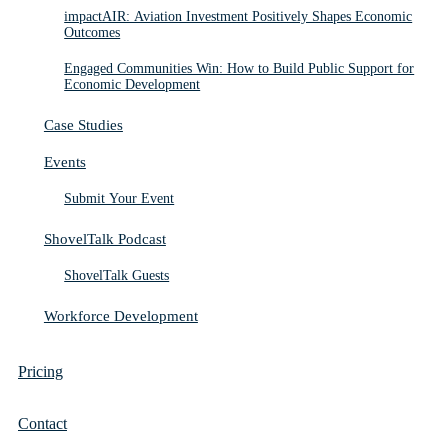
impactAIR: Aviation Investment Positively Shapes Economic
Outcomes
Engaged Communities Win: How to Build Public Support for
Economic Development
Case Studies
Events
Submit Your Event
ShovelTalk Podcast
ShovelTalk Guests
Workforce Development
Pricing
Contact