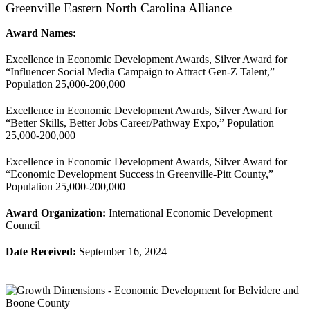
Greenville Eastern North Carolina Alliance
Award Names:
Excellence in Economic Development Awards, Silver Award for
“Influencer Social Media Campaign to Attract Gen-Z Talent,”
Population 25,000-200,000
Excellence in Economic Development Awards, Silver Award for
“Better Skills, Better Jobs Career/Pathway Expo,” Population
25,000-200,000
Excellence in Economic Development Awards, Silver Award for
“Economic Development Success in Greenville-Pitt County,”
Population 25,000-200,000
Award Organization:
International Economic Development
Council
Date Received:
September 16, 2024