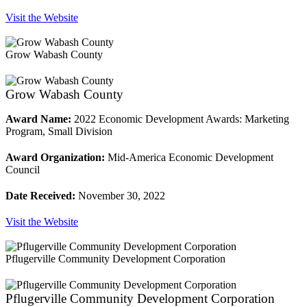
Visit the Website
Grow Wabash County
Grow Wabash County
Award Name:
2022 Economic Development Awards: Marketing
Program, Small Division
Award Organization:
Mid-America Economic Development
Council
Date Received:
November 30, 2022
Visit the Website
Pflugerville Community Development Corporation
Pflugerville Community Development Corporation