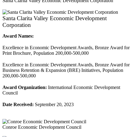
Santa Clarita Valley Economic Development Corporation
Santa Clarita Valley Economic Development
Corporation
Award Names:
Excellence in Economic Development Awards, Bronze Award for
Print Brochure, Population 200,000-500,000
Excellence in Economic Development Awards, Bronze Award for
Business Retention & Expansion (BRE) Initiatives, Population
200,000-500,000
Award Organization:
International Economic Development
Council
Date Received:
September 20, 2023
Conroe Economic Development Council