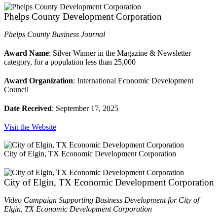
Phelps County Development Corporation
Phelps County Business Journal
Award Name
: Silver Winner in the Magazine & Newsletter
category, for a population less than 25,000
Award Organization
: International Economic Development
Council
Date Received
: September 17, 2025
Visit the Website
City of Elgin, TX Economic Development Corporation
City of Elgin, TX Economic Development Corporation
Video Campaign Supporting Business Development for City of
Elgin, TX Economic Development Corporation