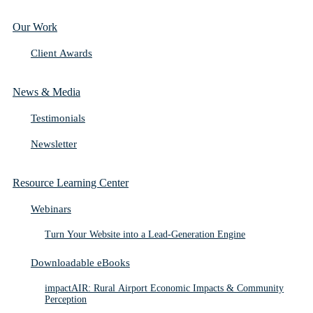
Our Work
Client Awards
News & Media
Testimonials
Newsletter
Resource Learning Center
Webinars
Turn Your Website into a Lead-Generation Engine
Downloadable eBooks
impactAIR: Rural Airport Economic Impacts & Community
Perception