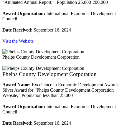
“Animated Annual Report,” Population 25,000-200,000
Award Organization:
International Economic Development
Council
Date Received:
September 16, 2024
Visit the Website
Phelps County Development Corporation
Phelps County Development Corporation
Award Name:
Excellence in Economic Development Awards,
Silver Award for “Phelps County Development Corporation
Website,” Population less than 25,000
Award Organization:
International Economic Development
Council
Date Received:
September 16, 2024