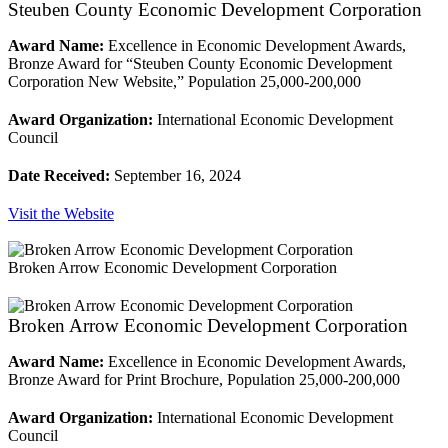
Steuben County Economic Development Corporation
Award Name:
Excellence in Economic Development Awards,
Bronze Award for “Steuben County Economic Development
Corporation New Website,” Population 25,000-200,000
Award Organization:
International Economic Development
Council
Date Received:
September 16, 2024
Visit the Website
Broken Arrow Economic Development Corporation
Broken Arrow Economic Development Corporation
Award Name:
Excellence in Economic Development Awards,
Bronze Award for Print Brochure, Population 25,000-200,000
Award Organization:
International Economic Development
Council