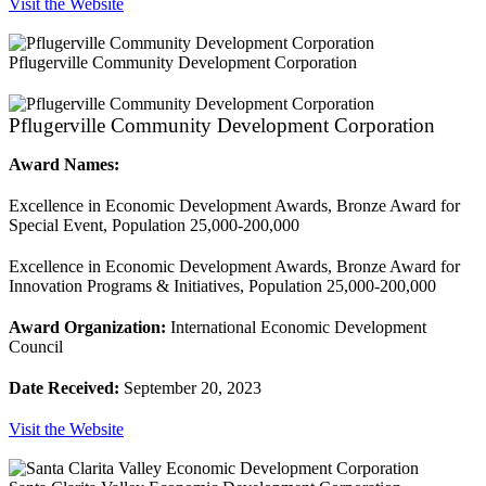
Visit the Website
Pflugerville Community Development Corporation
Pflugerville Community Development Corporation
Award Names:
Excellence in Economic Development Awards, Bronze Award for
Special Event, Population 25,000-200,000
Excellence in Economic Development Awards, Bronze Award for
Innovation Programs & Initiatives, Population 25,000-200,000
Award Organization:
International Economic Development
Council
Date Received:
September 20, 2023
Visit the Website