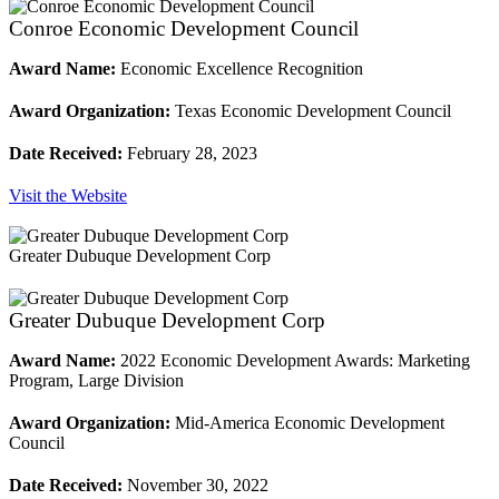
Conroe Economic Development Council
Award Name:
Economic Excellence Recognition
Award Organization:
Texas Economic Development Council
Date Received:
February 28, 2023
Visit the Website
Greater Dubuque Development Corp
Greater Dubuque Development Corp
Award Name:
2022 Economic Development Awards: Marketing
Program, Large Division
Award Organization:
Mid-America Economic Development
Council
Date Received:
November 30, 2022