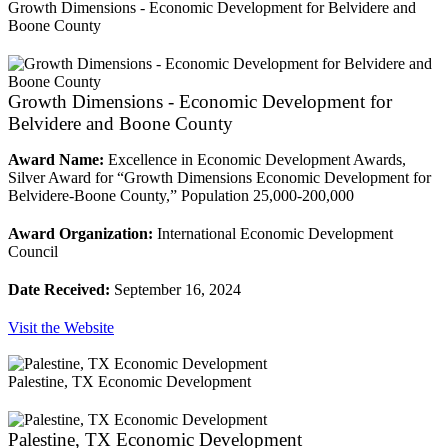
Growth Dimensions - Economic Development for Belvidere and
Boone County
Growth Dimensions - Economic Development for
Belvidere and Boone County
Award Name:
Excellence in Economic Development Awards,
Silver Award for “Growth Dimensions Economic Development for
Belvidere-Boone County,” Population 25,000-200,000
Award Organization:
International Economic Development
Council
Date Received:
September 16, 2024
Visit the Website
Palestine, TX Economic Development
Palestine, TX Economic Development