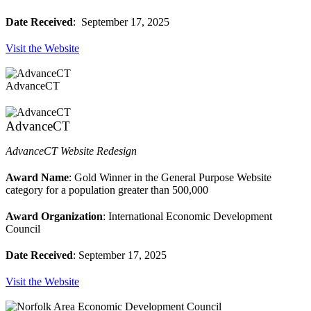
Date Received
: September 17, 2025
Visit the Website
AdvanceCT
AdvanceCT
AdvanceCT Website Redesign
Award Name
: Gold Winner in the General Purpose Website
category for a population greater than 500,000
Award Organization
: International Economic Development
Council
Date Received
: September 17, 2025
Visit the Website