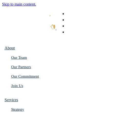
Skip to main content.
What We Do
Our Work
Thought Leadership
Get In Touch
About
Our Team
Our Partners
Our Commitment
Join Us
Services
Strategy