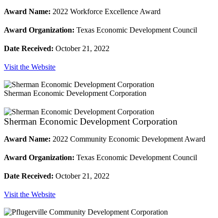
Award Name:
2022 Workforce Excellence Award
Award Organization:
Texas Economic Development Council
Date Received:
October 21, 2022
Visit the Website
Sherman Economic Development Corporation
Sherman Economic Development Corporation
Award Name:
2022 Community Economic Development Award
Award Organization:
Texas Economic Development Council
Date Received:
October 21, 2022
Visit the Website