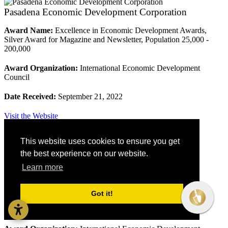
Pasadena Economic Development Corporation
Award Name:
Excellence in Economic Development Awards,
Silver Award for Magazine and Newsletter, Population 25,000 -
200,000
Award Organization:
International Economic Development
Council
Date Received:
September 21, 2022
Visit the Website
This website uses cookies to ensure you get
Roanoke County
the best experience on our website.
Learn more
Roanoke County
Award Name:
Excellence in Economic Development Awards,
Got it!
Silver Award for Multi-Year Economic Development Program,
Population 25,000 - 200,000