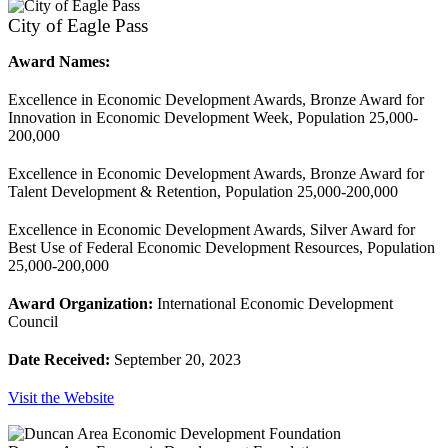
City of Eagle Pass
Award Names:
Excellence in Economic Development Awards, Bronze Award for
Innovation in Economic Development Week, Population 25,000-
200,000
Excellence in Economic Development Awards, Bronze Award for
Talent Development & Retention, Population 25,000-200,000
Excellence in Economic Development Awards, Silver Award for
Best Use of Federal Economic Development Resources, Population
25,000-200,000
Award Organization:
International Economic Development
Council
Date Received:
September 20, 2023
Visit the Website