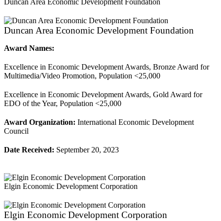
Duncan Area Economic Development Foundation
Duncan Area Economic Development Foundation
Award Names:
Excellence in Economic Development Awards, Bronze Award for
Multimedia/Video Promotion, Population <25,000
Excellence in Economic Development Awards, Gold Award for
EDO of the Year, Population <25,000
Award Organization:
International Economic Development
Council
Date Received:
September 20, 2023
Elgin Economic Development Corporation
Elgin Economic Development Corporation