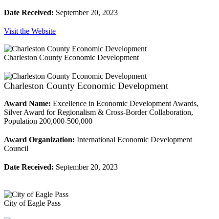
Date Received:
September 20, 2023
Visit the Website
Charleston County Economic Development
Charleston County Economic Development
Award Name:
Excellence in Economic Development Awards,
Silver Award for Regionalism & Cross-Border Collaboration,
Population 200,000-500,000
Award Organization:
International Economic Development
Council
Date Received:
September 20, 2023
City of Eagle Pass