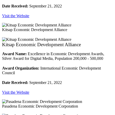
Date Received:
September 21, 2022
Visit the Website
Kitsap Economic Development Alliance
Kitsap Economic Development Alliance
Award Name:
Excellence in Economic Development Awards,
Silver Award for Digital Media, Population 200,000 - 500,000
Award Organization:
International Economic Development
Council
Date Received:
September 21, 2022
Visit the Website
Pasadena Economic Development Corporation