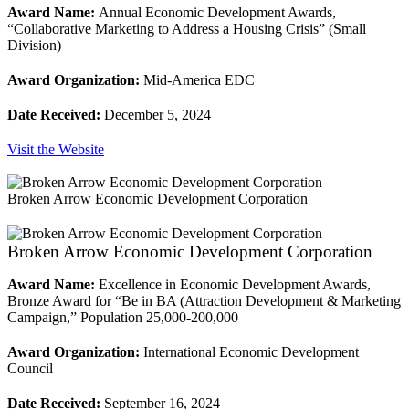
Award Name:
Annual Economic Development Awards,
“Collaborative Marketing to Address a Housing Crisis” (Small
Division)
Award Organization:
Mid-America EDC
Date Received:
December 5, 2024
Visit the Website
Broken Arrow Economic Development Corporation
Broken Arrow Economic Development Corporation
Award Name:
Excellence in Economic Development Awards,
Bronze Award for “Be in BA (Attraction Development & Marketing
Campaign,” Population 25,000-200,000
Award Organization:
International Economic Development
Council
Date Received:
September 16, 2024