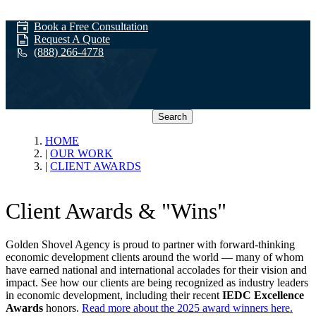
Book a Free Consultation
Request A Quote
(888) 266-4778
Search
Client Awards
HOME
OUR WORK
CLIENT AWARDS
Client Awards & "Wins"
Golden Shovel Agency is proud to partner with forward-thinking
economic development clients around the world — many of whom
have earned national and international accolades for their vision and
impact. See how our clients are being recognized as industry leaders
in economic development, including their recent
IEDC Excellence
Awards
honors.
Read more about the 2025 award winners here.