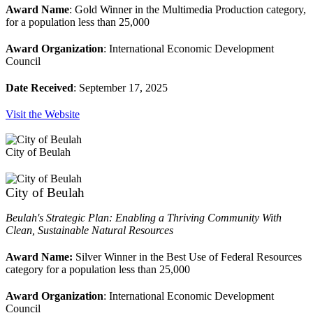
Award Name
: Gold Winner in the Multimedia Production category,
for a population less than 25,000
Award Organization
: International Economic Development
Council
Date Received
: September 17, 2025
Visit the Website
City of Beulah
City of Beulah
Beulah's Strategic Plan: Enabling a Thriving Community With
Clean, Sustainable Natural Resources
Award Name:
Silver Winner in the Best Use of Federal Resources
category for a population less than 25,000
Award Organization
: International Economic Development
Council