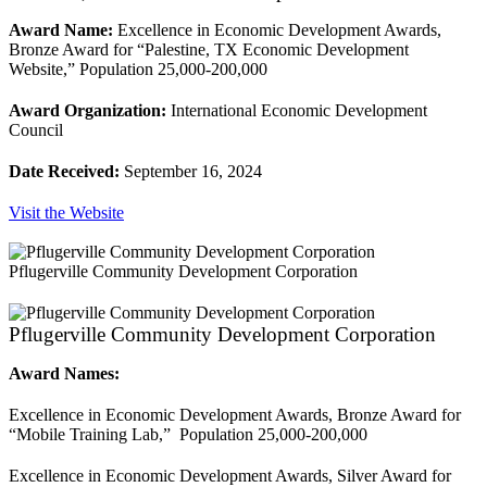
Award Name:
Excellence in Economic Development Awards,
Bronze Award for “Palestine, TX Economic Development
Website,” Population 25,000-200,000
Award Organization:
International Economic Development
Council
Date Received:
September 16, 2024
Visit the Website
Pflugerville Community Development Corporation
Pflugerville Community Development Corporation
Award Names:
Excellence in Economic Development Awards, Bronze Award for
“Mobile Training Lab,” Population 25,000-200,000
Excellence in Economic Development Awards, Silver Award for