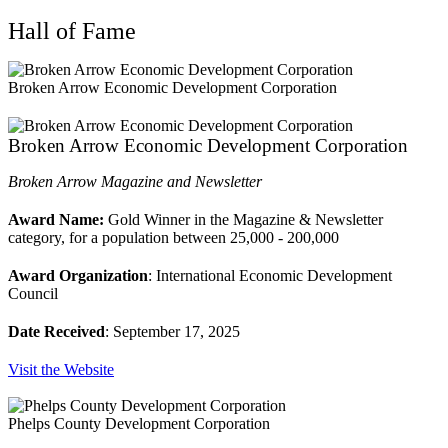
Hall of Fame
Broken Arrow Economic Development Corporation
Broken Arrow Economic Development Corporation
Broken Arrow Magazine and Newsletter
Award Name:
Gold Winner in the Magazine & Newsletter
category, for a population between 25,000 - 200,000
Award Organization
: International Economic Development
Council
Date Received
: September 17, 2025
Visit the Website
Phelps County Development Corporation