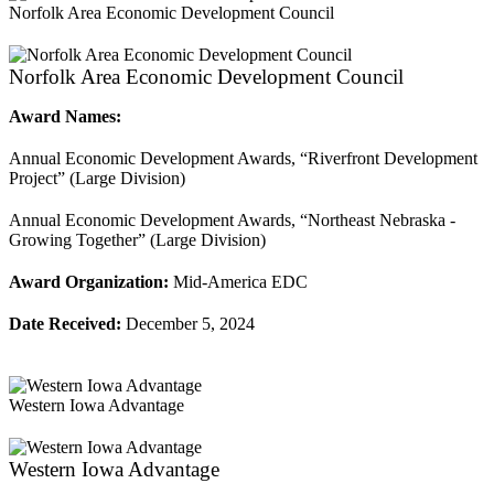
Norfolk Area Economic Development Council
Norfolk Area Economic Development Council
Award Names:
Annual Economic Development Awards, “Riverfront Development
Project” (Large Division)
Annual Economic Development Awards, “Northeast Nebraska -
Growing Together” (Large Division)
Award Organization:
Mid-America EDC
Date Received:
December 5, 2024
Western Iowa Advantage
Western Iowa Advantage