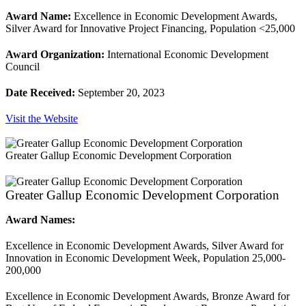
Award Name:
Excellence in Economic Development Awards,
Silver Award for Innovative Project Financing, Population <25,000
Award Organization:
International Economic Development
Council
Date Received:
September 20, 2023
Visit the Website
Greater Gallup Economic Development Corporation
Greater Gallup Economic Development Corporation
Award Names:
Excellence in Economic Development Awards, Silver Award for
Innovation in Economic Development Week, Population 25,000-
200,000
Excellence in Economic Development Awards, Bronze Award for