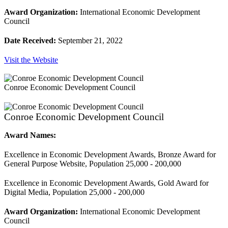
Award Organization:
International Economic Development
Council
Date Received:
September 21, 2022
Visit the Website
Conroe Economic Development Council
Conroe Economic Development Council
Award Names:
Excellence in Economic Development Awards, Bronze Award for
General Purpose Website, Population 25,000 - 200,000
Excellence in Economic Development Awards, Gold Award for
Digital Media, Population 25,000 - 200,000
Award Organization:
International Economic Development
Council