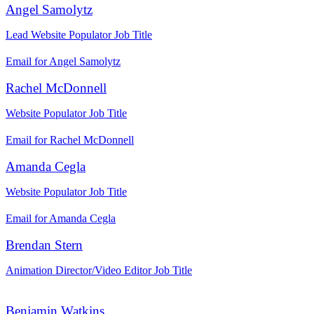
Angel Samolytz
Lead Website Populator
Job Title
Email for Angel Samolytz
Rachel McDonnell
Website Populator
Job Title
Email for Rachel McDonnell
Amanda Cegla
Website Populator
Job Title
Email for Amanda Cegla
Brendan Stern
Animation Director/Video Editor
Job Title
Benjamin Watkins