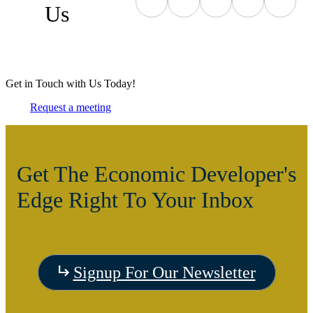
Us
Get in Touch with Us Today!
Request a meeting
Get The Economic Developer's
Edge Right To Your Inbox
Signup For Our Newsletter