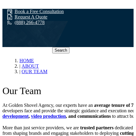
Book a Free Consultation
Request A Quote
(888) 266-4778
Search
Our Team
HOME
ABOUT
OUR TEAM
Our Team
At Golden Shovel Agency, our experts have an
average tenure of 7+
developers face and provide the strategic guidance and execution nee
development
,
video production
, and communications
to attract bu
More than just service providers, we are
trusted partners
dedicated t
from shaping brands and engaging stakeholders to deploying
cutting