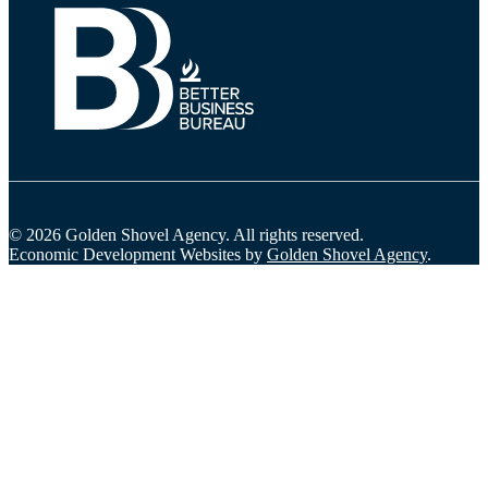
© 2026 Golden Shovel Agency.
All rights reserved.
Economic Development Websites by
Golden Shovel Agency
.