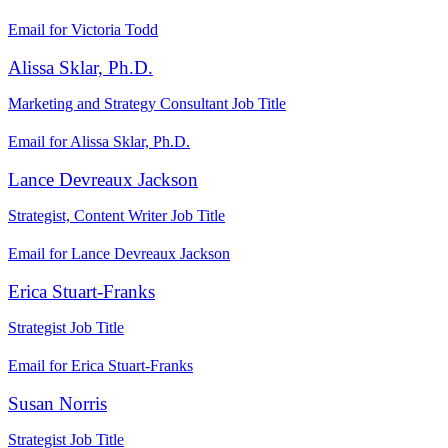
Email for Victoria Todd
Alissa Sklar, Ph.D.
Marketing and Strategy Consultant
Job Title
Email for Alissa Sklar, Ph.D.
Lance Devreaux Jackson
Strategist, Content Writer
Job Title
Email for Lance Devreaux Jackson
Erica Stuart-Franks
Strategist
Job Title
Email for Erica Stuart-Franks
Susan Norris
Strategist
Job Title