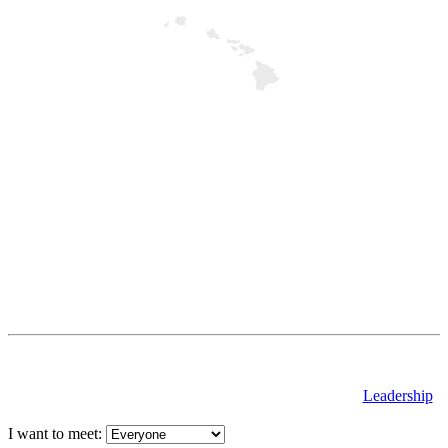
Leadership
I want to meet: