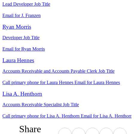
Lead Developer
Job Title
Email for J. Franzen
Ryan Morris
Developer
Job Title
Email for Ryan Morris
Laura Hennes
Accounts Receivable and Accounts Payable Clerk
Job Title
Call primary phone for Laura Hennes
Email for Laura Hennes
Lisa A. Henthorn
Accounts Receivable Specialist
Job Title
Call primary phone for Lisa A. Henthorn
Email for Lisa A. Henthorn
Share