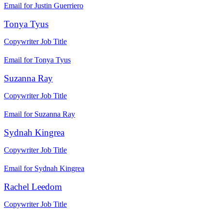
Email for Justin Guerriero
Tonya Tyus
Copywriter
Job Title
Email for Tonya Tyus
Suzanna Ray
Copywriter
Job Title
Email for Suzanna Ray
Sydnah Kingrea
Copywriter
Job Title
Email for Sydnah Kingrea
Rachel Leedom
Copywriter
Job Title