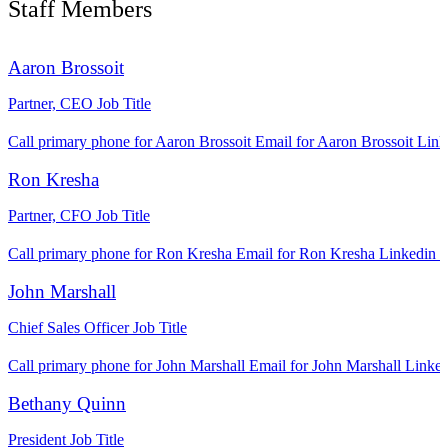
Staff Members
Aaron Brossoit
Partner, CEO
Job Title
Call primary phone for Aaron Brossoit
Email for Aaron Brossoit
Link
Ron Kresha
Partner, CFO
Job Title
Call primary phone for Ron Kresha
Email for Ron Kresha
Linkedin l
John Marshall
Chief Sales Officer
Job Title
Call primary phone for John Marshall
Email for John Marshall
Linked
Bethany Quinn
President
Job Title