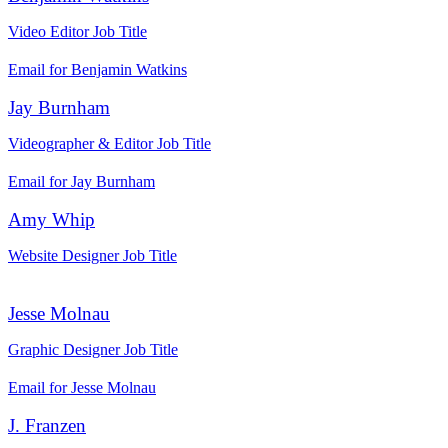
Video Editor
Job Title
Email for Benjamin Watkins
Jay Burnham
Videographer & Editor
Job Title
Email for Jay Burnham
Amy Whip
Website Designer
Job Title
Jesse Molnau
Graphic Designer
Job Title
Email for Jesse Molnau
J. Franzen