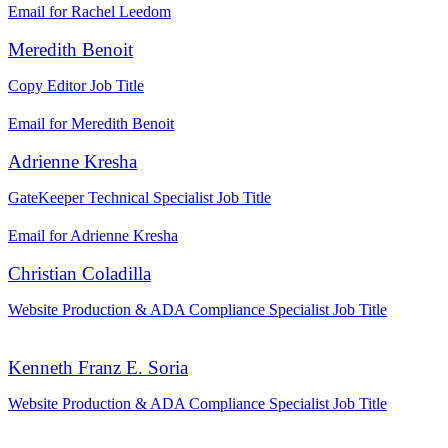
Email for Rachel Leedom
Meredith Benoit
Copy Editor
Job Title
Email for Meredith Benoit
Adrienne Kresha
GateKeeper Technical Specialist
Job Title
Email for Adrienne Kresha
Christian Coladilla
Website Production & ADA Compliance Specialist
Job Title
Kenneth Franz E. Soria
Website Production & ADA Compliance Specialist
Job Title