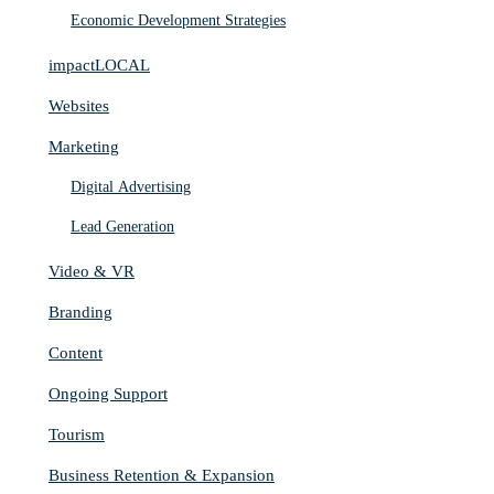
Economic Development Strategies
impactLOCAL
Websites
Marketing
Digital Advertising
Lead Generation
Video & VR
Branding
Content
Ongoing Support
Tourism
Business Retention & Expansion