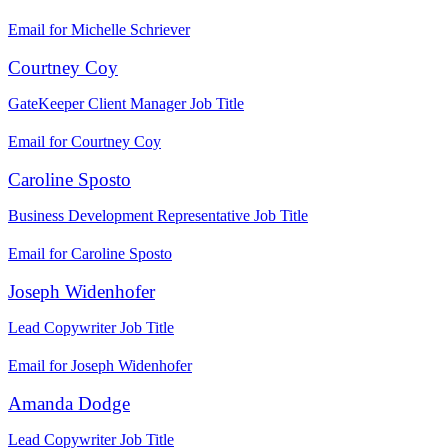
Email for Michelle Schriever
Courtney Coy
GateKeeper Client Manager
Job Title
Email for Courtney Coy
Caroline Sposto
Business Development Representative
Job Title
Email for Caroline Sposto
Joseph Widenhofer
Lead Copywriter
Job Title
Email for Joseph Widenhofer
Amanda Dodge
Lead Copywriter
Job Title