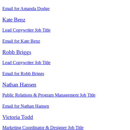
Email for Amanda Dodge
Kate Benz
Lead Copywriter
Job Title
Email for Kate Benz
Robb Briggs
Lead Copywriter
Job Title
Email for Robb Briggs
Nathan Hansen
Public Relations & Program Management
Job Title
Email for Nathan Hansen
Victoria Todd
Marketing Coordinator & Designer
Job Title