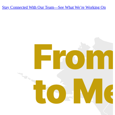
Stay Connected With Our Team—See What We’re Working On