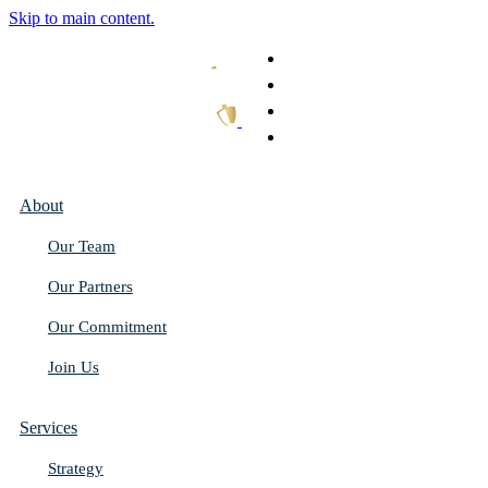
Skip to main content.
What We Do
Our Work
Thought Leadership
Get In Touch
About
Our Team
Our Partners
Our Commitment
Join Us
Services
Strategy