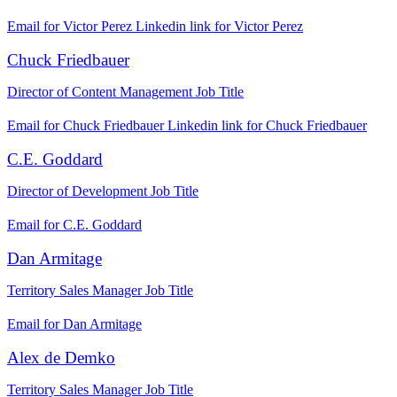
Email for Victor Perez
Linkedin link for Victor Perez
Chuck Friedbauer
Director of Content Management
Job Title
Email for Chuck Friedbauer
Linkedin link for Chuck Friedbauer
C.E. Goddard
Director of Development
Job Title
Email for C.E. Goddard
Dan Armitage
Territory Sales Manager
Job Title
Email for Dan Armitage
Alex de Demko
Territory Sales Manager
Job Title