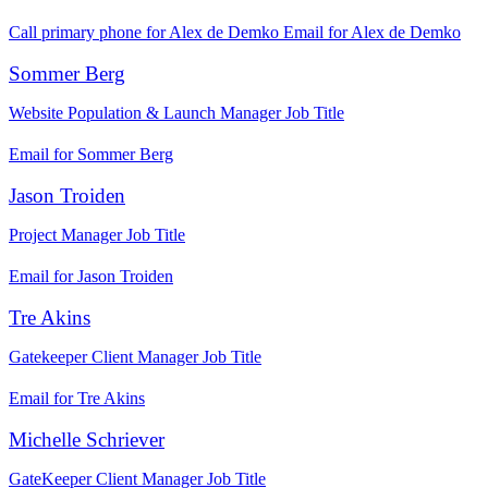
Call primary phone for Alex de Demko
Email for Alex de Demko
Sommer Berg
Website Population & Launch Manager
Job Title
Email for Sommer Berg
Jason Troiden
Project Manager
Job Title
Email for Jason Troiden
Tre Akins
Gatekeeper Client Manager
Job Title
Email for Tre Akins
Michelle Schriever
GateKeeper Client Manager
Job Title