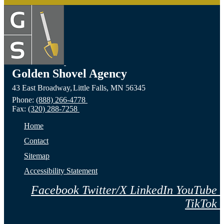
Golden Shovel Agency
43 East Broadway,
Little Falls,
MN
56345
Phone:
(888) 266-4778
Fax:
(320) 288-7258
Home
Contact
Sitemap
Accessibility Statement
Facebook
Twitter/X
LinkedIn
YouTube
TikTok