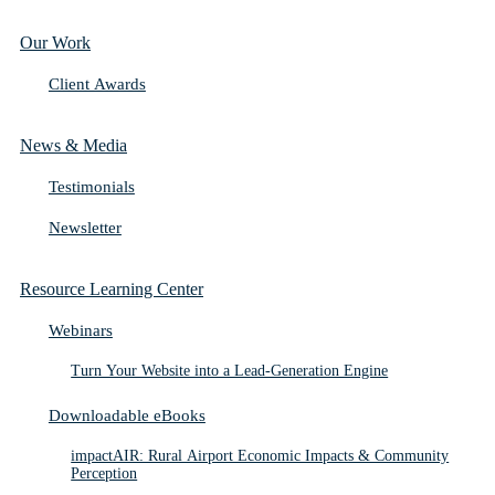
Our Work
Client Awards
News & Media
Testimonials
Newsletter
Resource Learning Center
Webinars
Turn Your Website into a Lead-Generation Engine
Downloadable eBooks
impactAIR: Rural Airport Economic Impacts & Community
Perception