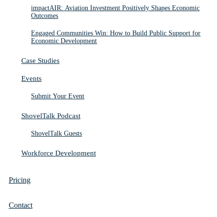
impactAIR: Aviation Investment Positively Shapes Economic
Outcomes
Engaged Communities Win: How to Build Public Support for
Economic Development
Case Studies
Events
Submit Your Event
ShovelTalk Podcast
ShovelTalk Guests
Workforce Development
Pricing
Contact