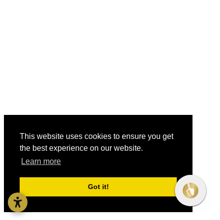
This website uses cookies to ensure you get
the best experience on our website.
Learn more
Got it!