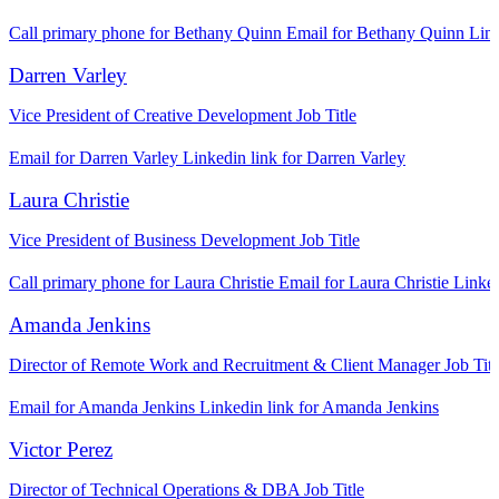
Call primary phone for Bethany Quinn
Email for Bethany Quinn
Link
Darren Varley
Vice President of Creative Development
Job Title
Email for Darren Varley
Linkedin link for Darren Varley
Laura Christie
Vice President of Business Development
Job Title
Call primary phone for Laura Christie
Email for Laura Christie
Linked
Amanda Jenkins
Director of Remote Work and Recruitment & Client Manager
Job Titl
Email for Amanda Jenkins
Linkedin link for Amanda Jenkins
Victor Perez
Director of Technical Operations & DBA
Job Title