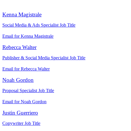
Kenna Magistrale
Social Media & Ads Specialist
Job Title
Email for Kenna Magistrale
Rebecca Walter
Publisher & Social Media Specialist
Job Title
Email for Rebecca Walter
Noah Gordon
Proposal Specialist
Job Title
Email for Noah Gordon
Justin Guerriero
Copywriter
Job Title