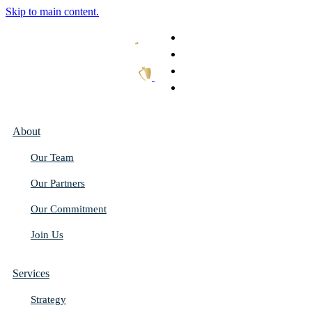
Skip to main content.
What We Do
Our Work
Thought Leadership
Get In Touch
About
Our Team
Our Partners
Our Commitment
Join Us
Services
Strategy