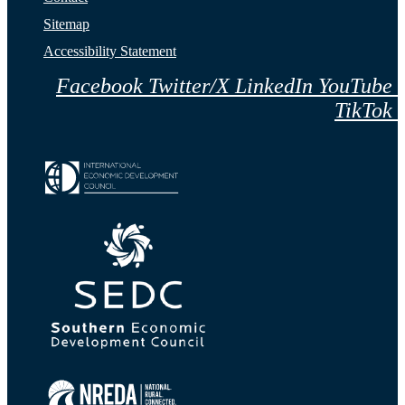
Sitemap
Accessibility Statement
Facebook
Twitter/X
LinkedIn
YouTube
TikTok