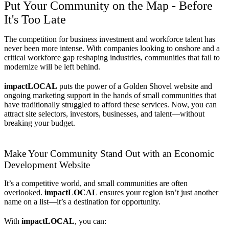
Put Your Community on the Map - Before
It's Too Late
The competition for business investment and workforce talent has
never been more intense. With companies looking to onshore and a
critical workforce gap reshaping industries, communities that fail to
modernize will be left behind.
impactLOCAL
puts the power of a Golden Shovel website and
ongoing marketing support in the hands of small communities that
have traditionally struggled to afford these services. Now, you can
attract site selectors, investors, businesses, and talent—without
breaking your budget.
Make Your Community Stand Out with an Economic
Development Website
It’s a competitive world, and small communities are often
overlooked.
impactLOCAL
ensures your region isn’t just another
name on a list—it’s a destination for opportunity.
With
impactLOCAL
, you can: