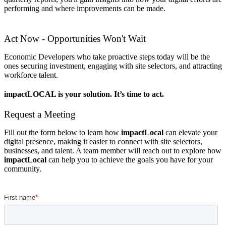
performing and where improvements can be made.
Act Now - Opportunities Won't Wait
Economic Developers who take proactive steps today will be the
ones securing investment, engaging with site selectors, and attracting
workforce talent.
impactLOCAL is your solution. It’s time to act.
Request a Meeting
Fill out the form below to learn how
impactLocal
can elevate your
digital presence, making it easier to connect with site selectors,
businesses, and talent. A team member will reach out to explore how
impactLocal
can help you to achieve the goals you have for your
community.