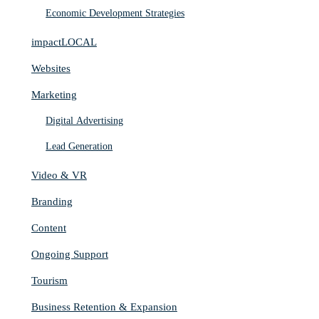
Economic Development Strategies
impactLOCAL
Websites
Marketing
Digital Advertising
Lead Generation
Video & VR
Branding
Content
Ongoing Support
Tourism
Business Retention & Expansion