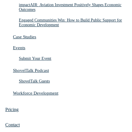
impactAIR: Aviation Investment Positively Shapes Economic
Outcomes
Engaged Communities Win: How to Build Public Support for
Economic Development
Case Studies
Events
Submit Your Event
ShovelTalk Podcast
ShovelTalk Guests
Workforce Development
Pricing
Contact