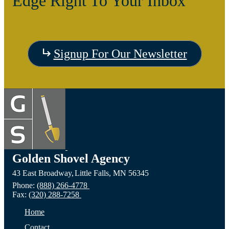
Edge Right To Your Inbox
Signup For Our Newsletter
Golden Shovel Agency
43 East Broadway,
Little Falls,
MN
56345
Phone:
(888) 266-4778
Fax:
(320) 288-7258
Home
Contact