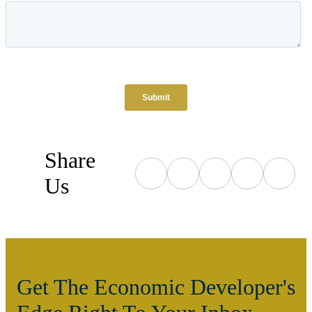
Share
Us
Get The Economic Developer's