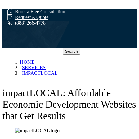
Book a Free Consultation
Request A Quote
(888) 266-4778
Search
impactLOCAL
HOME
SERVICES
IMPACTLOCAL
impactLOCAL: Affordable
Economic Development Websites
that Get Results