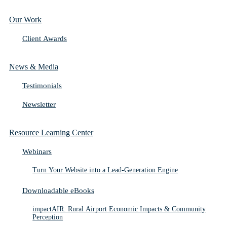
Our Work
Client Awards
News & Media
Testimonials
Newsletter
Resource Learning Center
Webinars
Turn Your Website into a Lead-Generation Engine
Downloadable eBooks
impactAIR: Rural Airport Economic Impacts & Community
Perception