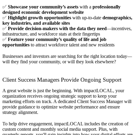
✅
Showcase your community’s assets
with a
professionally
designed economic development website
✅
Highlight growth opportunities
with up-to-date
demographics,
key industries, and available sites
✅
Provide decision-makers with the data they need
—incentives,
infrastructure, and workforce stats at their fingertips
✅
Feature your community’s quality of life and job
opportunities
to attract workforce talent and new residents
Businesses and investors are searching for the right location today—
will they find your community, or will they look elsewhere?
Client Success Managers Provide Ongoing Support
A great website is just the beginning. With impactLOCAL, your
organization receives ongoing strategic support to keep your
marketing efforts on track. A dedicated Client Success Manager will
provide guidance to optimize website performance and ensure
strategy alignment.
To help drive engagement, impactLOCAL includes the creation of
custom content and monthly social media support. Plus, with
quarterly reports, you'll gain insights into how your digital efforts are