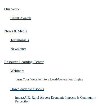
Our Work
Client Awards
News & Media
Testimonials
Newsletter
Resource Learning Center
Webinars
Turn Your Website into a Lead-Generation Engine
Downloadable eBooks
impactAIR: Rural Airport Economic Impacts & Community
Perception