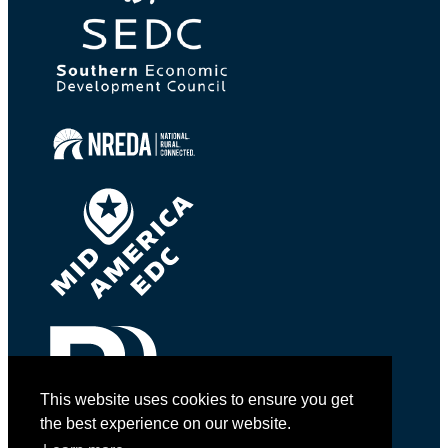
This website uses cookies to ensure you get
the best experience on our website.