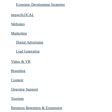
Economic Development Strategies
impactLOCAL
Websites
Marketing
Digital Advertising
Lead Generation
Video & VR
Branding
Content
Ongoing Support
Tourism
Business Retention & Expansion