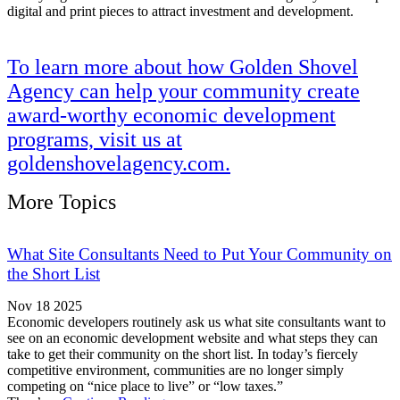
digital and print pieces to attract investment and development.
To learn more about how Golden Shovel
Agency can help your community create
award-worthy economic development
programs, visit us at
goldenshovelagency.com.
More Topics
What Site Consultants Need to Put Your Community on
the Short List
Nov 18 2025
Economic developers routinely ask us what site consultants want to
see on an economic development website and what steps they can
take to get their community on the short list. In today’s fiercely
competitive environment, communities are no longer simply
competing on “nice place to live” or “low taxes.”