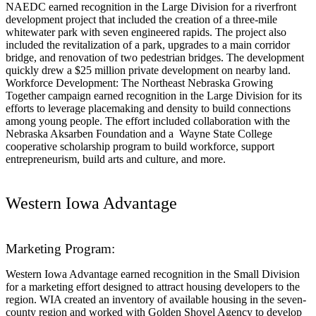
NAEDC earned recognition in the Large Division for a riverfront
development project that included the creation of a three-mile
whitewater park with seven engineered rapids. The project also
included the revitalization of a park, upgrades to a main corridor
bridge, and renovation of two pedestrian bridges. The development
quickly drew a $25 million private development on nearby land.
Workforce Development: The Northeast Nebraska Growing
Together campaign earned recognition in the Large Division for its
efforts to leverage placemaking and density to build connections
among young people. The effort included collaboration with the
Nebraska Aksarben Foundation and a Wayne State College
cooperative scholarship program to build workforce, support
entrepreneurism, build arts and culture, and more.
Western Iowa Advantage
Marketing Program:
Western Iowa Advantage earned recognition in the Small Division
for a marketing effort designed to attract housing developers to the
region. WIA created an inventory of available housing in the seven-
county region and worked with Golden Shovel Agency to develop