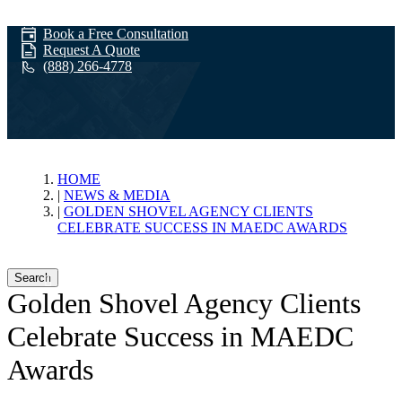
Book a Free Consultation
Request A Quote
(888) 266-4778
News & Media
HOME
NEWS & MEDIA
GOLDEN SHOVEL AGENCY CLIENTS
CELEBRATE SUCCESS IN MAEDC AWARDS
Search
Golden Shovel Agency Clients
Celebrate Success in MAEDC
Awards