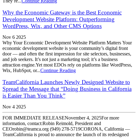
They’re...
Continue Reading
Why the Economic Gateway is the Best Economic
Development Website Platform: Outperforming
WordPress, Wix, and Other CMS Options
Nov 6 2025
Why Your Economic Development Website Platform Matters Your
economic development website is your community’s digital front
door — and often the first impression for site selectors, businesses,
and job seekers. It’s not just a marketing tool; it’s a business
attraction engine.Yet most EDOs rely on platforms like WordPress,
Wix, HubSpot, or...
Continue Reading
TeamCalifornia Launches Newly Designed Website to
Spread the Message that “Doing Business in California
is Easier Than You Think”
Nov 4 2025
FOR IMMEDIATE RELEASENovember 4, 2025For more
information, contact:Robin Reimold, President and
CEOrobin@teamca.org (949) 278-5719CORONA, California —
TeamCalifornia is proud to announce the launch of its redesigned