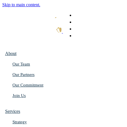
Skip to main content.
What We Do
Our Work
Thought Leadership
Get In Touch
About
Our Team
Our Partners
Our Commitment
Join Us
Services
Strategy