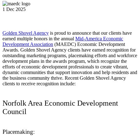
1 Dec 2025
Golden Shovel Agency
is proud to announce that our clients have
earned multiple honors in the annual
Mid-America Economic
Development Association
(MAEDC) Economic Development
Awards. Golden Shovel Agency clients have earned recognition for
outstanding marketing programs, placemaking efforts and workforce
development plans in the awards program, which recognize the
efforts of economic development professionals to create vibrant,
dynamic communities that support innovation and help residents and
the business community thrive. Recent Golden Shovel Agency
clients to receive recognition include:
Norfolk Area Economic Development
Council
Placemaking: