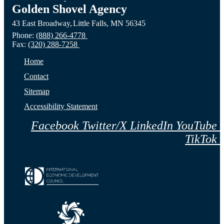
ND
Prairie,
City,
Golden Shovel Agency
43 East Broadway,
Little Falls,
MN
56345
Website
MN
NE
Phone:
(888) 266-4778
Fax:
(320) 288-7258
Website
Webs
Home
Contact
Sitemap
Accessibility Statement
Facebook
Twitter/X
LinkedIn
YouTube
TikTok