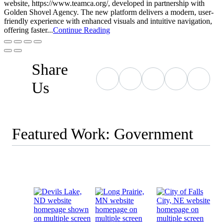
website, https://www.teamca.org/, developed in partnership with
Golden Shovel Agency. The new platform delivers a modern, user-
friendly experience with enhanced visuals and intuitive navigation,
offering faster...
Continue Reading
Share
Us
Featured Work: Government