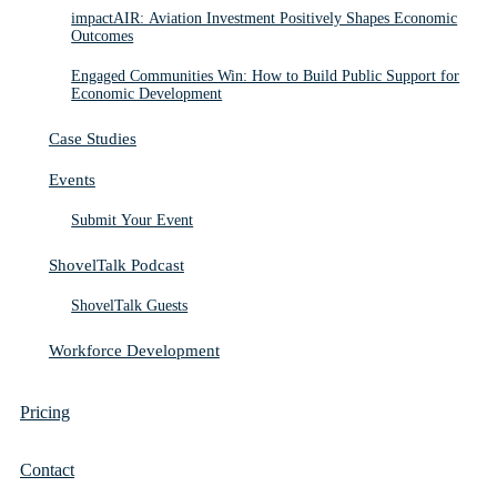
impactAIR: Aviation Investment Positively Shapes Economic
Outcomes
Engaged Communities Win: How to Build Public Support for
Economic Development
Case Studies
Events
Submit Your Event
ShovelTalk Podcast
ShovelTalk Guests
Workforce Development
Pricing
Contact