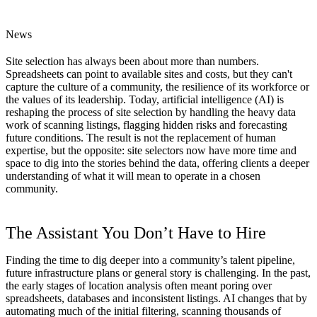
News
Site selection has always been about more than numbers.
Spreadsheets can point to available sites and costs, but they can't
capture the culture of a community, the resilience of its workforce or
the values of its leadership. Today, artificial intelligence (AI) is
reshaping the process of site selection by handling the heavy data
work of scanning listings, flagging hidden risks and forecasting
future conditions. The result is not the replacement of human
expertise, but the opposite: site selectors now have more time and
space to dig into the stories behind the data, offering clients a deeper
understanding of what it will mean to operate in a chosen
community.
The Assistant You Don’t Have to Hire
Finding the time to dig deeper into a community’s talent pipeline,
future infrastructure plans or general story is challenging. In the past,
the early stages of location analysis often meant poring over
spreadsheets, databases and inconsistent listings. AI changes that by
automating much of the initial filtering, scanning thousands of