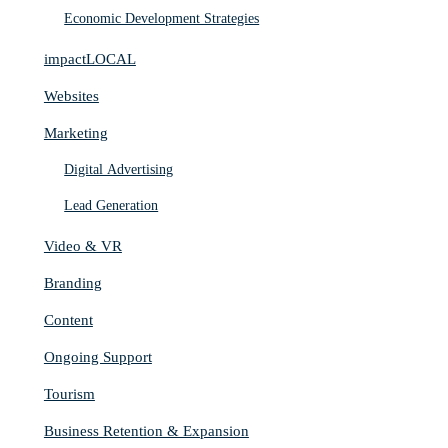
Economic Development Strategies
impactLOCAL
Websites
Marketing
Digital Advertising
Lead Generation
Video & VR
Branding
Content
Ongoing Support
Tourism
Business Retention & Expansion