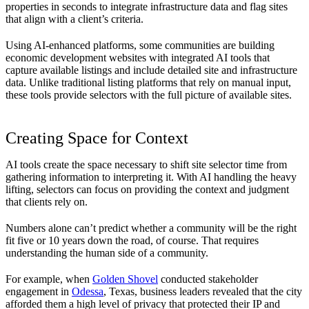
properties in seconds to integrate infrastructure data and flag sites
that align with a client’s criteria.
Using AI-enhanced platforms, some communities are building
economic development websites with integrated AI tools that
capture available listings and include detailed site and infrastructure
data. Unlike traditional listing platforms that rely on manual input,
these tools provide selectors with the full picture of available sites.
Creating Space for Context
AI tools create the space necessary to shift site selector time from
gathering information to interpreting it. With AI handling the heavy
lifting, selectors can focus on providing the context and judgment
that clients rely on.
Numbers alone can’t predict whether a community will be the right
fit five or 10 years down the road, of course. That requires
understanding the human side of a community.
For example, when
Golden Shovel
conducted stakeholder
engagement in
Odessa
, Texas, business leaders revealed that the city
afforded them a high level of privacy that protected their IP and