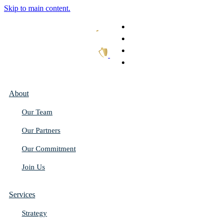
Skip to main content.
What We Do
Our Work
Thought Leadership
Get In Touch
About
Our Team
Our Partners
Our Commitment
Join Us
Services
Strategy