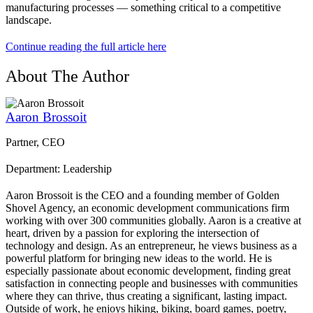
manufacturing processes — something critical to a competitive
landscape.
Continue reading the full article here
About The Author
Aaron Brossoit
Partner, CEO
Department: Leadership
Aaron Brossoit is the CEO and a founding member of Golden
Shovel Agency, an economic development communications firm
working with over 300 communities globally. Aaron is a creative at
heart, driven by a passion for exploring the intersection of
technology and design. As an entrepreneur, he views business as a
powerful platform for bringing new ideas to the world. He is
especially passionate about economic development, finding great
satisfaction in connecting people and businesses with communities
where they can thrive, thus creating a significant, lasting impact.
Outside of work, he enjoys hiking, biking, board games, poetry,