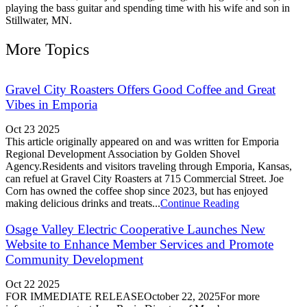
playing the bass guitar and spending time with his wife and son in
Stillwater, MN.
More Topics
Gravel City Roasters Offers Good Coffee and Great
Vibes in Emporia
Oct 23 2025
This article originally appeared on and was written for Emporia
Regional Development Association by Golden Shovel
Agency.Residents and visitors traveling through Emporia, Kansas,
can refuel at Gravel City Roasters at 715 Commercial Street. Joe
Corn has owned the coffee shop since 2023, but has enjoyed
making delicious drinks and treats...
Continue Reading
Osage Valley Electric Cooperative Launches New
Website to Enhance Member Services and Promote
Community Development
Oct 22 2025
FOR IMMEDIATE RELEASEOctober 22, 2025For more