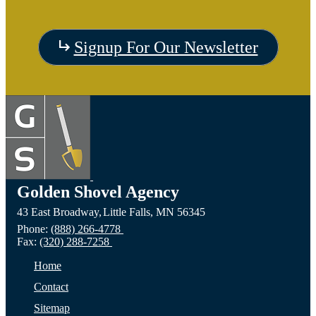
Visit
Signup For Our Newsletter
the
Visit
Vis
Devils
the
the C
Lake,
Long
of Fa
ND
Prairie,
City,
Golden Shovel Agency
43 East Broadway,
Little Falls,
MN
56345
Website
MN
NE
Phone:
(888) 266-4778
Fax:
(320) 288-7258
Website
Webs
Home
Contact
Sitemap