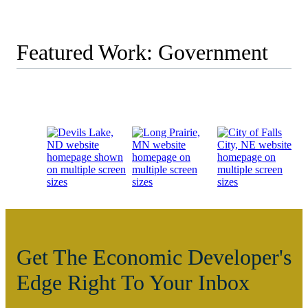
Featured Work: Government
Get The Economic Developer's
Edge Right To Your Inbox