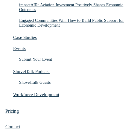
impactAIR: Aviation Investment Positively Shapes Economic
Outcomes
Engaged Communities Win: How to Build Public Support for
Economic Development
Case Studies
Events
Submit Your Event
ShovelTalk Podcast
ShovelTalk Guests
Workforce Development
Pricing
Contact