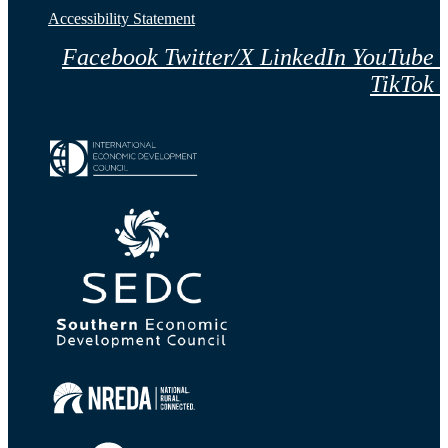
Accessibility Statement
Facebook
Twitter/X
LinkedIn
YouTube
TikTok