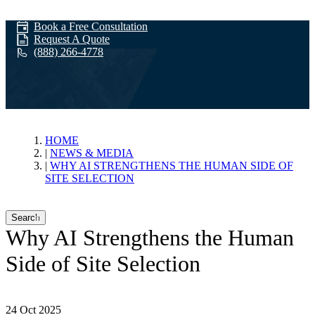
Book a Free Consultation
Request A Quote
(888) 266-4778
News & Media
HOME
NEWS & MEDIA
WHY AI STRENGTHENS THE HUMAN SIDE OF
SITE SELECTION
Search
Why AI Strengthens the Human
Side of Site Selection
24 Oct 2025