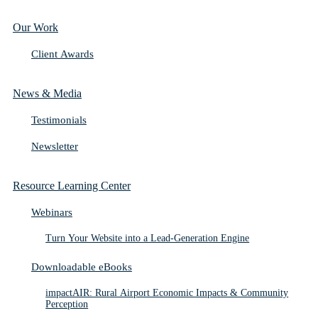
Our Work
Client Awards
News & Media
Testimonials
Newsletter
Resource Learning Center
Webinars
Turn Your Website into a Lead-Generation Engine
Downloadable eBooks
impactAIR: Rural Airport Economic Impacts & Community
Perception