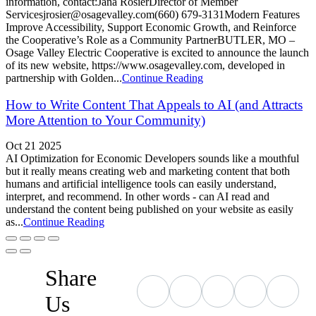
information, contact:Jana RosierDirector of Member
Servicesjrosier@osagevalley.com(660) 679-3131Modern Features
Improve Accessibility, Support Economic Growth, and Reinforce
the Cooperative’s Role as a Community PartnerBUTLER, MO –
Osage Valley Electric Cooperative is excited to announce the launch
of its new website, https://www.osagevalley.com, developed in
partnership with Golden...
Continue Reading
How to Write Content That Appeals to AI (and Attracts
More Attention to Your Community)
Oct 21 2025
AI Optimization for Economic Developers sounds like a mouthful
but it really means creating web and marketing content that both
humans and artificial intelligence tools can easily understand,
interpret, and recommend. In other words - can AI read and
understand the content being published on your website as easily
as...
Continue Reading
Share
Us