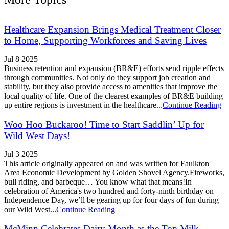
Healthcare Expansion Brings Medical Treatment Closer
to Home, Supporting Workforces and Saving Lives
Jul 8 2025
Business retention and expansion (BR&E) efforts send ripple effects
through communities. Not only do they support job creation and
stability, but they also provide access to amenities that improve the
local quality of life. One of the clearest examples of BR&E building
up entire regions is investment in the healthcare...
Continue Reading
Woo Hoo Buckaroo! Time to Start Saddlin’ Up for
Wild West Days!
Jul 3 2025
This article originally appeared on and was written for Faulkton
Area Economic Development by Golden Shovel Agency.Fireworks,
bull riding, and barbeque… You know what that means!In
celebration of America's two hundred and forty-ninth birthday on
Independence Day, we’ll be gearing up for four days of fun during
our Wild West...
Continue Reading
McMinn Celebrates Dairy Month as the Top Milk-