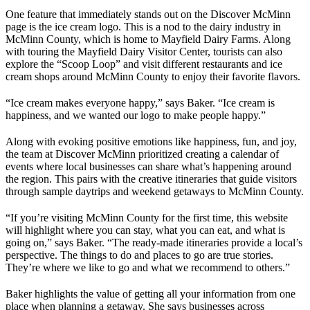
One feature that immediately stands out on the Discover McMinn
page is the ice cream logo. This is a nod to the dairy industry in
McMinn County, which is home to Mayfield Dairy Farms. Along
with touring the Mayfield Dairy Visitor Center, tourists can also
explore the “Scoop Loop” and visit different restaurants and ice
cream shops around McMinn County to enjoy their favorite flavors.
“Ice cream makes everyone happy,” says Baker. “Ice cream is
happiness, and we wanted our logo to make people happy.”
Along with evoking positive emotions like happiness, fun, and joy,
the team at Discover McMinn prioritized creating a calendar of
events where local businesses can share what’s happening around
the region. This pairs with the creative itineraries that guide visitors
through sample daytrips and weekend getaways to McMinn County.
“If you’re visiting McMinn County for the first time, this website
will highlight where you can stay, what you can eat, and what is
going on,” says Baker. “The ready-made itineraries provide a local’s
perspective. The things to do and places to go are true stories.
They’re where we like to go and what we recommend to others.”
Baker highlights the value of getting all your information from one
place when planning a getaway. She says businesses across