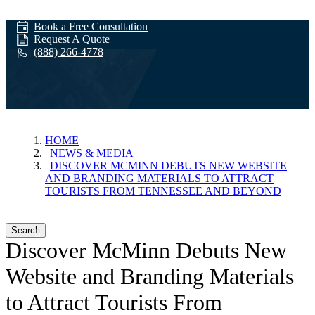
Book a Free Consultation
Request A Quote
(888) 266-4778
News & Media
HOME
NEWS & MEDIA
DISCOVER MCMINN DEBUTS NEW WEBSITE
AND BRANDING MATERIALS TO ATTRACT
TOURISTS FROM TENNESSEE AND BEYOND
Search
Discover McMinn Debuts New
Website and Branding Materials
to Attract Tourists From