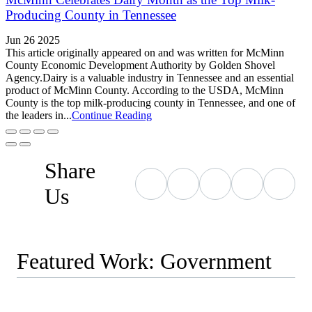
Producing County in Tennessee
Jun 26 2025
This article originally appeared on and was written for McMinn
County Economic Development Authority by Golden Shovel
Agency.Dairy is a valuable industry in Tennessee and an essential
product of McMinn County. According to the USDA, McMinn
County is the top milk-producing county in Tennessee, and one of
the leaders in...
Continue Reading
Share
Us
Featured Work: Government