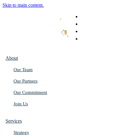
Skip to main content.
What We Do
Our Work
Thought Leadership
Get In Touch
About
Our Team
Our Partners
Our Commitment
Join Us
Services
Strategy