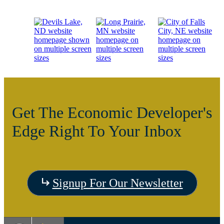
Get The Economic Developer's
Edge Right To Your Inbox
Visit
Signup For Our Newsletter
the
Visit
Vis