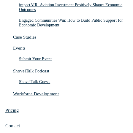
impactAIR: Aviation Investment Positively Shapes Economic
Outcomes
Engaged Communities Win: How to Build Public Support for
Economic Development
Case Studies
Events
Submit Your Event
ShovelTalk Podcast
ShovelTalk Guests
Workforce Development
Pricing
Contact