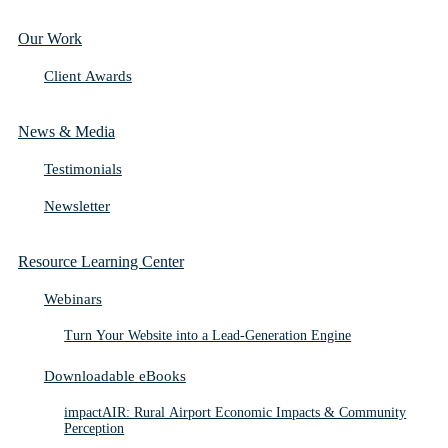
Our Work
Client Awards
News & Media
Testimonials
Newsletter
Resource Learning Center
Webinars
Turn Your Website into a Lead-Generation Engine
Downloadable eBooks
impactAIR: Rural Airport Economic Impacts & Community
Perception