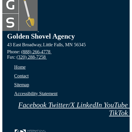
Devils
the
the C
Lake,
Long
of Fa
ND
Prairie,
City,
Golden Shovel Agency
43 East Broadway,
Little Falls,
MN
56345
Website
MN
NE
Phone:
(888) 266-4778
Fax:
(320) 288-7258
Website
Webs
Home
Contact
Sitemap
Accessibility Statement
Facebook
Twitter/X
LinkedIn
YouTube
TikTok