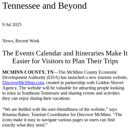
Tennessee and Beyond
9 Jul 2025
News, Recent Work
The Events Calendar and Itineraries Make It
Easier for Visitors to Plan Their Trips
MCMINN COUNTY, TN
—The McMinn County Economic
Development Authority (EDA) has launched a new tourism website,
DiscoverMcMinn.com
, created in partnership with Golden Shovel
Agency. The website will be valuable for attracting people looking
to relax in Southeast Tennessee and sharing events and activities
they can enjoy during their vacations.
“We are thrilled with the user-friendliness of the website,” says
Brianna Baker, Tourism Coordinator for Discover McMinn. “The
icons make it easy to navigate various pages so users can find
exactly what they need.”