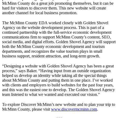
McMinn County do a great job promoting themselves, but it can be
hard for visitors to discover them. This new website will create
another channel for local business promotion.
The McMinn County EDA worked closely with Golden Shovel
Agency on the website development process. This is part of a
continued partnership with the full-service economic development
communications firm to support McMinn County’s content, SEO,
social media, and digital efforts. Golden Shovel Agency will support
both the McMinn County economic development and tourism
departments, and recognizes the value tourism plays in small
business support, resident attraction, and long-term growth.
“Designing a website with Golden Shovel Agency has been a great
process,” says Baker. “Having input from an outside organization
helped us develop an identity while taking all the special things
about McMinn County and putting them in one place. I’ve worked
with clients and employers to build websites for the past four years,
and this was the easiest one to develop. The Golden Shovel Agency
team listened to what we wanted and executed our vision.”
To explore Discover McMinn’s new website and to plan your trip to
McMinn County, please visit
www.discovermcminn.com
.