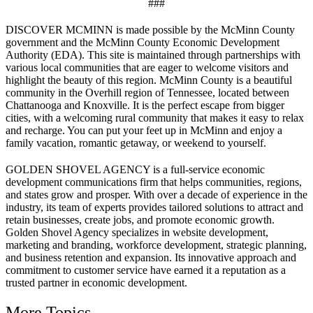
###
DISCOVER MCMINN is made possible by the McMinn County
government and the McMinn County Economic Development
Authority (EDA). This site is maintained through partnerships with
various local communities that are eager to welcome visitors and
highlight the beauty of this region. McMinn County is a beautiful
community in the Overhill region of Tennessee, located between
Chattanooga and Knoxville. It is the perfect escape from bigger
cities, with a welcoming rural community that makes it easy to relax
and recharge. You can put your feet up in McMinn and enjoy a
family vacation, romantic getaway, or weekend to yourself.
GOLDEN SHOVEL AGENCY is a full-service economic
development communications firm that helps communities, regions,
and states grow and prosper. With over a decade of experience in the
industry, its team of experts provides tailored solutions to attract and
retain businesses, create jobs, and promote economic growth.
Golden Shovel Agency specializes in website development,
marketing and branding, workforce development, strategic planning,
and business retention and expansion. Its innovative approach and
commitment to customer service have earned it a reputation as a
trusted partner in economic development.
More Topics