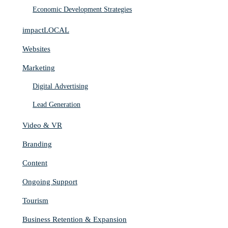
Economic Development Strategies
impactLOCAL
Websites
Marketing
Digital Advertising
Lead Generation
Video & VR
Branding
Content
Ongoing Support
Tourism
Business Retention & Expansion