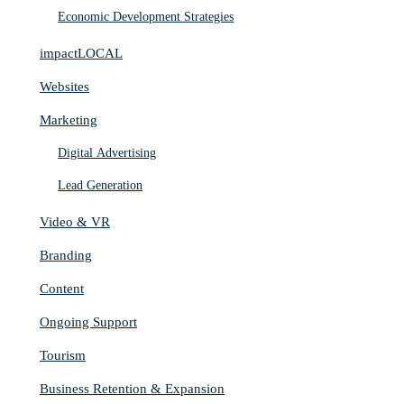
Economic Development Strategies
impactLOCAL
Websites
Marketing
Digital Advertising
Lead Generation
Video & VR
Branding
Content
Ongoing Support
Tourism
Business Retention & Expansion