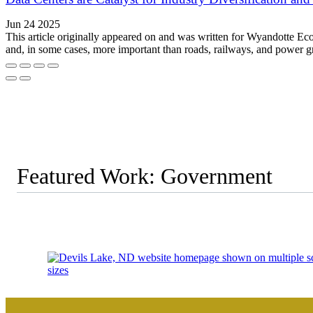
Jun 24 2025
This article originally appeared on and was written for Wyandotte E
and, in some cases, more important than roads, railways, and power 
Featured Work: Government