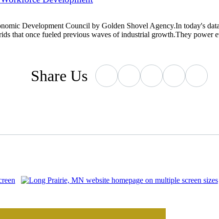
conomic Development Council by Golden Shovel Agency.In today's data-
grids that once fueled previous waves of industrial growth.They power
Share
Us