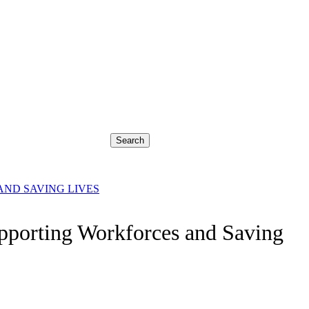
Search
ND SAVING LIVES
pporting Workforces and Saving