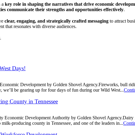
s a
key role in shaping the narratives that drive economic develop
es communicate their strengths and opportunities effectively
.
ave
clear, engaging, and strategically crafted messaging
to attract bus
nt that resonates with diverse audiences.
.
 West Days!
rea Economic Development by Golden Shovel Agency.Fireworks, bull ri
we’ll be gearing up for four days of fun during our Wild West...
Conti
ing County in Tennessee
nty Economic Development Authority by Golden Shovel Agency.Dairy is 
lk-producing county in Tennessee, and one of the leaders in...
Conti
and Workforce Development