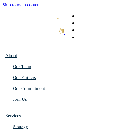
Skip to main content.
What We Do
Our Work
Thought Leadership
Get In Touch
About
Our Team
Our Partners
Our Commitment
Join Us
Services
Strategy