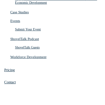
Economic Development
Case Studies
Events
Submit Your Event
ShovelTalk Podcast
ShovelTalk Guests
Workforce Development
Pricing
Contact