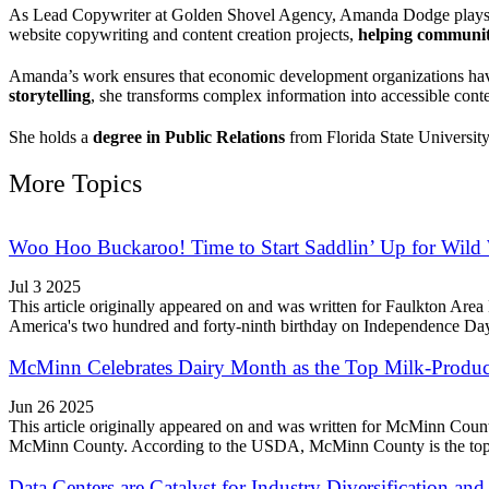
As Lead Copywriter at Golden Shovel Agency, Amanda Dodge play
website copywriting and content creation projects,
helping communiti
Amanda’s work ensures that economic development organizations h
storytelling
, she transforms complex information into accessible conte
She holds a
degree in Public Relations
from Florida State University
More Topics
Woo Hoo Buckaroo! Time to Start Saddlin’ Up for Wild
Jul 3 2025
This article originally appeared on and was written for Faulkton A
America's two hundred and forty-ninth birthday on Independence Day, 
McMinn Celebrates Dairy Month as the Top Milk-Produc
Jun 26 2025
This article originally appeared on and was written for McMinn Cou
McMinn County. According to the USDA, McMinn County is the top mi
Data Centers are Catalyst for Industry Diversification 