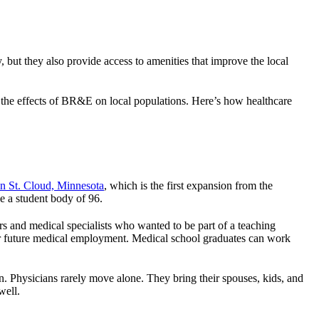
 but they also provide access to amenities that improve the local
to the effects of BR&E on local populations. Here’s how healthcare
n St. Cloud, Minnesota
, which is the first expansion from the
e a student body of 96.
rs and medical specialists who wanted to be part of a teaching
 for future medical employment. Medical school graduates can work
. Physicians rarely move alone. They bring their spouses, kids, and
well.