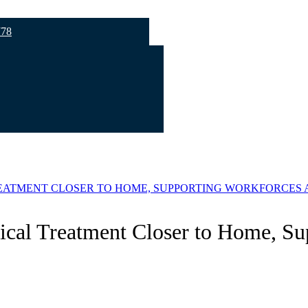
778
EATMENT CLOSER TO HOME, SUPPORTING WORKFORCES A
ical Treatment Closer to Home, Su