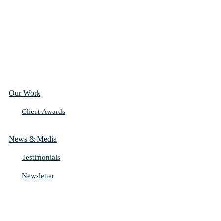
Our Work
Client Awards
News & Media
Testimonials
Newsletter