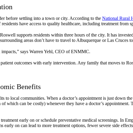
ntion
er before settling into a town or city. According to the
National Rural 
 residents have access to quality healthcare, including treatment from sp
Roswell supports residents within three hours of the city. It has invested
urrounding areas don’t have to travel to Albuquerque or Las Cruces to 
onal impacts,” says Warren Yehl, CEO of ENMMC.
 patient outcomes with early intervention. Any family that moves to Ros
nomic Benefits
its to local communities. When a doctor’s appointment is just down the ro
h of which can be costly) whenever they have a doctor’s appointment. Th
k treatment early on or schedule preventative medical screenings. In E
arly on can lead to more treatment options, fewer severe side effects, 