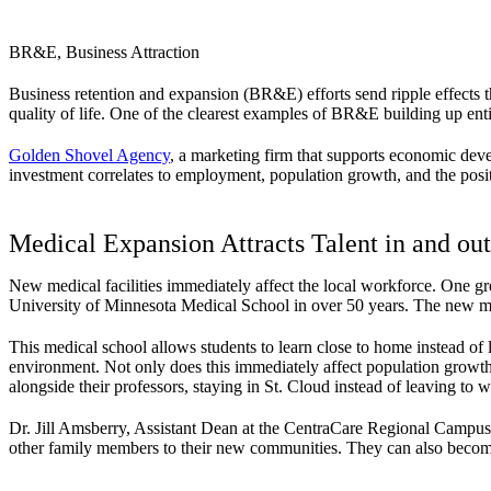
BR&E, Business Attraction
Business retention and expansion (BR&E) efforts send ripple effects th
quality of life. One of the clearest examples of BR&E building up entir
Golden Shovel Agency
, a marketing firm that supports economic devel
investment correlates to employment, population growth, and the posi
Medical Expansion Attracts Talent in and out
New medical facilities immediately affect the local workforce. One gr
University of Minnesota Medical School in over 50 years. The new med
This medical school allows students to learn close to home instead of 
environment. Not only does this immediately affect population growth 
alongside their professors, staying in St. Cloud instead of leaving to wo
Dr. Jill Amsberry, Assistant Dean at the CentraCare Regional Campus,
other family members to their new communities. They can also becom