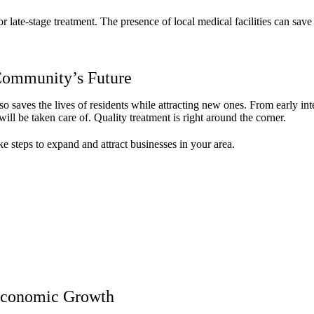
r late-stage treatment. The presence of local medical facilities can save 
 Community’s Future
lso saves the lives of residents while attracting new ones. From early in
ll be taken care of. Quality treatment is right around the corner.
e steps to expand and attract businesses in your area.
 Economic Growth