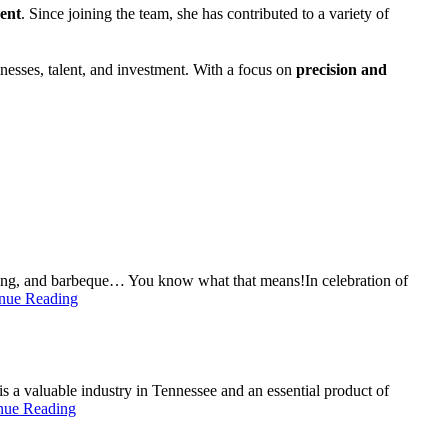
ment
. Since joining the team, she has contributed to a variety of
inesses, talent, and investment. With a focus on
precision and
ding, and barbeque… You know what that means!In celebration of
nue Reading
a valuable industry in Tennessee and an essential product of
nue Reading