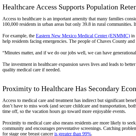
Healthcare Access Supports Population Rete
Access to healthcare is an important amenity that many families consid
100,000 residents in urban areas but only 39.8 in rural communities. If
For example, the
Eastern New Mexico Medical Center (ENMMC)
in 
help residents facing emergencies. The people of Chaves County and s
“Minutes matter, and if we do our jobs well, we can have generati
The investment in healthcare expansion saves lives and leads to better
quality medical care if needed.
Proximity to Healthcare Has Secondary Eco
Access to medical care and treatment has indirect but significant benef
don’t have to miss work (and secure childcare and transportation, bot
time off, so the vacation hours go toward more enjoyable events.
Proximity to medical care also means residents are more likely to see
community and encourages preventative screenings. Catching problems e
for stage one breast cancer
is greater than 99%
.