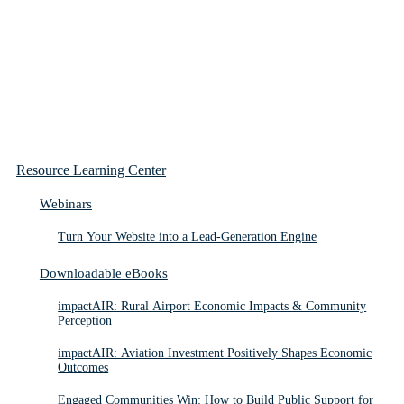
Resource Learning Center
Webinars
Turn Your Website into a Lead-Generation Engine
Downloadable eBooks
impactAIR: Rural Airport Economic Impacts & Community
Perception
impactAIR: Aviation Investment Positively Shapes Economic
Outcomes
Engaged Communities Win: How to Build Public Support for