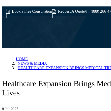
Book a Free Consultation
Request A Quote
(888) 266-4
News & Media
HOME
NEWS & MEDIA
HEALTHCARE EXPANSION BRINGS MEDICAL TR
Healthcare Expansion Brings Med
Lives
8 Jul 2025