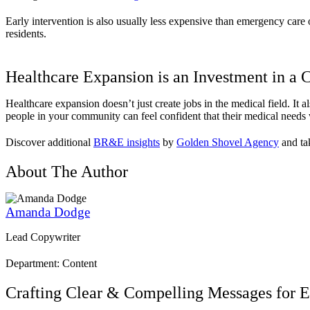
Early intervention is also usually less expensive than emergency care o
residents.
Healthcare Expansion is an Investment in a
Healthcare expansion doesn’t just create jobs in the medical field. It a
people in your community can feel confident that their medical needs wi
Discover additional
BR&E insights
by
Golden Shovel Agency
and tak
About The Author
Amanda Dodge
Lead Copywriter
Department: Content
Crafting Clear & Compelling Messages for