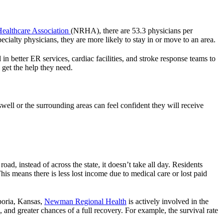
Healthcare Association
(NRHA), there are 53.3 physicians per
ecialty physicians, they are more likely to stay in or move to an area.
 in better ER services, cardiac facilities, and stroke response teams to
get the help they need.
well or the surrounding areas can feel confident they will receive
ad, instead of across the state, it doesn’t take all day. Residents
is means there is less lost income due to medical care or lost paid
mporia, Kansas,
Newman Regional Health
is actively involved in the
and greater chances of a full recovery. For example, the survival rate