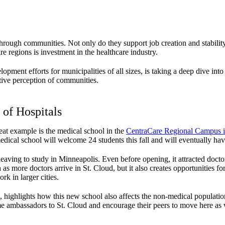
rough communities. Not only do they support job creation and stability,
e regions is investment in the healthcare industry.
opment efforts for municipalities of all sizes, is taking a deep dive in
tive perception of communities.
 of Hospitals
eat example is the medical school in the
CentraCare Regional Campus i
ical school will welcome 24 students this fall and will eventually hav
leaving to study in Minneapolis. Even before opening, it attracted docto
as more doctors arrive in St. Cloud, but it also creates opportunities
rk in larger cities.
 highlights how this new school also affects the non-medical population
e ambassadors to St. Cloud and encourage their peers to move here as 