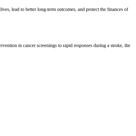
lives, lead to better long-term outcomes, and protect the finances of
tervention in cancer screenings to rapid responses during a stroke, the