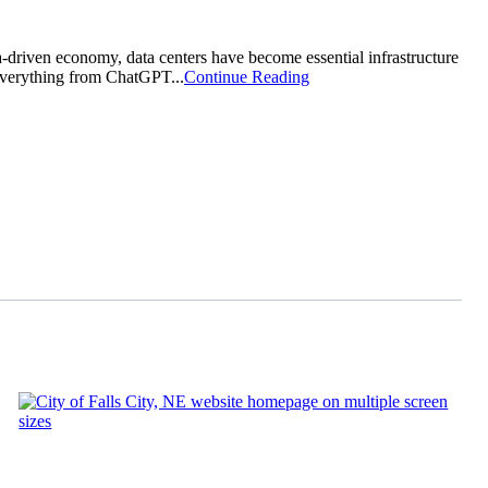
driven economy, data centers have become essential infrastructure
 everything from ChatGPT...
Continue Reading