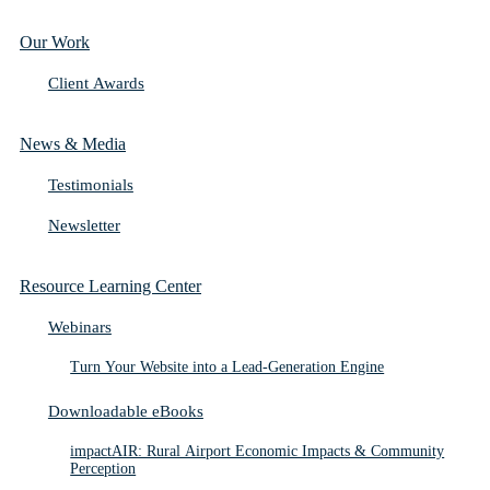
Our Work
Client Awards
News & Media
Testimonials
Newsletter
Resource Learning Center
Webinars
Turn Your Website into a Lead-Generation Engine
Downloadable eBooks
impactAIR: Rural Airport Economic Impacts & Community
Perception