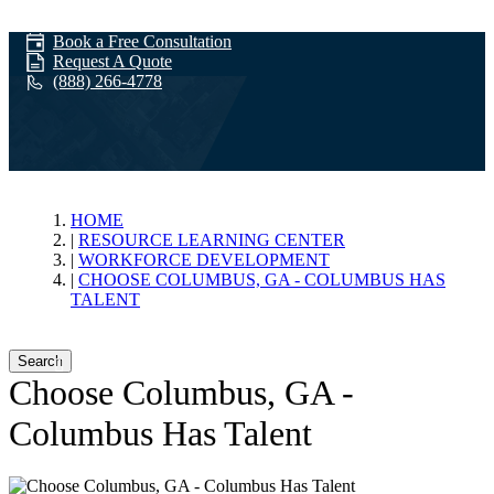
Book a Free Consultation
Request A Quote
(888) 266-4778
Workforce
HOME
RESOURCE LEARNING CENTER
WORKFORCE DEVELOPMENT
Development
CHOOSE COLUMBUS, GA - COLUMBUS HAS
TALENT
Search
Choose Columbus, GA -
Columbus Has Talent