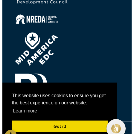
This website uses cookies to ensure you get
the best experience on our website.
Learn more
Got it!