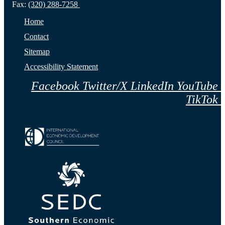
Fax:
(320) 288-7258
Home
Contact
Sitemap
Accessibility Statement
Facebook
Twitter/X
LinkedIn
YouTube
TikTok