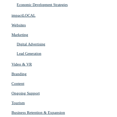
Economic Development Strategies
impactLOCAL
Websites
Marketing
Digital Advertising
Lead Generation
Video & VR
Branding
Content
Ongoing Support
Tourism
Business Retention & Expansion