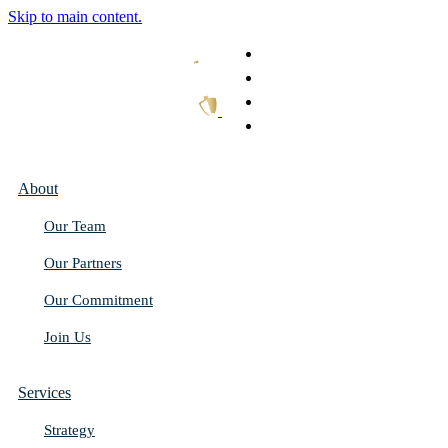
Skip to main content.
What We Do
Our Work
Thought Leadership
Get In Touch
About
Our Team
Our Partners
Our Commitment
Join Us
Services
Strategy