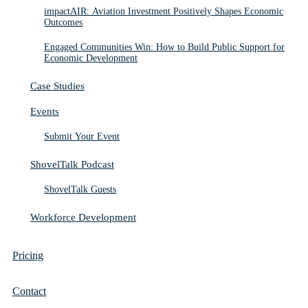
impactAIR: Aviation Investment Positively Shapes Economic
Outcomes
Engaged Communities Win: How to Build Public Support for
Economic Development
Case Studies
Events
Submit Your Event
ShovelTalk Podcast
ShovelTalk Guests
Workforce Development
Pricing
Contact