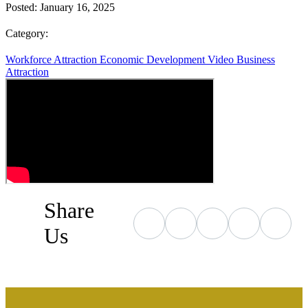
Posted:
January 16, 2025
Category:
Workforce Attraction
Economic Development
Video
Business
Attraction
Share
Us