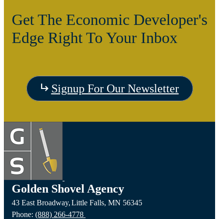
Get The Economic Developer's
Edge Right To Your Inbox
Signup For Our Newsletter
Golden Shovel Agency
43 East Broadway,
Little Falls,
MN
56345
Phone:
(888) 266-4778