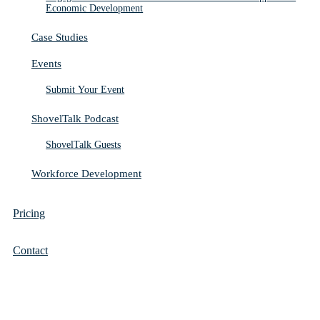
Economic Development
Case Studies
Events
Submit Your Event
ShovelTalk Podcast
ShovelTalk Guests
Workforce Development
Pricing
Contact