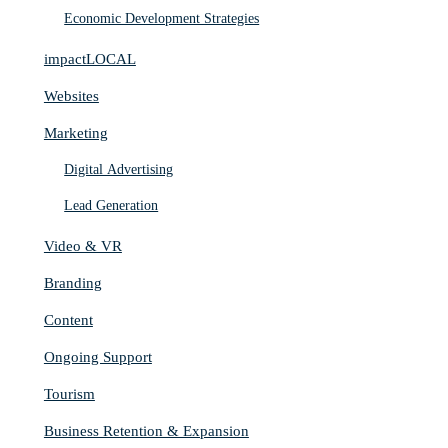
Economic Development Strategies
impactLOCAL
Websites
Marketing
Digital Advertising
Lead Generation
Video & VR
Branding
Content
Ongoing Support
Tourism
Business Retention & Expansion