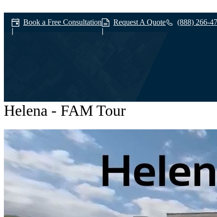
Book a Free Consultation
Request A Quote
(888) 266-4
Helena - FAM Tour
Workforce Devel