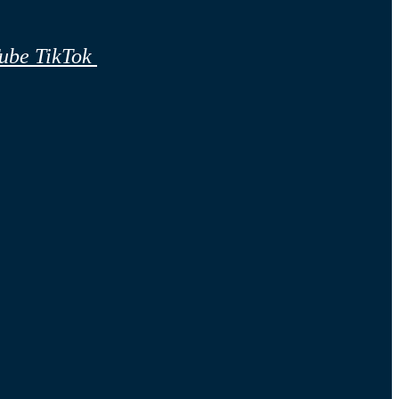
ube
TikTok