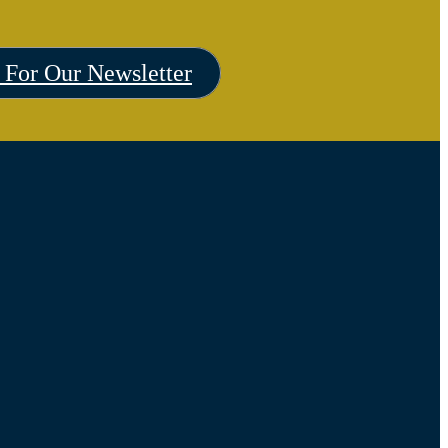
 For Our Newsletter