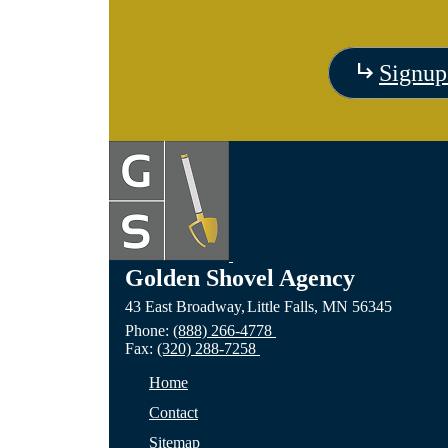
Signup
Golden Shovel Agency
43 East Broadway,
Little Falls,
MN
56345
Phone:
(888) 266-4778
Fax:
(320) 288-7258
Home
Contact
Sitemap