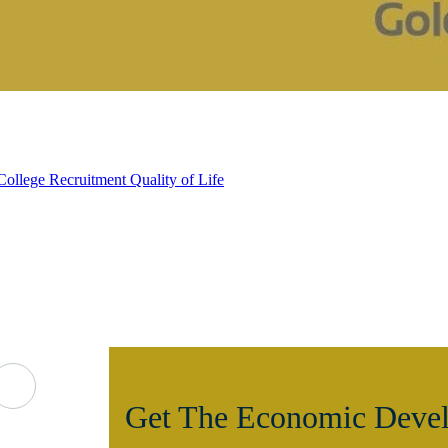
College Recruitment
Quality of Life
Get The Economic Devel