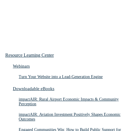
Resource Learning Center
Webinars
Turn Your Website into a Lead-Generation Engine
Downloadable eBooks
impactAIR: Rural Airport Economic Impacts & Community
Perception
impactAIR: Aviation Investment Positively Shapes Economic
Outcomes
Engaged Communities Win: How to Build Public Support for