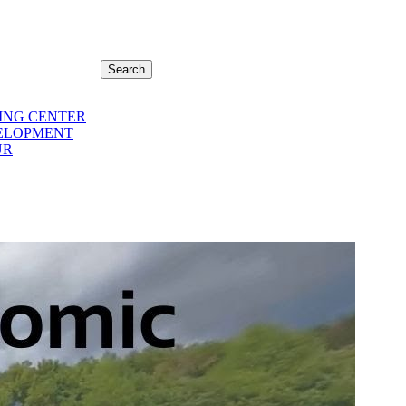
Search
ING CENTER
ELOPMENT
UR