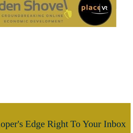
oper's Edge Right To Your Inbox