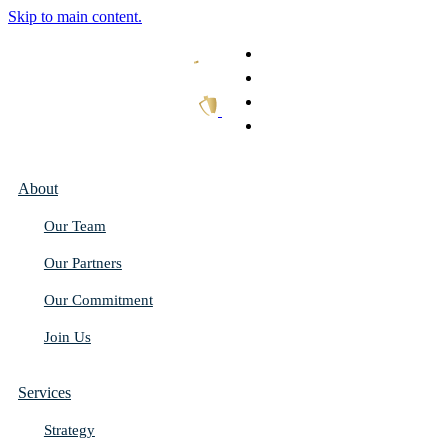
Skip to main content.
What We Do
Our Work
Thought Leadership
Get In Touch
About
Our Team
Our Partners
Our Commitment
Join Us
Services
Strategy