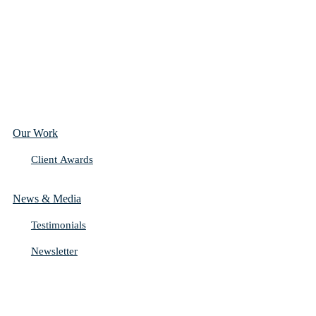
Our Work
Client Awards
News & Media
Testimonials
Newsletter