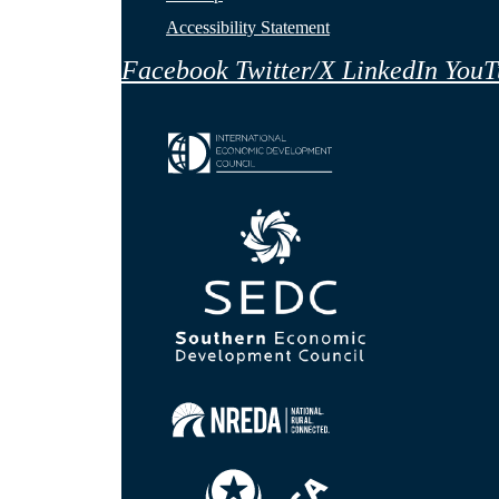
Accessibility Statement
Facebook
Twitter/X
LinkedIn
YouT