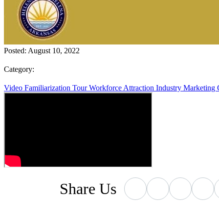
Posted:
August 10, 2022
Category:
Video
Familiarization Tour
Workforce Attraction
Industry Marketing
Share
Us