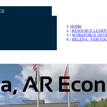
778
HOME
RESOURCE LEARN
WORKFORCE DEV
HELENA - FAM TO
opment