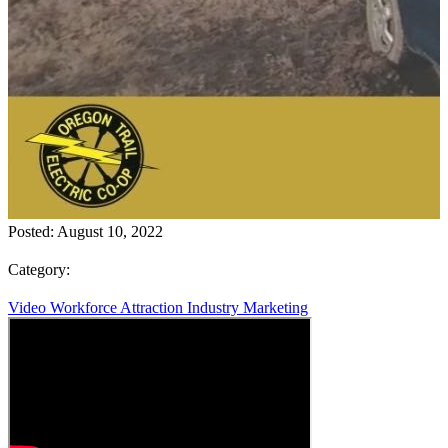
Posted:
August 10, 2022
Category:
Video
Workforce Attraction
Industry Marketing