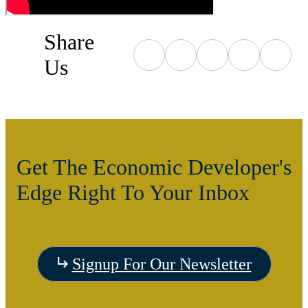
Share
Us
Get The Economic Developer's
Edge Right To Your Inbox
Signup For Our Newsletter