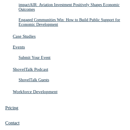
impactAIR: Aviation Investment Positively Shapes Economic
Outcomes
Engaged Communities Win: How to Build Public Support for
Economic Development
Case Studies
Events
Submit Your Event
ShovelTalk Podcast
ShovelTalk Guests
Workforce Development
Pricing
Contact