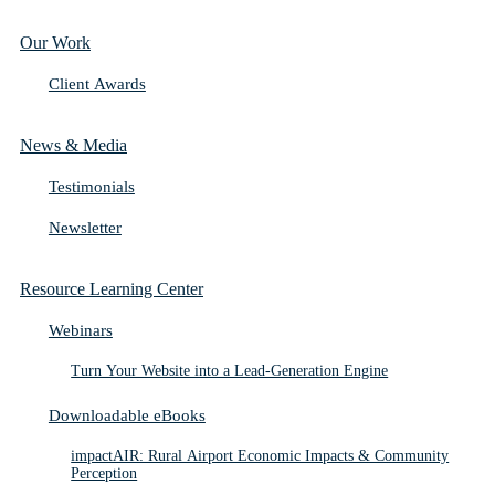
Our Work
Client Awards
News & Media
Testimonials
Newsletter
Resource Learning Center
Webinars
Turn Your Website into a Lead-Generation Engine
Downloadable eBooks
impactAIR: Rural Airport Economic Impacts & Community
Perception