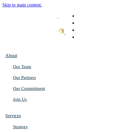
Skip to main content.
What We Do
Our Work
Thought Leadership
Get In Touch
About
Our Team
Our Partners
Our Commitment
Join Us
Services
Strategy