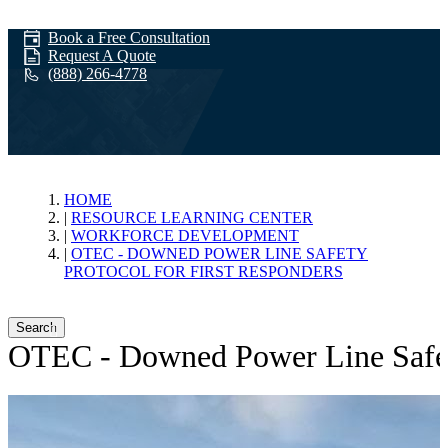
Book a Free Consultation
Request A Quote
(888) 266-4778
Workforce
HOME
RESOURCE LEARNING CENTER
WORKFORCE DEVELOPMENT
Development
OTEC - DOWNED POWER LINE SAFETY
PROTOCOL FOR FIRST RESPONDERS
Search
OTEC - Downed Power Line Safety