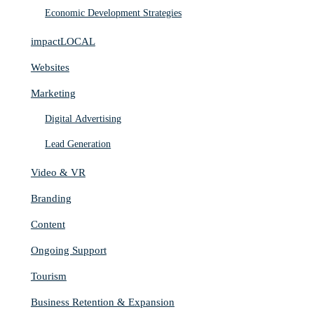
Economic Development Strategies
impactLOCAL
Websites
Marketing
Digital Advertising
Lead Generation
Video & VR
Branding
Content
Ongoing Support
Tourism
Business Retention & Expansion