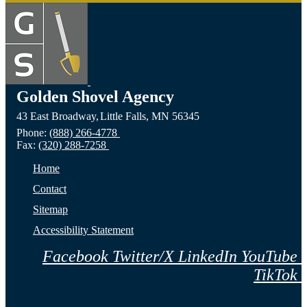
Golden Shovel Agency
43 East Broadway,
Little Falls,
MN
56345
Phone:
(888) 266-4778
Fax:
(320) 288-7258
Home
Contact
Sitemap
Accessibility Statement
Facebook
Twitter/X
LinkedIn
YouTube
TikTok