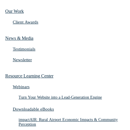
Our Work
Client Awards
News & Media
Testimonials
Newsletter
Resource Learning Center
Webinars
Turn Your Website into a Lead-Generation Engine
Downloadable eBooks
impactAIR: Rural Airport Economic Impacts & Community
Perception