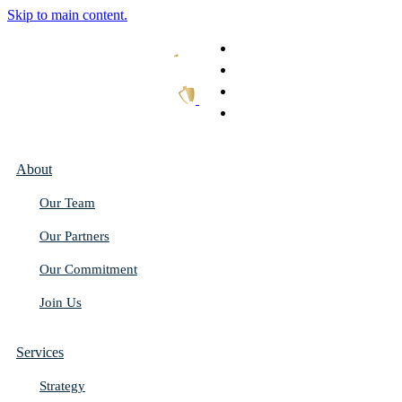
Skip to main content.
What We Do
Our Work
Thought Leadership
Get In Touch
About
Our Team
Our Partners
Our Commitment
Join Us
Services
Strategy