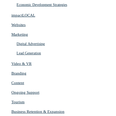
Economic Development Strategies
impactLOCAL
Websites
Marketing
Digital Advertising
Lead Generation
Video & VR
Branding
Content
Ongoing Support
Tourism
Business Retention & Expansion