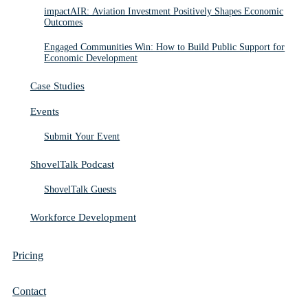
impactAIR: Aviation Investment Positively Shapes Economic
Outcomes
Engaged Communities Win: How to Build Public Support for
Economic Development
Case Studies
Events
Submit Your Event
ShovelTalk Podcast
ShovelTalk Guests
Workforce Development
Pricing
Contact