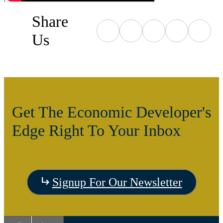
Share
Us
Get The Economic Developer's
Edge Right To Your Inbox
Signup For Our Newsletter