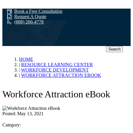
Book a Free Consultation
Request A Quote
(888) 266-4778
Search
Workforce
HOME
RESOURCE LEARNING CENTER
WORKFORCE DEVELOPMENT
Development
WORKFORCE ATTRACTION EBOOK
Workforce Attraction eBook
Posted:
May 13, 2021
Category: