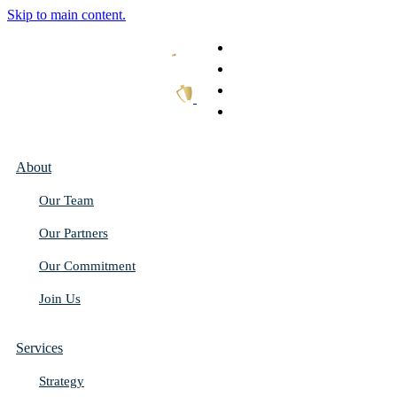
Skip to main content.
What We Do
Our Work
Thought Leadership
Get In Touch
About
Our Team
Our Partners
Our Commitment
Join Us
Services
Strategy