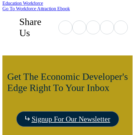
Education
Workforce
Go To Workforce Attraction Ebook
Share
Us
Get The Economic Developer's
Edge Right To Your Inbox
Signup For Our Newsletter