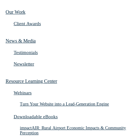
Our Work
Client Awards
News & Media
Testimonials
Newsletter
Resource Learning Center
Webinars
Turn Your Website into a Lead-Generation Engine
Downloadable eBooks
impactAIR: Rural Airport Economic Impacts & Community
Perception