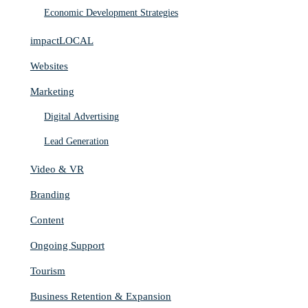
Economic Development Strategies
impactLOCAL
Websites
Marketing
Digital Advertising
Lead Generation
Video & VR
Branding
Content
Ongoing Support
Tourism
Business Retention & Expansion