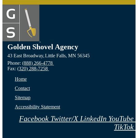
Golden Shovel Agency
43 East Broadway,
Little Falls,
MN
56345
Phone:
(888) 266-4778
Fax:
(320) 288-7258
Home
Contact
Sitemap
Accessibility Statement
Facebook
Twitter/X
LinkedIn
YouTube
TikTok