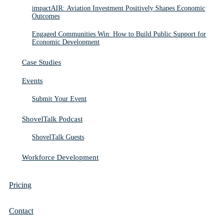
impactAIR: Aviation Investment Positively Shapes Economic
Outcomes
Engaged Communities Win: How to Build Public Support for
Economic Development
Case Studies
Events
Submit Your Event
ShovelTalk Podcast
ShovelTalk Guests
Workforce Development
Pricing
Contact