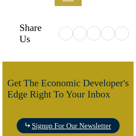
Share
Us
Get The Economic Developer's
Edge Right To Your Inbox
Signup For Our Newsletter