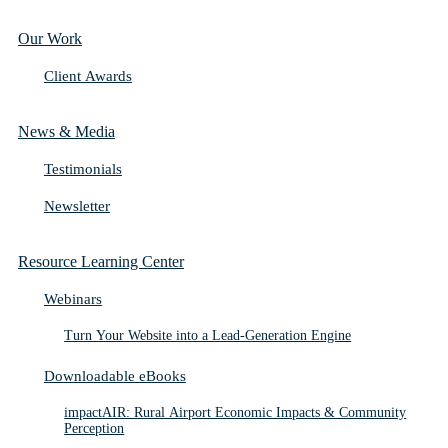
Our Work
Client Awards
News & Media
Testimonials
Newsletter
Resource Learning Center
Webinars
Turn Your Website into a Lead-Generation Engine
Downloadable eBooks
impactAIR: Rural Airport Economic Impacts & Community
Perception