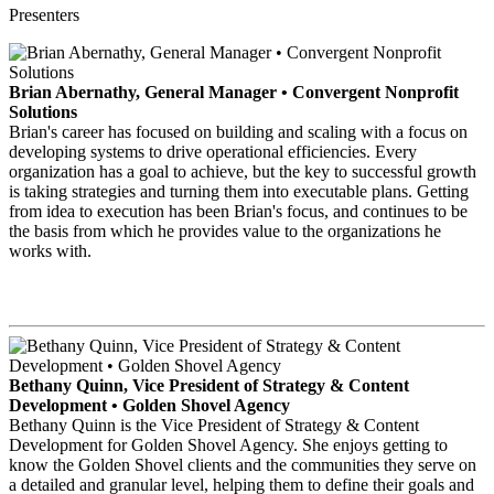
Presenters
Brian Abernathy, General Manager • Convergent Nonprofit
Solutions
Brian's career has focused on building and scaling with a focus on
developing systems to drive operational efficiencies. Every
organization has a goal to achieve, but the key to successful growth
is taking strategies and turning them into executable plans. Getting
from idea to execution has been Brian's focus, and continues to be
the basis from which he provides value to the organizations he
works with.
Bethany Quinn, Vice President of Strategy & Content
Development • Golden Shovel Agency
Bethany Quinn is the Vice President of Strategy & Content
Development for Golden Shovel Agency. She enjoys getting to
know the Golden Shovel clients and the communities they serve on
a detailed and granular level, helping them to define their goals and