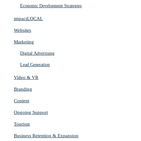
Economic Development Strategies
impactLOCAL
Websites
Marketing
Digital Advertising
Lead Generation
Video & VR
Branding
Content
Ongoing Support
Tourism
Business Retention & Expansion