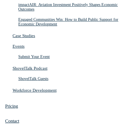
impactAIR: Aviation Investment Positively Shapes Economic
Outcomes
Engaged Communities Win: How to Build Public Support for
Economic Development
Case Studies
Events
Submit Your Event
ShovelTalk Podcast
ShovelTalk Guests
Workforce Development
Pricing
Contact