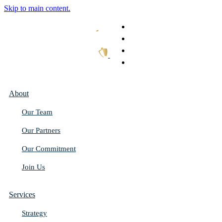
Skip to main content.
What We Do
Our Work
Thought Leadership
Get In Touch
About
Our Team
Our Partners
Our Commitment
Join Us
Services
Strategy