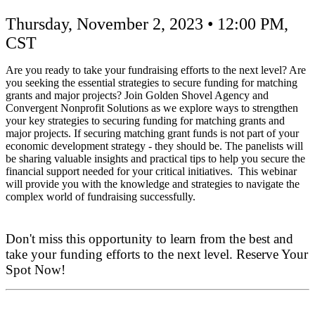
Projects
Thursday, November 2, 2023 • 12:00 PM,
CST
Are you ready to take your fundraising efforts to the next level? Are
you seeking the essential strategies to secure funding for matching
grants and major projects? Join Golden Shovel Agency and
Convergent Nonprofit Solutions as we explore ways to strengthen
your key strategies to securing funding for matching grants and
major projects. If securing matching grant funds is not part of your
economic development strategy - they should be. The panelists will
be sharing valuable insights and practical tips to help you secure the
financial support needed for your critical initiatives. This webinar
will provide you with the knowledge and strategies to navigate the
complex world of fundraising successfully.
Don't miss this opportunity to learn from the best and
take your funding efforts to the next level. Reserve Your
Spot Now!