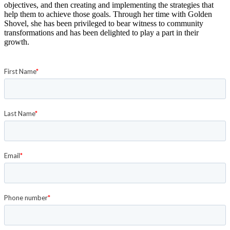
objectives, and then creating and implementing the strategies that
help them to achieve those goals. Through her time with Golden
Shovel, she has been privileged to bear witness to community
transformations and has been delighted to play a part in their
growth.