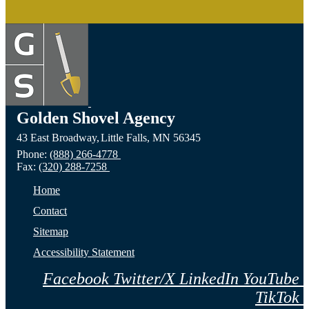
Golden Shovel Agency
43 East Broadway,
Little Falls,
MN
56345
Phone:
(888) 266-4778
Fax:
(320) 288-7258
Home
Contact
Sitemap
Accessibility Statement
Facebook
Twitter/X
LinkedIn
YouTube
TikTok