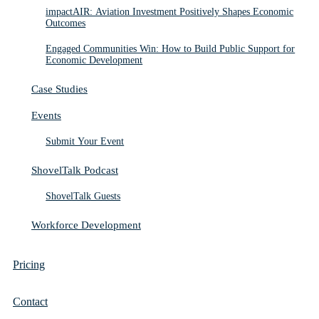
impactAIR: Aviation Investment Positively Shapes Economic
Outcomes
Engaged Communities Win: How to Build Public Support for
Economic Development
Case Studies
Events
Submit Your Event
ShovelTalk Podcast
ShovelTalk Guests
Workforce Development
Pricing
Contact