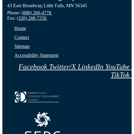
43 East Broadway,
Little Falls,
MN
56345
Phone:
(888) 266-4778
Fax:
(320) 288-7258
Home
Contact
Sitemap
Accessibility Statement
Facebook
Twitter/X
LinkedIn
YouTube
TikTok