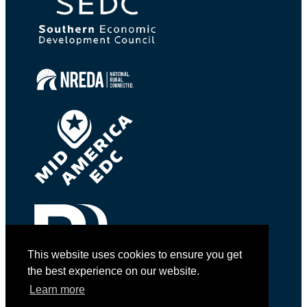
This website uses cookies to ensure you get
the best experience on our website.
Learn more