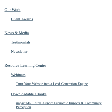
Our Work
Client Awards
News & Media
Testimonials
Newsletter
Resource Learning Center
Webinars
Turn Your Website into a Lead-Generation Engine
Downloadable eBooks
impactAIR: Rural Airport Economic Impacts & Community
Perception