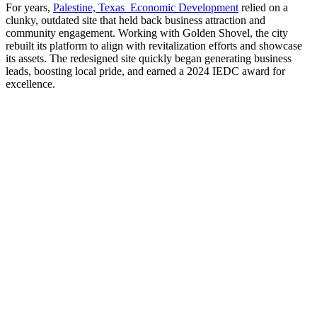
For years,
Palestine, Texas Economic Development
relied on a
clunky, outdated site that held back business attraction and
community engagement. Working with Golden Shovel, the city
rebuilt its platform to align with revitalization efforts and showcase
its assets. The redesigned site quickly began generating business
leads, boosting local pride, and earned a 2024 IEDC award for
excellence.