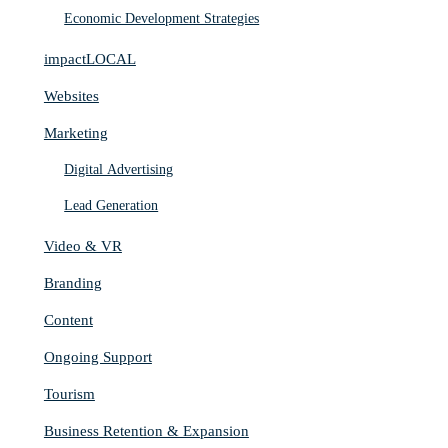
Economic Development Strategies
impactLOCAL
Websites
Marketing
Digital Advertising
Lead Generation
Video & VR
Branding
Content
Ongoing Support
Tourism
Business Retention & Expansion