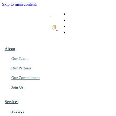
Skip to main content.
What We Do
Our Work
Thought Leadership
Get In Touch
About
Our Team
Our Partners
Our Commitment
Join Us
Services
Strategy