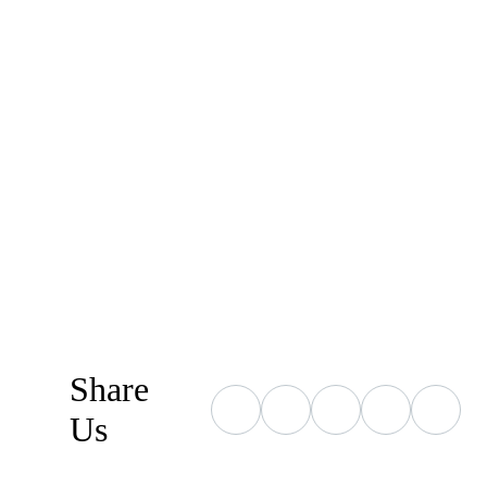
Share
Us