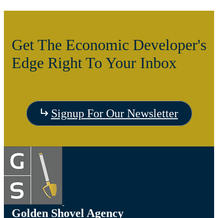
Get The Economic Developer's
Edge Right To Your Inbox
Signup For Our Newsletter
Golden Shovel Agency