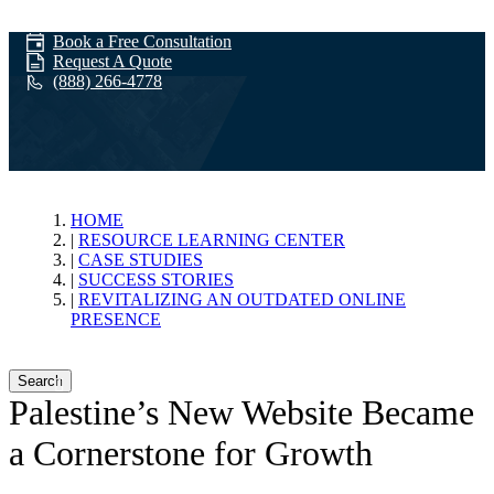
Book a Free Consultation
Request A Quote
(888) 266-4778
Revitalizing an
HOME
RESOURCE LEARNING CENTER
CASE STUDIES
Outdated Online
SUCCESS STORIES
REVITALIZING AN OUTDATED ONLINE
PRESENCE
Presence
Search
Palestine’s New Website Became
a Cornerstone for Growth