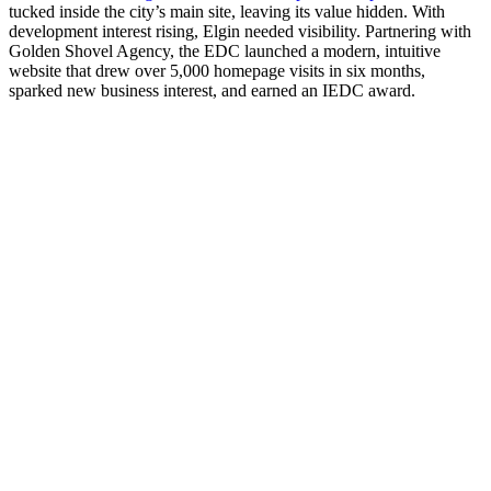
tucked inside the city’s main site, leaving its value hidden. With
development interest rising, Elgin needed visibility. Partnering with
Golden Shovel Agency, the EDC launched a modern, intuitive
website that drew over 5,000 homepage visits in six months,
sparked new business interest, and earned an IEDC award.