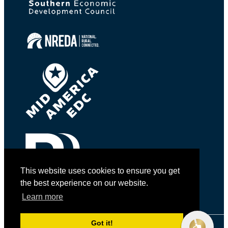
This website uses cookies to ensure you get
the best experience on our website.
Learn more
Got it!