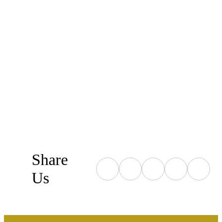
Share
Us