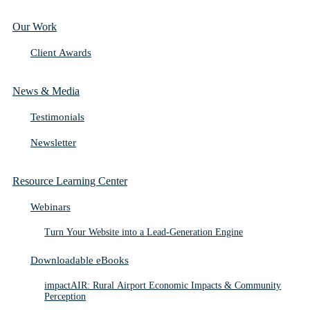
Our Work
Client Awards
News & Media
Testimonials
Newsletter
Resource Learning Center
Webinars
Turn Your Website into a Lead-Generation Engine
Downloadable eBooks
impactAIR: Rural Airport Economic Impacts & Community
Perception