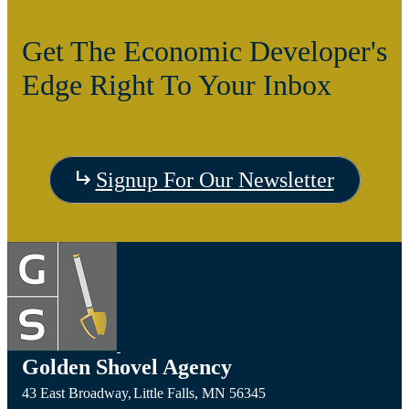
Get The Economic Developer's
Edge Right To Your Inbox
Signup For Our Newsletter
Golden Shovel Agency
43 East Broadway,
Little Falls,
MN
56345