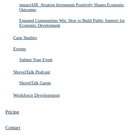
impactAIR: Aviation Investment Positively Shapes Economic
Outcomes
Engaged Communities Win: How to Build Public Support for
Economic Development
Case Studies
Events
Submit Your Event
ShovelTalk Podcast
ShovelTalk Guests
Workforce Development
Pricing
Contact