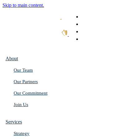
Skip to main content.
What We Do
Our Work
Thought Leadership
Get In Touch
About
Our Team
Our Partners
Our Commitment
Join Us
Services
Strategy