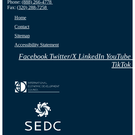
Phone:
(888) 266-4778
Fax:
(320) 288-7258
Home
Contact
Sitemap
Accessibility Statement
Facebook
Twitter/X
LinkedIn
YouTube
TikTok