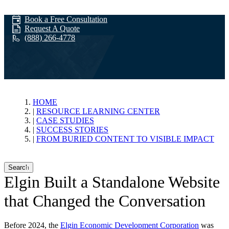
Book a Free Consultation
Request A Quote
(888) 266-4778
From Buried
HOME
RESOURCE LEARNING CENTER
CASE STUDIES
Content to
SUCCESS STORIES
FROM BURIED CONTENT TO VISIBLE IMPACT
Visible Impact
Search
Elgin Built a Standalone Website
that Changed the Conversation
Before 2024, the
Elgin Economic Development Corporation
was