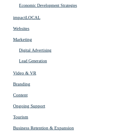
Economic Development Strategies
impactLOCAL
Websites
Marketing
Digital Advertising
Lead Generation
Video & VR
Branding
Content
Ongoing Support
Tourism
Business Retention & Expansion