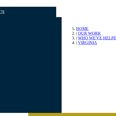
778
HOME
OUR WORK
WHO WE'VE HELP
VIRGINIA