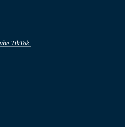
ube
TikTok