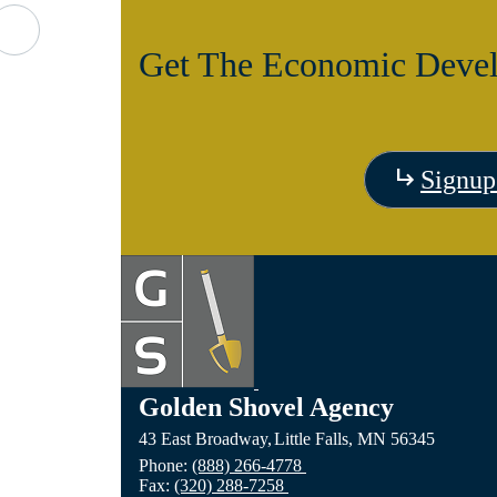
d
Get The Economic Devel
Signup
Golden Shovel Agency
43 East Broadway,
Little Falls,
MN
56345
Phone:
(888) 266-4778
Fax:
(320) 288-7258