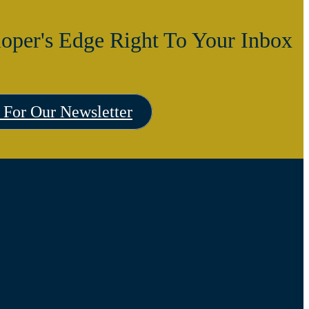
oper's Edge Right To Your Inbox
 For Our Newsletter