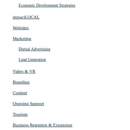
Economic Development Strategies
impactLOCAL
Websites
Marketing
Digital Advertising
Lead Generation
Video & VR
Branding
Content
Ongoing Support
Tourism
Business Retention & Expansion