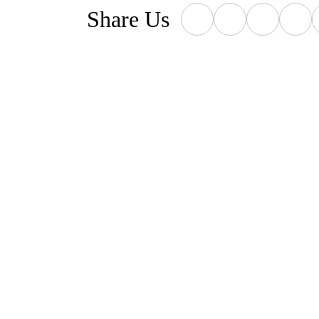
Who We've Helpe
Share
Us