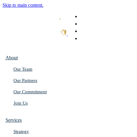
Skip to main content.
What We Do
Our Work
Thought Leadership
Get In Touch
About
Our Team
Our Partners
Our Commitment
Join Us
Services
Strategy