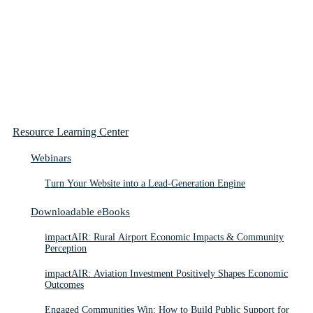
Resource Learning Center
Webinars
Turn Your Website into a Lead-Generation Engine
Downloadable eBooks
impactAIR: Rural Airport Economic Impacts & Community
Perception
impactAIR: Aviation Investment Positively Shapes Economic
Outcomes
Engaged Communities Win: How to Build Public Support for