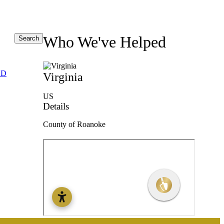
Who We've Helped
Search
ED
Virginia
US
Details
County of Roanoke