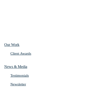
Our Work
Client Awards
News & Media
Testimonials
Newsletter