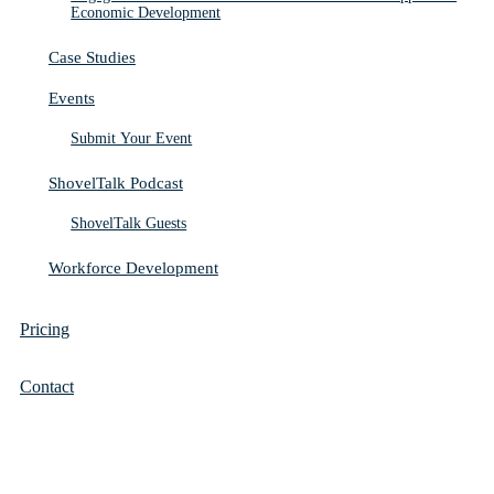
Economic Development
Case Studies
Events
Submit Your Event
ShovelTalk Podcast
ShovelTalk Guests
Workforce Development
Pricing
Contact