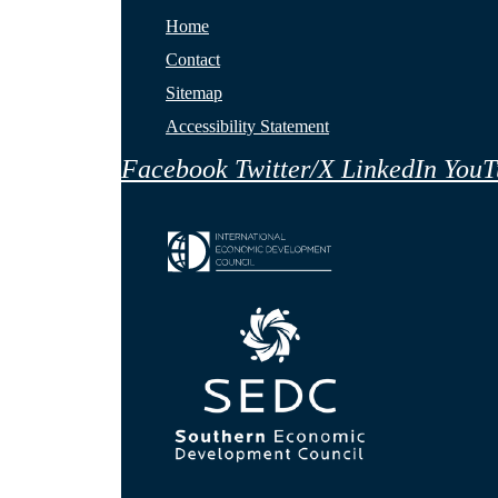
Home
Contact
Sitemap
Accessibility Statement
Facebook
Twitter/X
LinkedIn
YouT