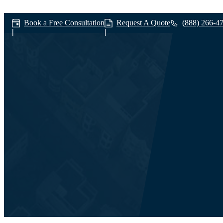
Book a Free Consultation
Request A Quote
(888) 266-4