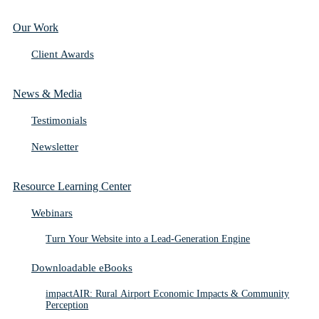
Our Work
Client Awards
News & Media
Testimonials
Newsletter
Resource Learning Center
Webinars
Turn Your Website into a Lead-Generation Engine
Downloadable eBooks
impactAIR: Rural Airport Economic Impacts & Community
Perception