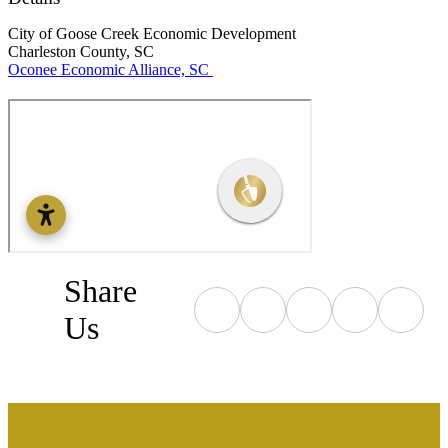
City of Goose Creek Economic Development
Charleston County, SC
Oconee Economic Alliance, SC
Share
Us