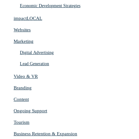
Economic Development Strategies
impactLOCAL
Websites
Marketing
Digital Advertising
Lead Generation
Video & VR
Branding
Content
Ongoing Support
Tourism
Business Retention & Expansion