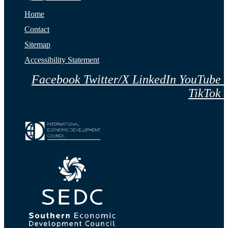
Home
Contact
Sitemap
Accessibility Statement
Facebook
Twitter/X
LinkedIn
YouTube
TikTok