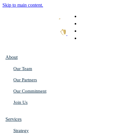
Skip to main content.
What We Do
Our Work
Thought Leadership
Get In Touch
About
Our Team
Our Partners
Our Commitment
Join Us
Services
Strategy