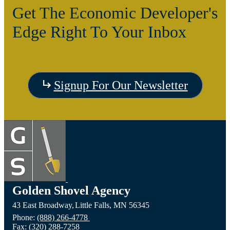
Get The Economic Developer's
Edge Right To Your Inbox
Signup For Our Newsletter
Golden Shovel Agency
43 East Broadway,
Little Falls,
MN
56345
Phone:
(888) 266-4778
Fax:
(320) 288-7258