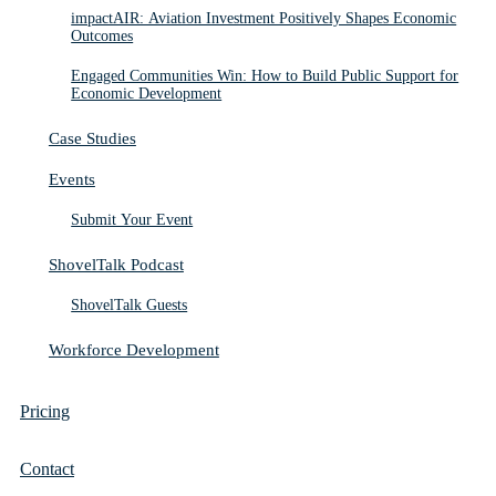
impactAIR: Aviation Investment Positively Shapes Economic
Outcomes
Engaged Communities Win: How to Build Public Support for
Economic Development
Case Studies
Events
Submit Your Event
ShovelTalk Podcast
ShovelTalk Guests
Workforce Development
Pricing
Contact