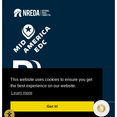
This website uses cookies to ensure you get
the best experience on our website.
Learn more
Got it!
© 2026 Golden Shovel Agency.
All rights reserved.