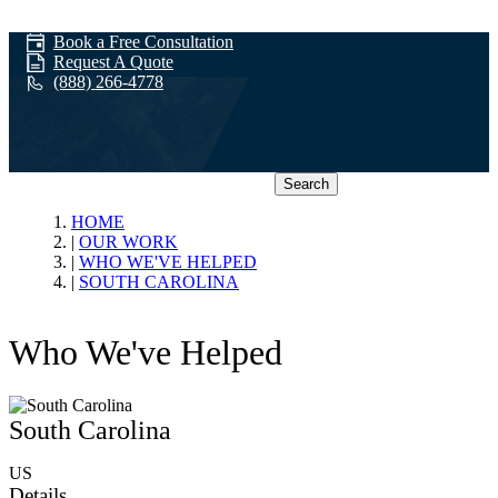
Book a Free Consultation
Request A Quote
(888) 266-4778
Search
Who We've
HOME
OUR WORK
WHO WE'VE HELPED
Helped
SOUTH CAROLINA
Who We've Helped
South Carolina
US
Details