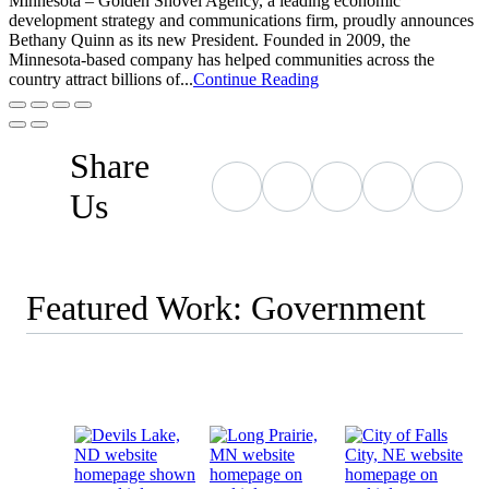
Minnesota – Golden Shovel Agency, a leading economic
development strategy and communications firm, proudly announces
Bethany Quinn as its new President. Founded in 2009, the
Minnesota-based company has helped communities across the
country attract billions of...
Continue Reading
Share
Us
Featured Work: Government