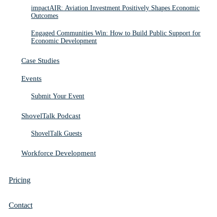
impactAIR: Aviation Investment Positively Shapes Economic
Outcomes
Engaged Communities Win: How to Build Public Support for
Economic Development
Case Studies
Events
Submit Your Event
ShovelTalk Podcast
ShovelTalk Guests
Workforce Development
Pricing
Contact