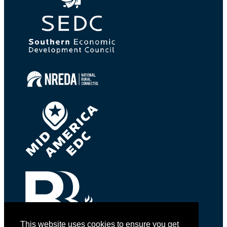
This website uses cookies to ensure you get