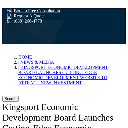
Book a Free Consultation
Request A Quote
(888) 266-4778
News & Media
HOME
NEWS & MEDIA
KINGSPORT ECONOMIC DEVELOPMENT
BOARD LAUNCHES CUTTING-EDGE
ECONOMIC DEVELOPMENT WEBSITE TO
ATTRACT NEW INVESTMENT
Search
Kingsport Economic
Development Board Launches