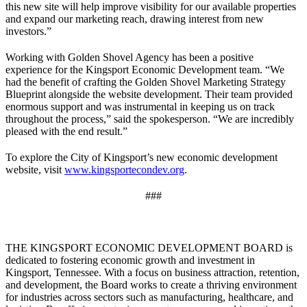
this new site will help improve visibility for our available properties
and expand our marketing reach, drawing interest from new
investors.”
Working with Golden Shovel Agency has been a positive
experience for the Kingsport Economic Development team. “We
had the benefit of crafting the Golden Shovel Marketing Strategy
Blueprint alongside the website development. Their team provided
enormous support and was instrumental in keeping us on track
throughout the process,” said the spokesperson. “We are incredibly
pleased with the end result.”
To explore the City of Kingsport’s new economic development
website, visit
www.kingsportecondev.org
.
###
THE KINGSPORT ECONOMIC DEVELOPMENT BOARD is
dedicated to fostering economic growth and investment in
Kingsport, Tennessee. With a focus on business attraction, retention,
and development, the Board works to create a thriving environment
for industries across sectors such as manufacturing, healthcare, and