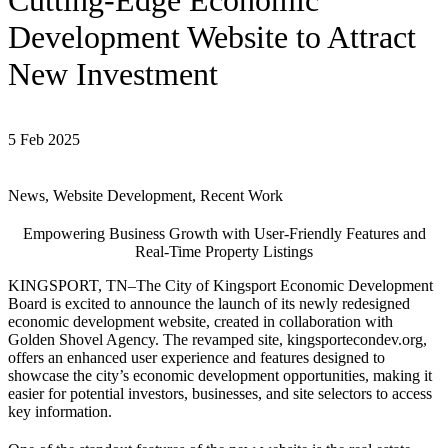
Cutting-Edge Economic
Development Website to Attract
New Investment
5 Feb 2025
News, Website Development, Recent Work
Empowering Business Growth with User-Friendly Features and
Real-Time Property Listings
KINGSPORT, TN–The City of Kingsport Economic Development
Board is excited to announce the launch of its newly redesigned
economic development website, created in collaboration with
Golden Shovel Agency. The revamped site, kingsportecondev.org,
offers an enhanced user experience and features designed to
showcase the city’s economic development opportunities, making it
easier for potential investors, businesses, and site selectors to access
key information.