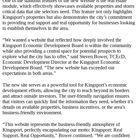
One of the standout features of the new website is the real estate
module, which effectively showcases available properties and stores
critical data that site selectors need. This feature not only highlights
Kingsport’s properties but also demonstrates the city’s commitment
to providing real support and real opportunity for businesses looking
to establish themselves in the area.
“We wanted a website that reflected how deeply involved the
Kingsport Economic Development Board is within the community
while also providing a central space for potential prospects to
explore what the city has to offer,” said Steven Bower, TCEcD,
Economic Development Director at the Kingsport Economic
Development Board. “The new website has exceeded our
expectations in both areas.”
The new site serves as a powerful tool for Kingsport’s economic
development efforts, allowing the city to reach beyond its borders
and attract outside investors. The user-friendly navigation ensures
that visitors can quickly find the information they need, whether it’s
details on available properties, business incentives, or the area’s
business-friendly environment.
“This website represents the business-friendly atmosphere of
Kingsport, perfectly encapsulating our motto: Kingsport: Real
Support, Real Opportunity,” Bower continued. “We are confident