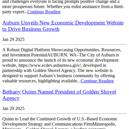
and challenges everyone is facing prompts positive change and a
more prosperous future. Whether you enlist assistance from a third-
party expert...
Continue Reading
Auburn Unveils New Economic Development Website
to Drive Business Growth
Jan 29 2025
A Robust Digital Platform Showcasing Opportunities, Resources,
and Investment PotentialAUBURN, WA–The City of Auburn is
proud to announce the launch of its new economic development
website, https://www.ecdev.auburnwa.gov/, developed in
partnership with Golden Shovel Agency. The new website is
designed to support Auburn’s business community by offering
valuable resources, highlighting available...
Continue Reading
Bethany Quinn Named President of Golden Shovel
Agency
Jan 29 2025
Quinn to Lead the Continued Growth of U.S.-Based Economic
Development Strategy and Communications FirmMinneapolis,