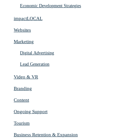
Economic Development Strategies
impactLOCAL
Websites
Marketing
Digital Advertising
Lead Generation
Video & VR
Branding
Content
Ongoing Support
Tourism
Business Retention & Expansion