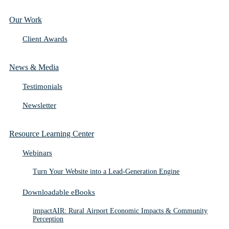
Our Work
Client Awards
News & Media
Testimonials
Newsletter
Resource Learning Center
Webinars
Turn Your Website into a Lead-Generation Engine
Downloadable eBooks
impactAIR: Rural Airport Economic Impacts & Community
Perception