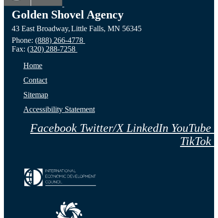
ND
Prairie,
City,
Golden Shovel Agency
43 East Broadway,
Little Falls,
MN
56345
Website
MN
NE
Phone:
(888) 266-4778
Fax:
(320) 288-7258
Website
Webs
Home
Contact
Sitemap
Accessibility Statement
Facebook
Twitter/X
LinkedIn
YouTube
TikTok