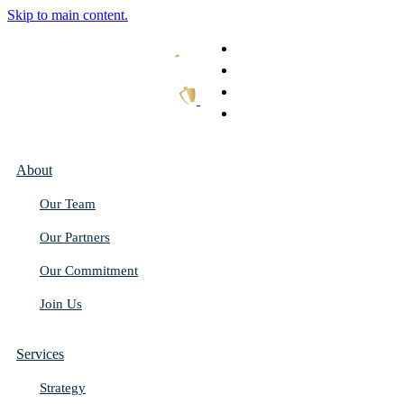
Skip to main content.
What We Do
Our Work
Thought Leadership
Get In Touch
About
Our Team
Our Partners
Our Commitment
Join Us
Services
Strategy