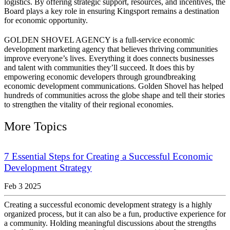
logistics. By offering strategic support, resources, and incentives, the
Board plays a key role in ensuring Kingsport remains a destination
for economic opportunity.
GOLDEN SHOVEL AGENCY is a full-service economic
development marketing agency that believes thriving communities
improve everyone’s lives. Everything it does connects businesses
and talent with communities they’ll succeed. It does this by
empowering economic developers through groundbreaking
economic development communications. Golden Shovel has helped
hundreds of communities across the globe shape and tell their stories
to strengthen the vitality of their regional economies.
More Topics
7 Essential Steps for Creating a Successful Economic
Development Strategy
Feb 3 2025
Creating a successful economic development strategy is a highly
organized process, but it can also be a fun, productive experience for
a community. Holding meaningful discussions about the strengths