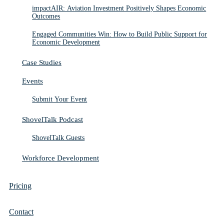
impactAIR: Aviation Investment Positively Shapes Economic
Outcomes
Engaged Communities Win: How to Build Public Support for
Economic Development
Case Studies
Events
Submit Your Event
ShovelTalk Podcast
ShovelTalk Guests
Workforce Development
Pricing
Contact