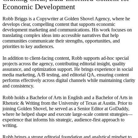
Economic Development
Robb Briggs is a Copywriter at Golden Shovel Agency, where he
develops clear, compelling content that supports economic
development marketing and communications. His work focuses on
translating complex ideas into accessible narratives that help
communities communicate their strengths, opportunities, and
priorities to key audiences.
In addition to client-facing content, Robb supports ad-hoc special
projects across the agency, contributing editorial insight, quality
assurance, and optimization support. He brings experience in social
media marketing, A/B testing, and editorial QA, ensuring content
performs effectively across digital channels while maintaining clarity
and consistency.
Robb holds a Bachelor of Arts in English and a Bachelor of Arts in
Rhetoric & Writing from the University of Texas at Austin. Prior to
joining Golden Shovel, he served as a Senior Editor at GoDaddy,
where he helped shape and execute large-scale content strategies—
experience that informs his strategic, audience-first approach to
writing.
Robb brings a strong editorial foundation and analytical mindset to