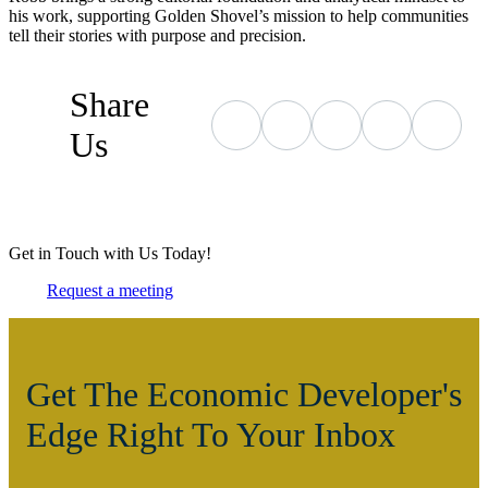
his work, supporting Golden Shovel’s mission to help communities
tell their stories with purpose and precision.
Share
Us
Get in Touch with Us Today!
Request a meeting
Get The Economic Developer's
Edge Right To Your Inbox