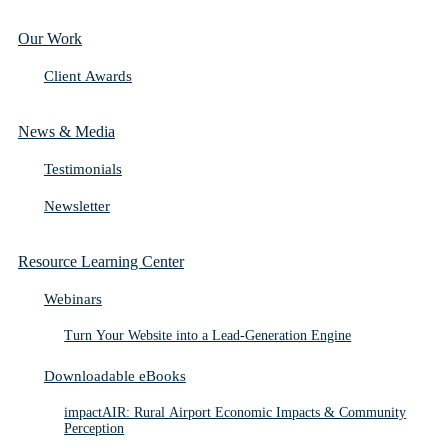
Our Work
Client Awards
News & Media
Testimonials
Newsletter
Resource Learning Center
Webinars
Turn Your Website into a Lead-Generation Engine
Downloadable eBooks
impactAIR: Rural Airport Economic Impacts & Community
Perception