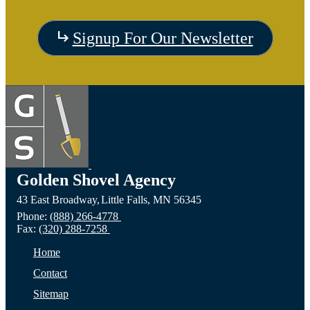
Signup For Our Newsletter
Golden Shovel Agency
43 East Broadway,
Little Falls,
MN
56345
Phone:
(888) 266-4778
Fax:
(320) 288-7258
Home
Contact
Sitemap