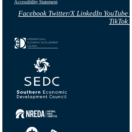
Accessibility Statement
Facebook
Twitter/X
LinkedIn
YouTube
TikTok