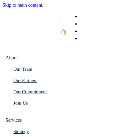
Skip to main content.
What We Do
Our Work
Thought Leadership
Get In Touch
About
Our Team
Our Partners
Our Commitment
Join Us
Services
Strategy