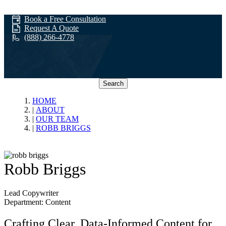
Book a Free Consultation
Request A Quote
(888) 266-4778
Search
Our Team
HOME
ABOUT
OUR TEAM
ROBB BRIGGS
Robb Briggs
Lead Copywriter
Department: Content
Crafting Clear, Data-Informed Content for