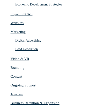
Economic Development Strategies
impactLOCAL
Websites
Marketing
Digital Advertising
Lead Generation
Video & VR
Branding
Content
Ongoing Support
Tourism
Business Retention & Expansion