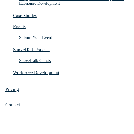
Economic Development
Case Studies
Events
Submit Your Event
ShovelTalk Podcast
ShovelTalk Guests
Workforce Development
Pricing
Contact