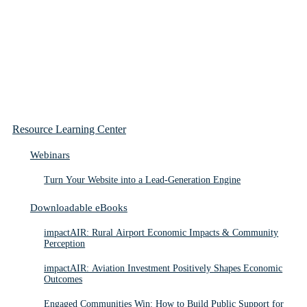
Resource Learning Center
Webinars
Turn Your Website into a Lead-Generation Engine
Downloadable eBooks
impactAIR: Rural Airport Economic Impacts & Community
Perception
impactAIR: Aviation Investment Positively Shapes Economic
Outcomes
Engaged Communities Win: How to Build Public Support for