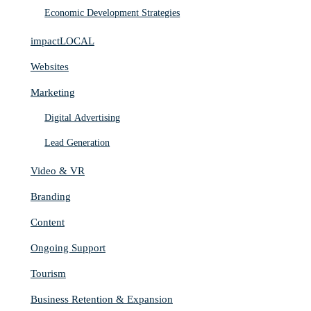
Economic Development Strategies
impactLOCAL
Websites
Marketing
Digital Advertising
Lead Generation
Video & VR
Branding
Content
Ongoing Support
Tourism
Business Retention & Expansion