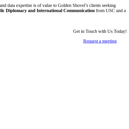
and data expertise is of value to Golden Shovel’s clients seeking
blic Diplomacy and International Communication
from USC and a
Get in Touch with Us Today!
Request a meeting