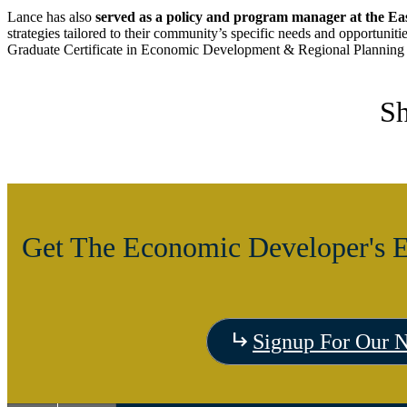
Lance has also
served as a policy and program manager at the Ea
strategies tailored to their community’s specific needs and opportuni
Graduate Certificate in Economic Development & Regional Planning 
Sh
Get The Economic Developer's E
Signup For Our N