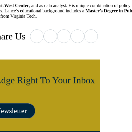
st-West Center
, and as data analyst. His unique combination of policy 
ties. Lance’s educational background includes a
Master’s Degree in Pu
from Virginia Tech.
are
Us
dge Right To Your Inbox
ewsletter