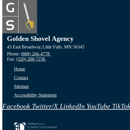
Golden Shovel Agency
43 East Broadway,
Little Falls,
MN
56345
Phone:
(888) 266-4778
Fax:
(320) 288-7258
Home
Contact
Sitemap
Accessibility Statement
Facebook
Twitter/X
LinkedIn
YouTube
TikTo