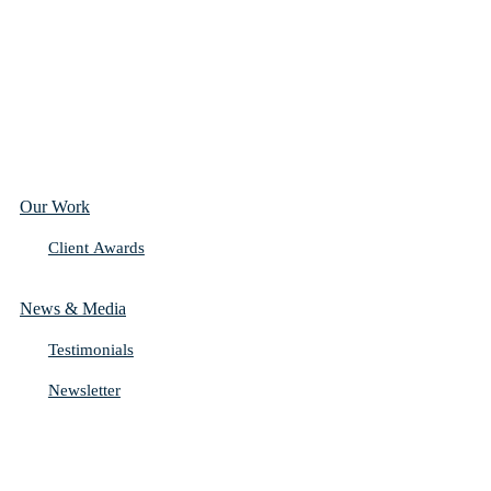
Our Work
Client Awards
News & Media
Testimonials
Newsletter