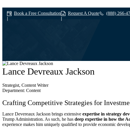
Book a Free Consultation
Request A Quote
(888) 266-4
Our Team
Lance Devreaux Jackson
Strategist, Content Writer
Department: Content
Crafting Competitive Strategies for Investm
Lance Devereaux Jackson brings extensive
expertise in strategy de
Trump Administration. As such, he has
deep expertise in how the Ad
experience makes him uniquely qualified to provide economic developers