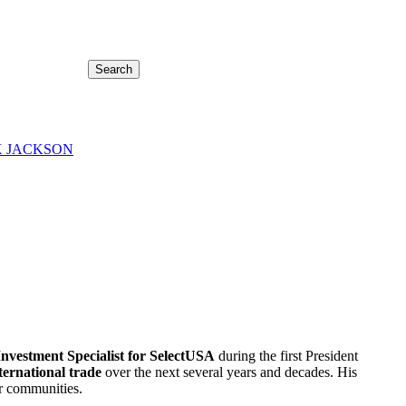
Search
 JACKSON
Investment Specialist for SelectUSA
during the first President
ternational trade
over the next several years and decades. His
ir communities.