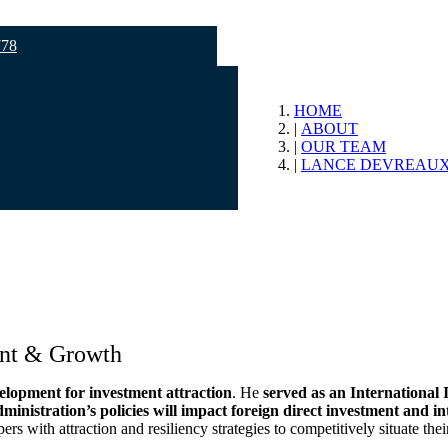
778
HOME
ABOUT
OUR TEAM
LANCE DEVREAUX
ent & Growth
velopment for investment attraction
. He
served as an International 
ministration’s policies will impact foreign direct investment and in
 with attraction and resiliency strategies to competitively situate the