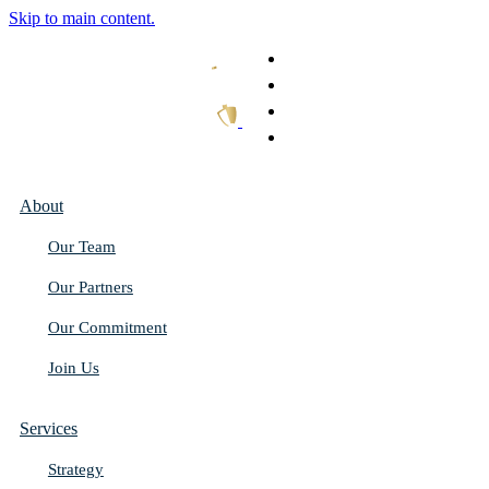
Skip to main content.
What We Do
Our Work
Thought Leadership
Get In Touch
About
Our Team
Our Partners
Our Commitment
Join Us
Services
Strategy