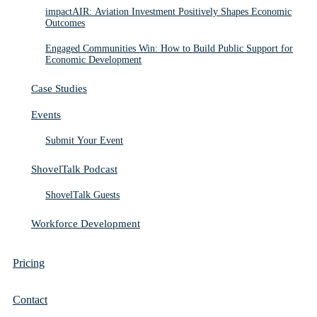
impactAIR: Aviation Investment Positively Shapes Economic
Outcomes
Engaged Communities Win: How to Build Public Support for
Economic Development
Case Studies
Events
Submit Your Event
ShovelTalk Podcast
ShovelTalk Guests
Workforce Development
Pricing
Contact