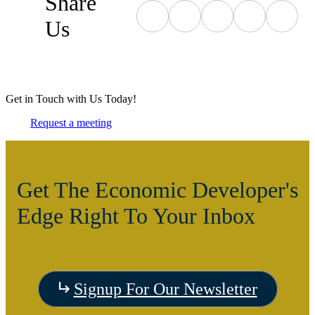
Share
Us
Get in Touch with Us Today!
Request a meeting
Get The Economic Developer's
Edge Right To Your Inbox
Signup For Our Newsletter