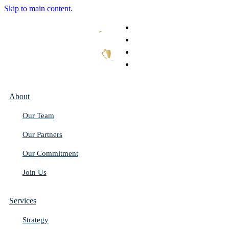
Skip to main content.
What We Do
Our Work
Thought Leadership
Get In Touch
About
Our Team
Our Partners
Our Commitment
Join Us
Services
Strategy