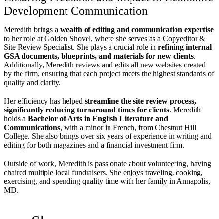
Development Communication
Meredith brings a
wealth of editing and communication expertise
to her role at Golden Shovel, where she serves as a Copyeditor &
Site Review Specialist. She plays a crucial role in
refining internal
GSA documents, blueprints, and materials for new clients
.
Additionally, Meredith reviews and edits all new websites created
by the firm, ensuring that each project meets the highest standards of
quality and clarity.
Her efficiency has helped
streamline the site review process,
significantly reducing turnaround times for clients
. Meredith
holds a
Bachelor of Arts in English Literature and
Communications
, with a minor in French, from Chestnut Hill
College. She also brings over six years of experience in writing and
editing for both magazines and a financial investment firm.
Outside of work, Meredith is passionate about volunteering, having
chaired multiple local fundraisers. She enjoys traveling, cooking,
exercising, and spending quality time with her family in Annapolis,
MD.