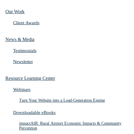
Our Work
Client Awards
News & Media
Testimonials
Newsletter
Resource Learning Center
Webinars
Turn Your Website into a Lead-Generation Engine
Downloadable eBooks
impactAIR: Rural Airport Economic Impacts & Community
Perception