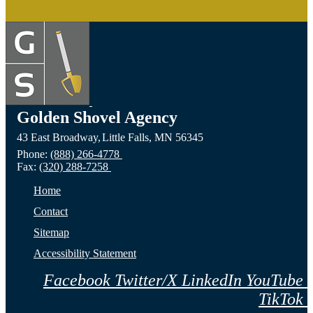
Golden Shovel Agency
43 East Broadway,
Little Falls,
MN
56345
Phone:
(888) 266-4778
Fax:
(320) 288-7258
Home
Contact
Sitemap
Accessibility Statement
Facebook
Twitter/X
LinkedIn
YouTube
TikTok