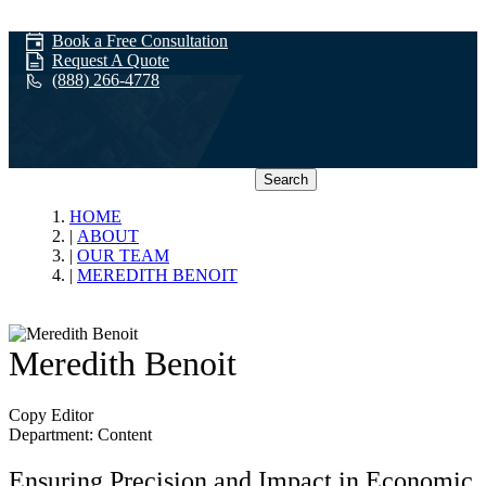
Book a Free Consultation
Request A Quote
(888) 266-4778
Search
Our Team
HOME
ABOUT
OUR TEAM
MEREDITH BENOIT
Meredith Benoit
Copy Editor
Department: Content
Ensuring Precision and Impact in Economic