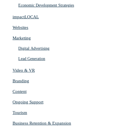
Economic Development Strategies
impactLOCAL
Websites
Marketing
Digital Advertising
Lead Generation
Video & VR
Branding
Content
Ongoing Support
Tourism
Business Retention & Expansion