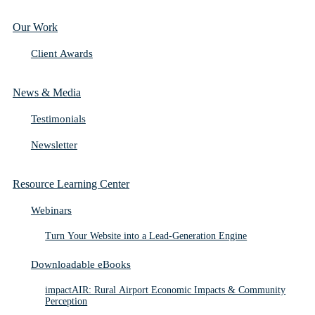
Our Work
Client Awards
News & Media
Testimonials
Newsletter
Resource Learning Center
Webinars
Turn Your Website into a Lead-Generation Engine
Downloadable eBooks
impactAIR: Rural Airport Economic Impacts & Community
Perception