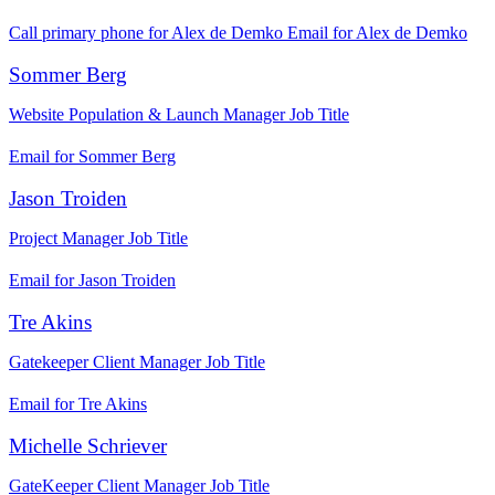
Call primary phone for Alex de Demko
Email for Alex de Demko
Sommer Berg
Website Population & Launch Manager
Job Title
Email for Sommer Berg
Jason Troiden
Project Manager
Job Title
Email for Jason Troiden
Tre Akins
Gatekeeper Client Manager
Job Title
Email for Tre Akins
Michelle Schriever
GateKeeper Client Manager
Job Title