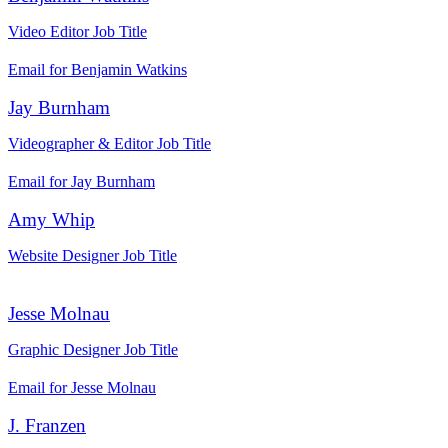
Video Editor
Job Title
Email for Benjamin Watkins
Jay Burnham
Videographer & Editor
Job Title
Email for Jay Burnham
Amy Whip
Website Designer
Job Title
Jesse Molnau
Graphic Designer
Job Title
Email for Jesse Molnau
J. Franzen