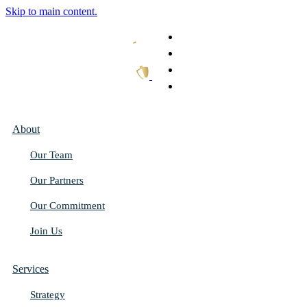
Skip to main content.
What We Do
Our Work
Thought Leadership
Get In Touch
About
Our Team
Our Partners
Our Commitment
Join Us
Services
Strategy