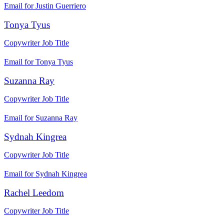
Email for Justin Guerriero
Tonya Tyus
Copywriter
Job Title
Email for Tonya Tyus
Suzanna Ray
Copywriter
Job Title
Email for Suzanna Ray
Sydnah Kingrea
Copywriter
Job Title
Email for Sydnah Kingrea
Rachel Leedom
Copywriter
Job Title