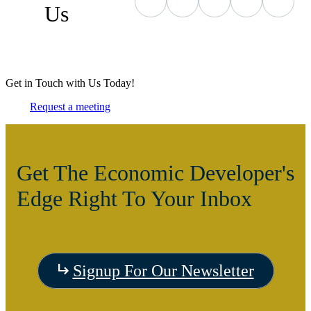
Us
Get in Touch with Us Today!
Request a meeting
Get The Economic Developer's
Edge Right To Your Inbox
Signup For Our Newsletter