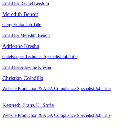
Email for Rachel Leedom
Meredith Benoit
Copy Editor
Job Title
Email for Meredith Benoit
Adrienne Kresha
GateKeeper Technical Specialist
Job Title
Email for Adrienne Kresha
Christian Coladilla
Website Production & ADA Compliance Specialist
Job Title
Kenneth Franz E. Soria
Website Production & ADA Compliance Specialist
Job Title