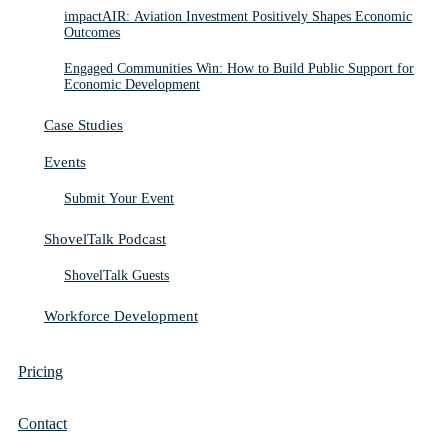
impactAIR: Aviation Investment Positively Shapes Economic
Outcomes
Engaged Communities Win: How to Build Public Support for
Economic Development
Case Studies
Events
Submit Your Event
ShovelTalk Podcast
ShovelTalk Guests
Workforce Development
Pricing
Contact