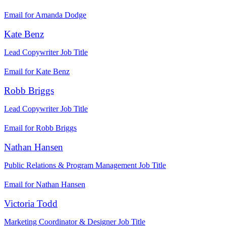
Email for Amanda Dodge
Kate Benz
Lead Copywriter
Job Title
Email for Kate Benz
Robb Briggs
Lead Copywriter
Job Title
Email for Robb Briggs
Nathan Hansen
Public Relations & Program Management
Job Title
Email for Nathan Hansen
Victoria Todd
Marketing Coordinator & Designer
Job Title