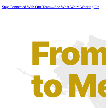
Stay Connected With Our Team—See What We’re Working On