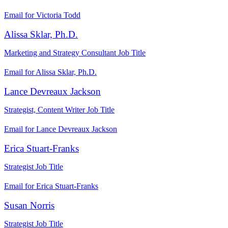
Email for Victoria Todd
Alissa Sklar, Ph.D.
Marketing and Strategy Consultant
Job Title
Email for Alissa Sklar, Ph.D.
Lance Devreaux Jackson
Strategist, Content Writer
Job Title
Email for Lance Devreaux Jackson
Erica Stuart-Franks
Strategist
Job Title
Email for Erica Stuart-Franks
Susan Norris
Strategist
Job Title