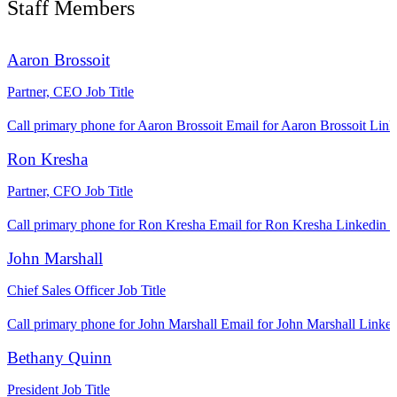
Staff Members
Aaron Brossoit
Partner, CEO
Job Title
Call primary phone for Aaron Brossoit
Email for Aaron Brossoit
Link
Ron Kresha
Partner, CFO
Job Title
Call primary phone for Ron Kresha
Email for Ron Kresha
Linkedin l
John Marshall
Chief Sales Officer
Job Title
Call primary phone for John Marshall
Email for John Marshall
Linked
Bethany Quinn
President
Job Title