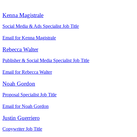
Kenna Magistrale
Social Media & Ads Specialist
Job Title
Email for Kenna Magistrale
Rebecca Walter
Publisher & Social Media Specialist
Job Title
Email for Rebecca Walter
Noah Gordon
Proposal Specialist
Job Title
Email for Noah Gordon
Justin Guerriero
Copywriter
Job Title