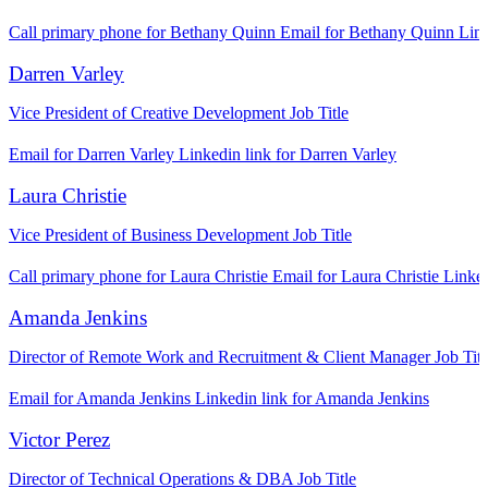
Call primary phone for Bethany Quinn
Email for Bethany Quinn
Link
Darren Varley
Vice President of Creative Development
Job Title
Email for Darren Varley
Linkedin link for Darren Varley
Laura Christie
Vice President of Business Development
Job Title
Call primary phone for Laura Christie
Email for Laura Christie
Linked
Amanda Jenkins
Director of Remote Work and Recruitment & Client Manager
Job Titl
Email for Amanda Jenkins
Linkedin link for Amanda Jenkins
Victor Perez
Director of Technical Operations & DBA
Job Title