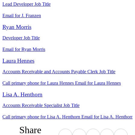
Lead Developer
Job Title
Email for J. Franzen
Ryan Morris
Developer
Job Title
Email for Ryan Morris
Laura Hennes
Accounts Receivable and Accounts Payable Clerk
Job Title
Call primary phone for Laura Hennes
Email for Laura Hennes
Lisa A. Henthorn
Accounts Receivable Specialist
Job Title
Call primary phone for Lisa A. Henthorn
Email for Lisa A. Henthorn
Share