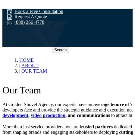
Book a Free Consultation
Request A Quote
(888) 266-4778
Search
Our Team
HOME
ABOUT
OUR TEAM
Our Team
At Golden Shovel Agency, our experts have an
average tenure of 7+
developers face and provide the strategic guidance and execution nee
development
,
video production
, and communications
to attract bu
More than just service providers, we are
trusted partners
dedicated t
from shaping brands and engaging stakeholders to deploying
cutting