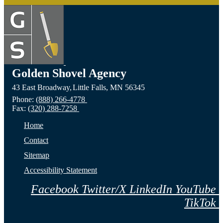
Golden Shovel Agency
43 East Broadway,
Little Falls,
MN
56345
Phone:
(888) 266-4778
Fax:
(320) 288-7258
Home
Contact
Sitemap
Accessibility Statement
Facebook
Twitter/X
LinkedIn
YouTube
TikTok