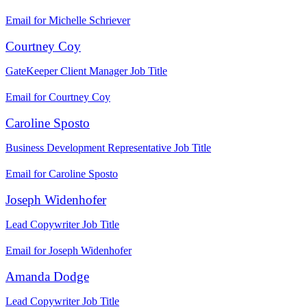
Email for Michelle Schriever
Courtney Coy
GateKeeper Client Manager
Job Title
Email for Courtney Coy
Caroline Sposto
Business Development Representative
Job Title
Email for Caroline Sposto
Joseph Widenhofer
Lead Copywriter
Job Title
Email for Joseph Widenhofer
Amanda Dodge
Lead Copywriter
Job Title