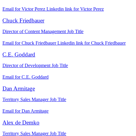
Email for Victor Perez
Linkedin link for Victor Perez
Chuck Friedbauer
Director of Content Management
Job Title
Email for Chuck Friedbauer
Linkedin link for Chuck Friedbauer
C.E. Goddard
Director of Development
Job Title
Email for C.E. Goddard
Dan Armitage
Territory Sales Manager
Job Title
Email for Dan Armitage
Alex de Demko
Territory Sales Manager
Job Title