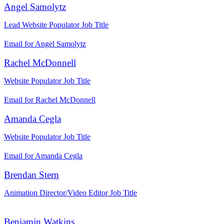
Angel Samolytz
Lead Website Populator
Job Title
Email for Angel Samolytz
Rachel McDonnell
Website Populator
Job Title
Email for Rachel McDonnell
Amanda Cegla
Website Populator
Job Title
Email for Amanda Cegla
Brendan Stern
Animation Director/Video Editor
Job Title
Benjamin Watkins