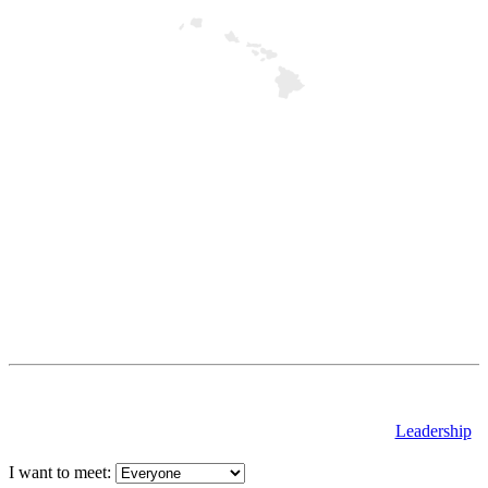
Leadership
I want to meet: