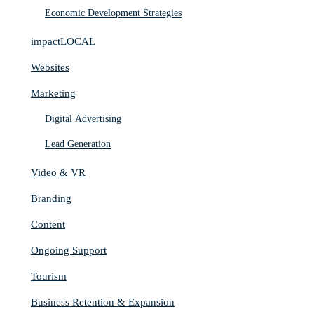
Economic Development Strategies
impactLOCAL
Websites
Marketing
Digital Advertising
Lead Generation
Video & VR
Branding
Content
Ongoing Support
Tourism
Business Retention & Expansion