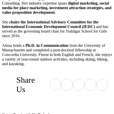
Consulting. Her industry expertise spans
digital marketing, social
media for place marketing, investment attraction strategies, and
value proposition development
.
She
chairs the International Advisory Committee for the
International Economic Development Council (IEDC)
and has
served as the governing board chair for Trafalgar School for Girls
since 2016.
Alissa holds a
Ph.D. in Communication
from the University of
Massachusetts and completed a post-doctoral fellowship at
Concordia University. Fluent in both English and French, she enjoys
a variety of year-round outdoor activities, including skiing, hiking,
and kayaking.
Share
Us