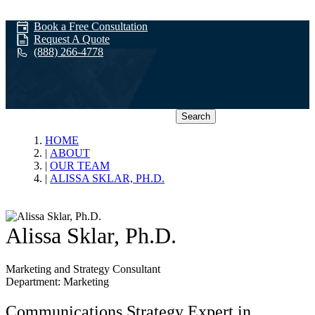
Book a Free Consultation
Request A Quote
(888) 266-4778
Search
Our Team
HOME
ABOUT
OUR TEAM
ALISSA SKLAR, PH.D.
Alissa Sklar, Ph.D.
Marketing and Strategy Consultant
Department: Marketing
Communications Strategy Expert in