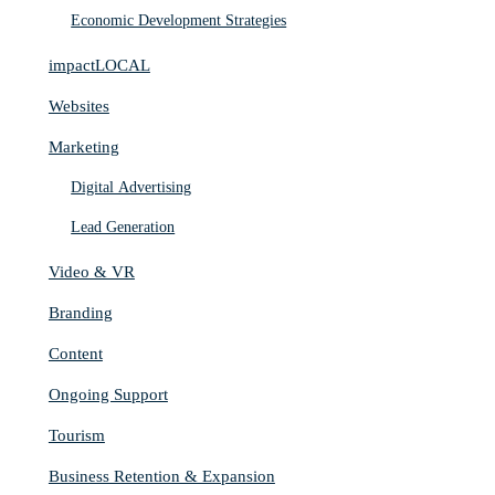
Economic Development Strategies
impactLOCAL
Websites
Marketing
Digital Advertising
Lead Generation
Video & VR
Branding
Content
Ongoing Support
Tourism
Business Retention & Expansion