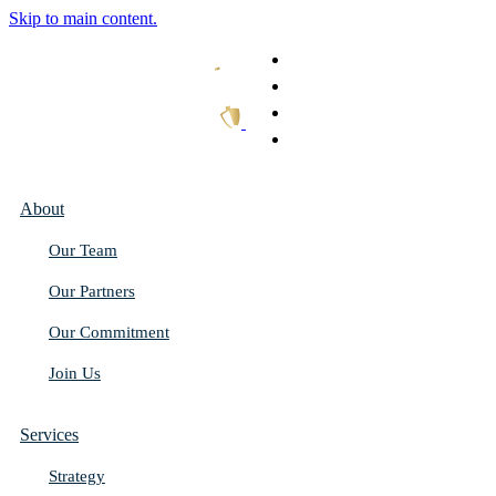
Skip to main content.
What We Do
Our Work
Thought Leadership
Get In Touch
About
Our Team
Our Partners
Our Commitment
Join Us
Services
Strategy