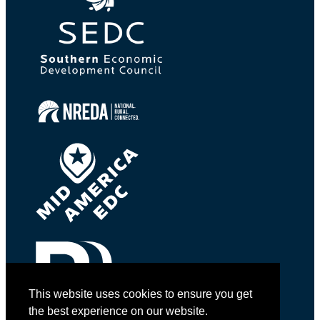
This website uses cookies to ensure you get
the best experience on our website.