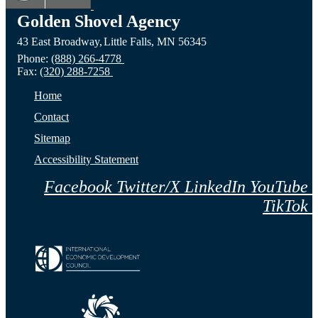
Golden Shovel Agency
43 East Broadway,
Little Falls,
MN
56345
Phone:
(888) 266-4778
Fax:
(320) 288-7258
Home
Contact
Sitemap
Accessibility Statement
Facebook
Twitter/X
LinkedIn
YouTube
TikTok