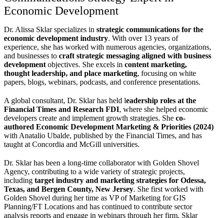
Economic Development
Dr. Alissa Sklar specializes in
strategic communications for the
economic development industry
. With over 13 years of
experience, she has worked with numerous agencies, organizations,
and businesses to
craft strategic messaging aligned with business
development
objectives. She excels in
content marketing,
thought leadership, and place marketing
, focusing on white
papers, blogs, webinars, podcasts, and conference presentations.
A global consultant, Dr. Sklar has held l
eadership roles at the
Financial Times and Research FDI
, where she helped economic
developers create and implement growth strategies. She
co-
authored Economic Development Marketing & Priorities (2024)
with Anatalio Ubalde, published by the Financial Times, and has
taught at Concordia and McGill universities.
Dr. Sklar has been a long-time collaborator with Golden Shovel
Agency, contributing to a wide variety of strategic projects,
including
target industry and marketing strategies for Odessa,
Texas, and Bergen County, New Jersey
. She first worked with
Golden Shovel during her time as VP of Marketing for GIS
Planning/FT Locations and has continued to contribute sector
analysis reports and engage in webinars through her firm, Sklar