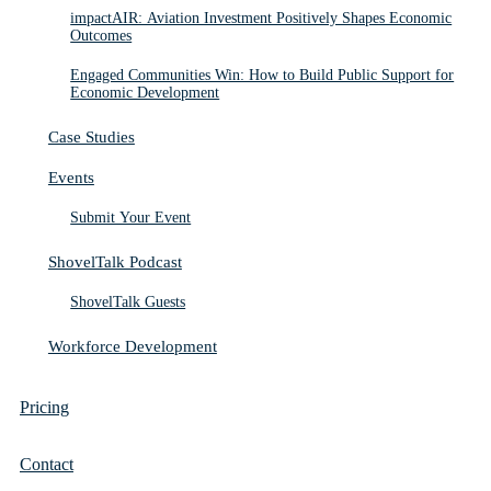
impactAIR: Aviation Investment Positively Shapes Economic
Outcomes
Engaged Communities Win: How to Build Public Support for
Economic Development
Case Studies
Events
Submit Your Event
ShovelTalk Podcast
ShovelTalk Guests
Workforce Development
Pricing
Contact