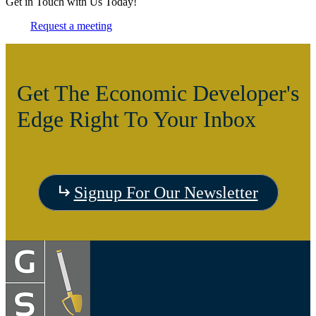
Get in Touch with Us Today!
Request a meeting
Get The Economic Developer's
Edge Right To Your Inbox
Signup For Our Newsletter