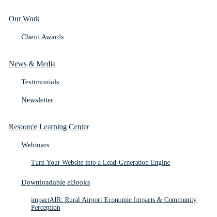
Our Work
Client Awards
News & Media
Testimonials
Newsletter
Resource Learning Center
Webinars
Turn Your Website into a Lead-Generation Engine
Downloadable eBooks
impactAIR: Rural Airport Economic Impacts & Community
Perception