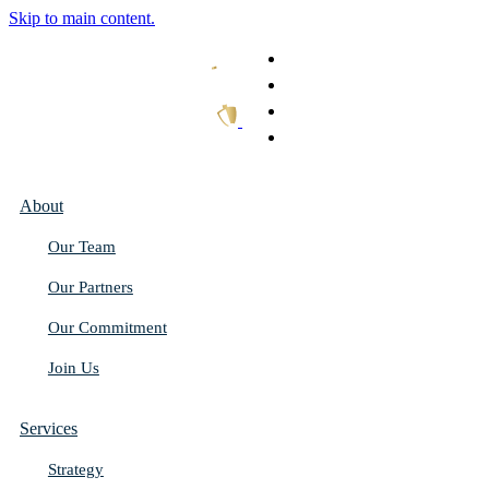
Skip to main content.
What We Do
Our Work
Thought Leadership
Get In Touch
About
Our Team
Our Partners
Our Commitment
Join Us
Services
Strategy