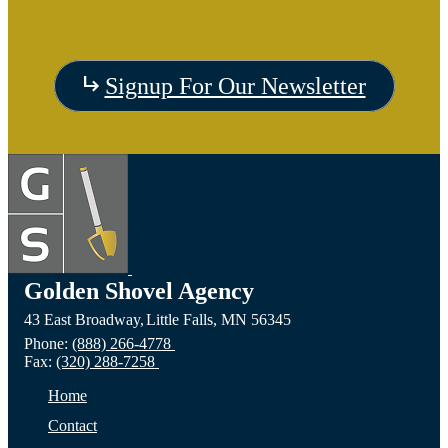
Visit
Signup For Our Newsletter
the
Visit
Vis
Devils
the
the C
Lake,
Long
of Fa
ND
Prairie,
City,
Golden Shovel Agency
43 East Broadway,
Little Falls,
MN
56345
Website
MN
NE
Phone:
(888) 266-4778
Fax:
(320) 288-7258
Website
Webs
Home
Contact