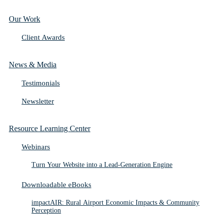
Our Work
Client Awards
News & Media
Testimonials
Newsletter
Resource Learning Center
Webinars
Turn Your Website into a Lead-Generation Engine
Downloadable eBooks
impactAIR: Rural Airport Economic Impacts & Community
Perception