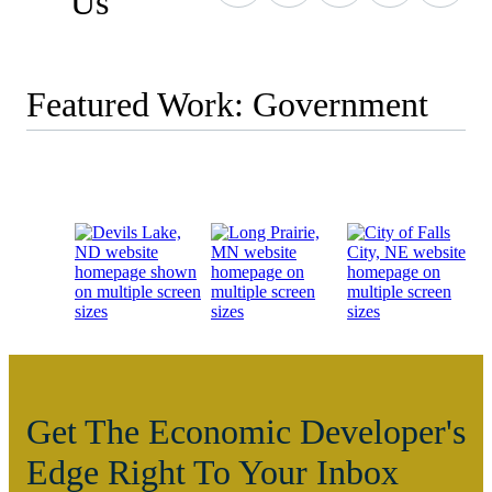
Us
Featured Work: Government
Get The Economic Developer's
Edge Right To Your Inbox