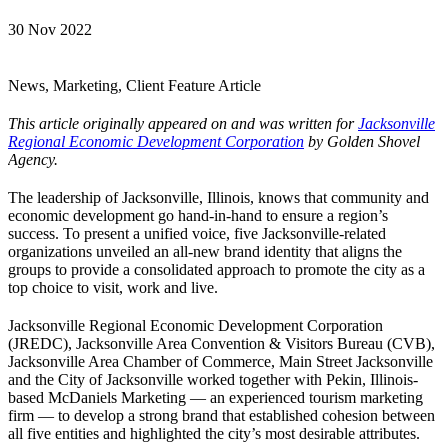
30 Nov 2022
News, Marketing, Client Feature Article
This article originally appeared on and was written for
Jacksonville
Regional Economic Development Corporation
by Golden Shovel
Agency.
The leadership of Jacksonville, Illinois, knows that community and
economic development go hand-in-hand to ensure a region’s
success. To present a unified voice, five Jacksonville-related
organizations unveiled an all-new brand identity that aligns the
groups to provide a consolidated approach to promote the city as a
top choice to visit, work and live.
Jacksonville Regional Economic Development Corporation
(JREDC), Jacksonville Area Convention & Visitors Bureau (CVB),
Jacksonville Area Chamber of Commerce, Main Street Jacksonville
and the City of Jacksonville worked together with Pekin, Illinois-
based McDaniels Marketing — an experienced tourism marketing
firm — to develop a strong brand that established cohesion between
all five entities and highlighted the city’s most desirable attributes.