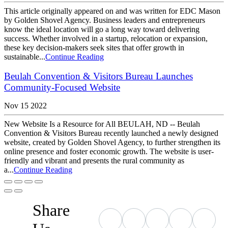
This article originally appeared on and was written for EDC Mason
by Golden Shovel Agency. Business leaders and entrepreneurs
know the ideal location will go a long way toward delivering
success. Whether involved in a startup, relocation or expansion,
these key decision-makers seek sites that offer growth in
sustainable...
Continue Reading
Beulah Convention & Visitors Bureau Launches
Community-Focused Website
Nov 15 2022
New Website Is a Resource for All BEULAH, ND -- Beulah
Convention & Visitors Bureau recently launched a newly designed
website, created by Golden Shovel Agency, to further strengthen its
online presence and foster economic growth. The website is user-
friendly and vibrant and presents the rural community as
a...
Continue Reading
Share