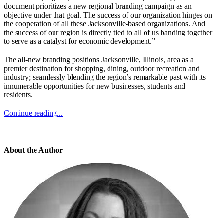
document prioritizes a new regional branding campaign as an
objective under that goal. The success of our organization hinges on
the cooperation of all these Jacksonville-based organizations. And
the success of our region is directly tied to all of us banding together
to serve as a catalyst for economic development.”
The all-new branding positions Jacksonville, Illinois, area as a
premier destination for shopping, dining, outdoor recreation and
industry; seamlessly blending the region’s remarkable past with its
innumerable opportunities for new businesses, students and
residents.
Continue reading...
About the Author