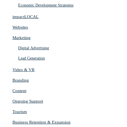
Economic Development Strategies
impactLOCAL
Websites
Marketing
Digital Advertising
Lead Generation
Video & VR
Branding
Content
Ongoing Support
Tourism
Business Retention & Expansion