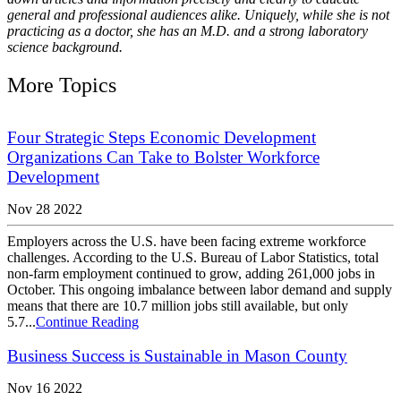
general and professional audiences alike. Uniquely, while she is not
practicing as a doctor, she has an M.D. and a strong laboratory
science background.
More Topics
Four Strategic Steps Economic Development
Organizations Can Take to Bolster Workforce
Development
Nov 28 2022
Employers across the U.S. have been facing extreme workforce
challenges. According to the U.S. Bureau of Labor Statistics, total
non-farm employment continued to grow, adding 261,000 jobs in
October. This ongoing imbalance between labor demand and supply
means that there are 10.7 million jobs still available, but only
5.7...
Continue Reading
Business Success is Sustainable in Mason County
Nov 16 2022