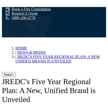
Book a Free Consultation
Request A Quote
(888) 266-4778
News & Media
HOME
NEWS & MEDIA
JREDC'S FIVE YEAR REGIONAL PLAN: A NEW,
UNIFIED BRAND IS UNVEILED
Search
JREDC's Five Year Regional
Plan: A New, Unified Brand is
Unveiled