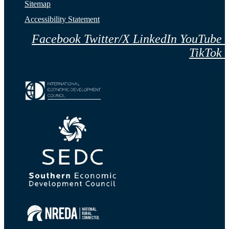
Sitemap
Accessibility Statement
Facebook
Twitter/X
LinkedIn
YouTube
TikTok