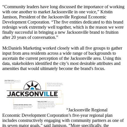
“Community leaders have long discussed the importance of working
with one another to market Jacksonville in one voice,” Kristin
Jamison, President of the Jacksonville Regional Economic
Development Corporation. “The five entities dedicated to this brand
redesign work extremely well together, which is the reason we were
finally successful in bringing a new Jacksonville brand to fruition
after 20 years of conversation.”
McDaniels Marketing worked closely with all five groups to gather
input from area residents across a wide range of backgrounds to
ascertain the current perception of the Jacksonville area. Using this
data, stakeholders identified the city’s most desirable attributes and
amenities that would ultimately become the brand's focus.
“Jacksonville Regional
Economic Development Corporation’s five-year regional plan
includes constructively engaging with community partners as one of
its seven major goals,” said Jamison. “More specifically, the