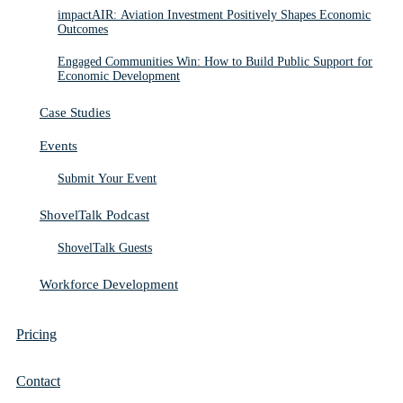
impactAIR: Aviation Investment Positively Shapes Economic
Outcomes
Engaged Communities Win: How to Build Public Support for
Economic Development
Case Studies
Events
Submit Your Event
ShovelTalk Podcast
ShovelTalk Guests
Workforce Development
Pricing
Contact