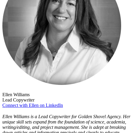
Ellen Williams
Lead Copywriter
Connect with Ellen on LinkedIn
Ellen Williams is a Lead Copywriter for Golden Shovel Agency. Her
unique skill sets expand from the foundation of science, academia,
writing/editing, and project management. She is adept at breaking
down articles and information precisely and clearly to educate