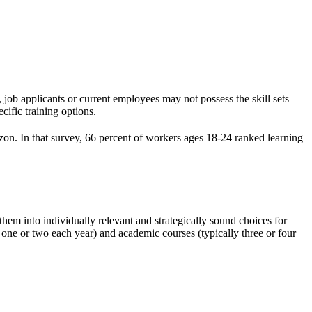
 job applicants or current employees may not possess the skill sets
cific training options.
n. In that survey, 66 percent of workers ages 18-24 ranked learning
em into individually relevant and strategically sound choices for
y one or two each year) and academic courses (typically three or four