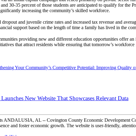
and 30-35 percent of those students are anticipated to qualify for the 
nificantly increasing the community’s skilled workforce.
dropout and juvenile crime rates and increased tax revenue and avera
ancial support based on the length of time a family has lived in the co
ommunities providing new and different education opportunities offer 
itiatives that attract residents while ensuring that tomorrow’s workforce
thening Your Community’s Competitive Potential: Improving Quality of 
Launches New Website That Showcases Relevant Data
pects ANDALUSIA, AL -- Covington County Economic Development Co
sence and foster economic growth. The website is user-friendly, attenti