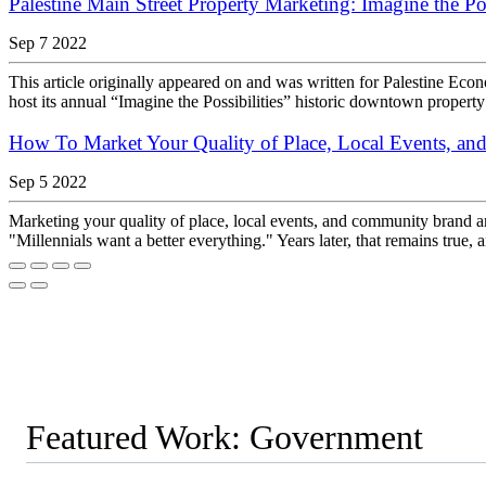
Palestine Main Street Property Marketing: Imagine the Pos
Sep 7 2022
This article originally appeared on and was written for Palestine E
host its annual “Imagine the Possibilities” historic downtown property
How To Market Your Quality of Place, Local Events, a
Sep 5 2022
Marketing your quality of place, local events, and community brand a
"Millennials want a better everything." Years later, that remains true,
Featured Work: Government