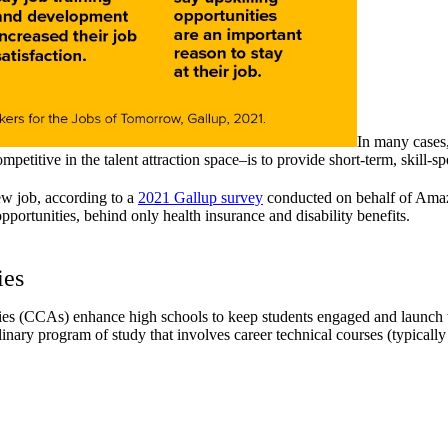
In many cases,
itive in the talent attraction space–is to provide short-term, skill-spe
new job, according to a
2021 Gallup survey
conducted on behalf of Amazo
portunities, behind only health insurance and disability benefits.
ies
es (CCAs) enhance high schools to keep students engaged and launch th
linary program of study that involves career technical courses (typicall