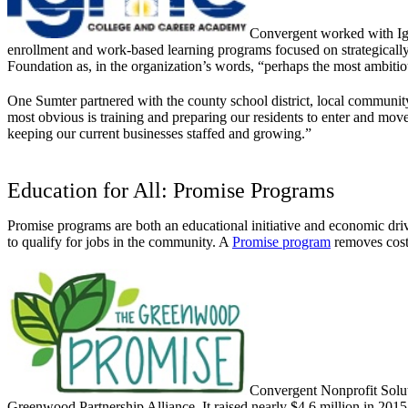
Convergent worked with Ign
enrollment and work-based learning programs focused on strategically 
Foundation as, in the organization’s words, “perhaps the most ambit
One Sumter partnered with the county school district, local community
most obvious is training and preparing our residents to enter and move ab
keeping our current businesses staffed and growing.”
Education for All: Promise Programs
Promise programs are both an educational initiative and economic driv
to qualify for jobs in the community. A
Promise program
removes cost 
Convergent Nonprofit Solut
Greenwood Partnership Alliance. It raised nearly $4.6 million in 2015 v