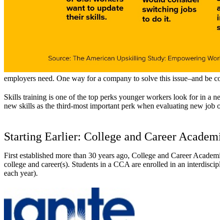
employers need. One way for a company to solve this issue–and be compet
Skills training is one of the top perks younger workers look for in a 
new skills as the third-most important perk when evaluating new job op
Starting Earlier: College and Career Academ
First established more than 30 years ago, College and Career Academi
college and career(s). Students in a CCA are enrolled in an interdiscip
each year).