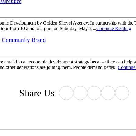
sibilities
conomic Development by Golden Shovel Agency. In partnership with the 
 tour from 10 a.m. to 2 p.m. on Saturday, May 7,...
Continue Reading
nd Community Brand
re crucial to an economic development strategy because they can help w
 and other generations are joining them. People demand better...
Continue
Share
Us