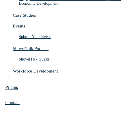
Economic Development
Case Studies
Events
Submit Your Event
ShovelTalk Podcast
ShovelTalk Guests
Workforce Development
Pricing
Contact