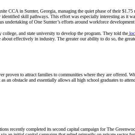
ite CCA in Sumter, Georgia, managing the quiet phase of their $1.75 m
identified skill pathways. This effort was especially interesting as it
ious undertaking of One Sumter’s efforts around workforce development
 college, and state university to develop the program. They told the
loc
out effectively in industry. The greater our ability to do so, the greater 
er proven to attract families to communities where they are offered. Wi
as an obstacle and essentially allows all high school graduates to attend
ions recently completed its second capital campaign for The Greenwood
ia an initial capital campaign that relied primarily on private sector fu