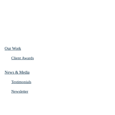
Our Work
Client Awards
News & Media
Testimonials
Newsletter