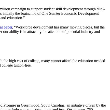
illion campaign to support student skill development through dual-
 was initially the brainchild of One Sumter Economic Development
 and education.”
al paper
, “Workforce development has many moving pieces, but the
our ability is in attracting the attention of potential industry and
th the high cost of college, many cannot afford the education needed
 college tuition-free.
 Promise in Greenwood, South Carolina, an initiative driven by the
nding to help cover in-state tuition and fees. On average, 750