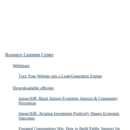
Resource Learning Center
Webinars
Turn Your Website into a Lead-Generation Engine
Downloadable eBooks
impactAIR: Rural Airport Economic Impacts & Community
Perception
impactAIR: Aviation Investment Positively Shapes Economic
Outcomes
Engaged Communities Win: How to Build Public Support for