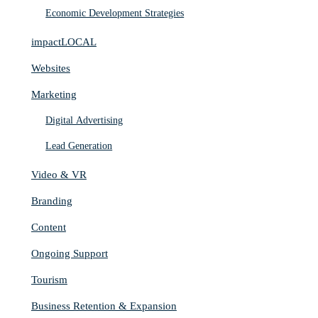
Economic Development Strategies
impactLOCAL
Websites
Marketing
Digital Advertising
Lead Generation
Video & VR
Branding
Content
Ongoing Support
Tourism
Business Retention & Expansion