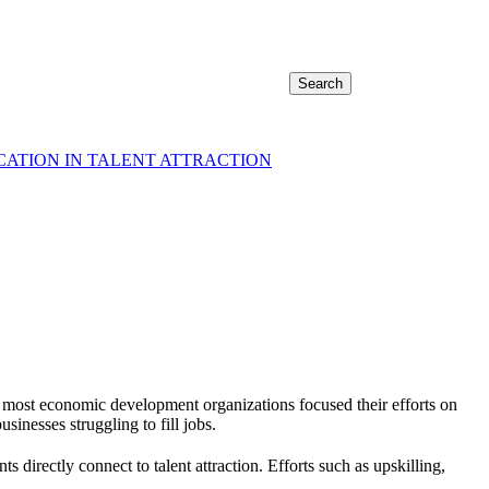
Search
CATION IN TALENT ATTRACTION
 most economic development organizations focused their efforts on
sinesses struggling to fill jobs.
directly connect to talent attraction. Efforts such as upskilling,