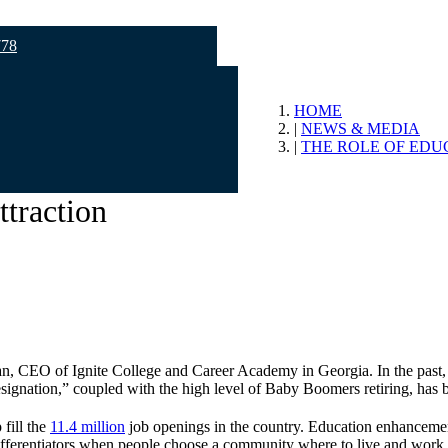
778
HOME
NEWS & MEDIA
THE ROLE OF EDU
ttraction
n, CEO of Ignite College and Career Academy in Georgia. In the past,
ignation,” coupled with the high level of Baby Boomers retiring, has bu
 fill the
11.4 million
job openings in the country. Education enhancements 
ifferentiators when people choose a community where to live and work.