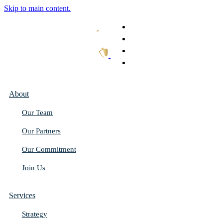
Skip to main content.
What We Do
Our Work
Thought Leadership
Get In Touch
About
Our Team
Our Partners
Our Commitment
Join Us
Services
Strategy