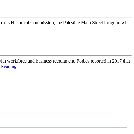
Texas Historical Commission, the Palestine Main Street Program will
ith workforce and business recruitment. Forbes reported in 2017 that
 Reading