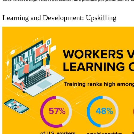
Learning and Development: Upskilling