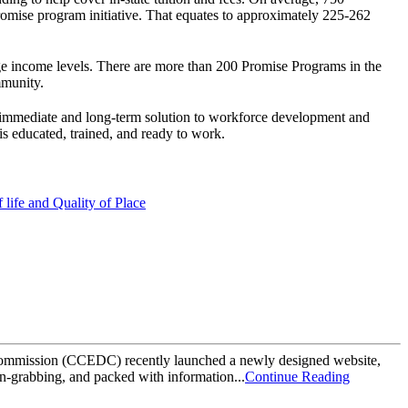
Promise program initiative. That equates to approximately 225-262
ge income levels. There are more than 200 Promise Programs in the
mmunity.
an immediate and long-term solution to workforce development and
 is educated, trained, and ready to work.
life and Quality of Place
mmission (CCEDC) recently launched a newly designed website,
on-grabbing, and packed with information...
Continue Reading