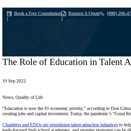
Book a Free Consultation
Request A Quote
(888) 266-4
The Role of Education in Talent A
News & Media
19 Sep 2022
News, Quality of Life
“Education is now the #1 economic priority,” according to Don Gilma
creating jobs and capital investment. Today, the pandemic’s “Great Res
Chambers and EDOs are prioritizing talent attraction initiatives
to help
trade-focused high school academies, and promise programs can be d