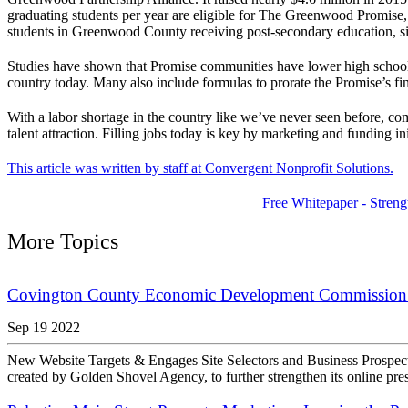
graduating students per year are eligible for The Greenwood Promise, 
students in Greenwood County receiving post-secondary education, sig
Studies have shown that Promise communities have lower high school 
country today. Many also include formulas to prorate the Promise’s fin
With a labor shortage in the country like we’ve never seen before, c
talent attraction. Filling jobs today is key by marketing and funding in
This article was written by staff at Convergent Nonprofit Solutions.
Free Whitepaper - Streng
More Topics
Covington County Economic Development Commission 
Sep 19 2022
New Website Targets & Engages Site Selectors and Business Pros
created by Golden Shovel Agency, to further strengthen its online pre