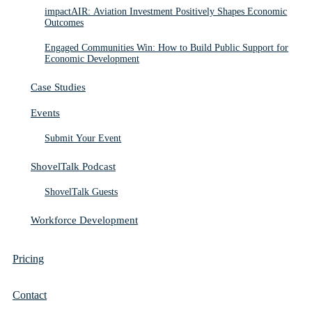
impactAIR: Aviation Investment Positively Shapes Economic
Outcomes
Engaged Communities Win: How to Build Public Support for
Economic Development
Case Studies
Events
Submit Your Event
ShovelTalk Podcast
ShovelTalk Guests
Workforce Development
Pricing
Contact