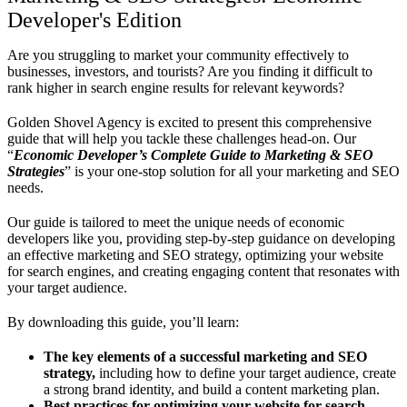
Developer's Edition
Are you struggling to market your community effectively to
businesses, investors, and tourists? Are you finding it difficult to
rank higher in search engine results for relevant keywords?
Golden Shovel Agency is excited to present this comprehensive
guide that will help you tackle these challenges head-on. Our
“
Economic Developer’s Complete Guide to Marketing & SEO
Strategies
” is your one-stop solution for all your marketing and SEO
needs.
Our guide is tailored to meet the unique needs of economic
developers like you, providing step-by-step guidance on developing
an effective marketing and SEO strategy, optimizing your website
for search engines, and creating engaging content that resonates with
your target audience.
By downloading this guide, you’ll learn:
The key elements of a successful marketing and SEO
strategy,
including how to define your target audience, create
a strong brand identity, and build a content marketing plan.
Best practices for optimizing your website for search