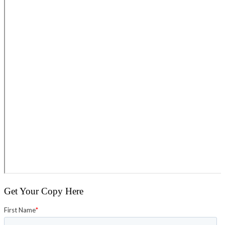
Get Your Copy Here