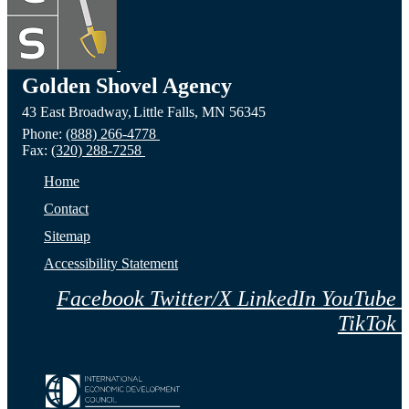
Golden Shovel Agency
43 East Broadway,
Little Falls,
MN
56345
Phone:
(888) 266-4778
Fax:
(320) 288-7258
Home
Contact
Sitemap
Accessibility Statement
Facebook
Twitter/X
LinkedIn
YouTube
TikTok