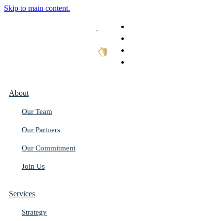
Skip to main content.
What We Do
Our Work
Thought Leadership
Get In Touch
About
Our Team
Our Partners
Our Commitment
Join Us
Services
Strategy