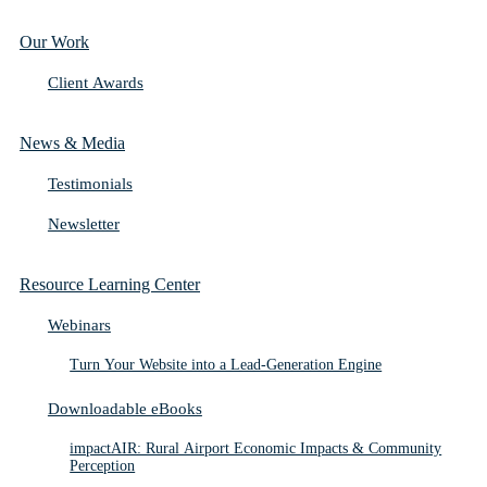
Our Work
Client Awards
News & Media
Testimonials
Newsletter
Resource Learning Center
Webinars
Turn Your Website into a Lead-Generation Engine
Downloadable eBooks
impactAIR: Rural Airport Economic Impacts & Community
Perception