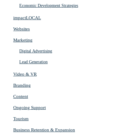
Economic Development Strategies
impactLOCAL
Websites
Marketing
Digital Advertising
Lead Generation
Video & VR
Branding
Content
Ongoing Support
Tourism
Business Retention & Expansion