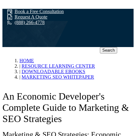
Book a Free Consultation
Request A Quote
(888) 266-4778
Search
Marketing SEO
HOME
RESOURCE LEARNING CENTER
DOWNLOADABLE EBOOKS
Whitepaper
MARKETING SEO WHITEPAPER
An Economic Developer's
Complete Guide to Marketing &
SEO Strategies
Marketing & SEO Strategies: Economic