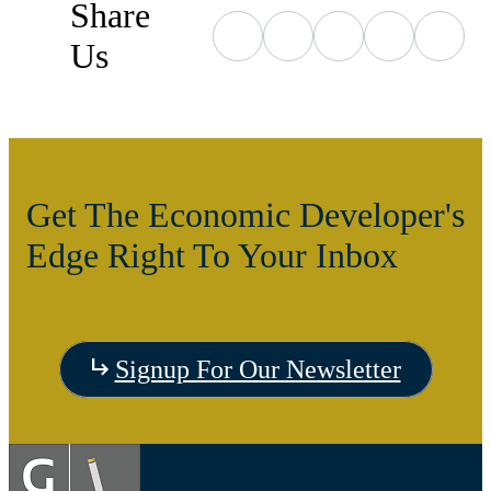
Share
Us
Get The Economic Developer's
Edge Right To Your Inbox
Signup For Our Newsletter