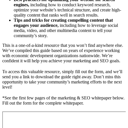
engines,
including how to conduct keyword research,
optimize your website’s technical structure, and create high-
quality content that ranks well in search results.
Tips and tricks for creating compelling content that
engages your audience,
including how to leverage social
media, video, and other multimedia content to tell your
community’s story.
This is a one-of-a-kind resource that you won’t find anywhere else.
We’ve compiled this guide based on years of experience working
with economic development organizations nationwide. We’re
confident it will help you achieve your marketing and SEO goals.
To access this valuable resource, simply fill out the form, and we’ll
send you a link to download the guide right away. Don’t miss this
opportunity to take your community’s marketing efforts to the next
level!
*See the first few pages of the marketing & SEO whitepaper below.
Fill out the form for the complete whitepaper.