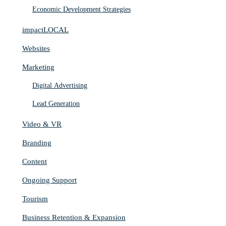
Economic Development Strategies
impactLOCAL
Websites
Marketing
Digital Advertising
Lead Generation
Video & VR
Branding
Content
Ongoing Support
Tourism
Business Retention & Expansion