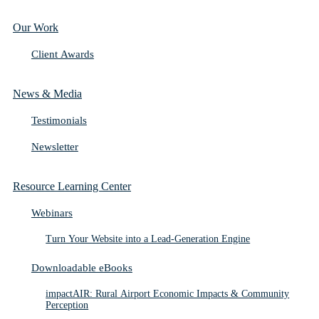
Our Work
Client Awards
News & Media
Testimonials
Newsletter
Resource Learning Center
Webinars
Turn Your Website into a Lead-Generation Engine
Downloadable eBooks
impactAIR: Rural Airport Economic Impacts & Community
Perception