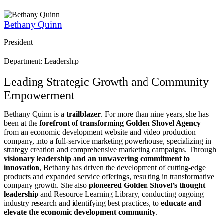
Bethany Quinn
President
Department: Leadership
Leading Strategic Growth and Community
Empowerment
Bethany Quinn is a
trailblazer
. For more than nine years, she has
been at the
forefront of transforming Golden Shovel Agency
from an economic development website and video production
company, into a full-service marketing powerhouse, specializing in
strategy creation and comprehensive marketing campaigns. Through
visionary leadership and an unwavering commitment to
innovation
, Bethany has driven the development of cutting-edge
products and expanded service offerings, resulting in transformative
company growth. She also
pioneered Golden Shovel’s thought
leadership
and Resource Learning Library, conducting ongoing
industry research and identifying best practices, to
educate and
elevate the economic development community
.