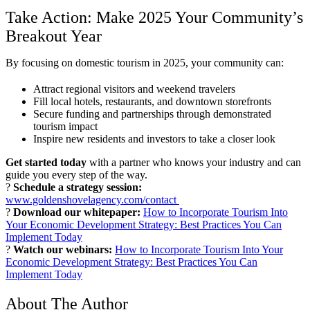
Take Action: Make 2025 Your Community’s
Breakout Year
By focusing on domestic tourism in 2025, your community can:
Attract regional visitors and weekend travelers
Fill local hotels, restaurants, and downtown storefronts
Secure funding and partnerships through demonstrated
tourism impact
Inspire new residents and investors to take a closer look
Get started today
with a partner who knows your industry and can
guide you every step of the way.
?
Schedule a strategy session:
www.goldenshovelagency.com/contact
?
Download our whitepaper:
How to Incorporate Tourism Into
Your Economic Development Strategy: Best Practices You Can
Implement Today
?
Watch our webinars:
How to Incorporate Tourism Into Your
Economic Development Strategy: Best Practices You Can
Implement Today
About The Author