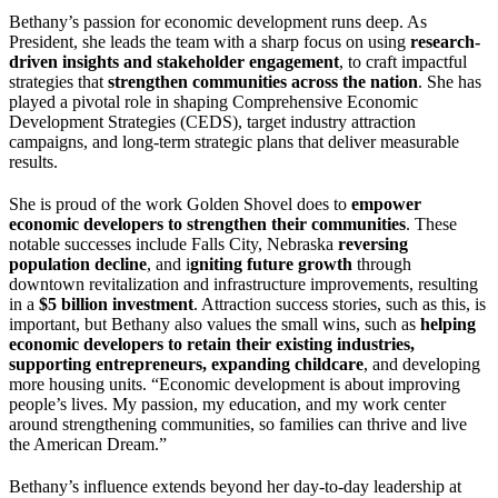
Bethany’s passion for economic development runs deep. As
President, she leads the team with a sharp focus on using
research-
driven insights and stakeholder engagement
, to craft impactful
strategies that
strengthen communities across the nation
. She has
played a pivotal role in shaping Comprehensive Economic
Development Strategies (CEDS), target industry attraction
campaigns, and long-term strategic plans that deliver measurable
results.
She is proud of the work Golden Shovel does to
empower
economic developers to strengthen their communities
. These
notable successes include Falls City, Nebraska
reversing
population decline
, and i
gniting future growth
through
downtown revitalization and infrastructure improvements, resulting
in a
$5 billion investment
. Attraction success stories, such as this, is
important, but Bethany also values the small wins, such as
helping
economic developers to retain their existing industries,
supporting entrepreneurs, expanding childcare
, and developing
more housing units. “Economic development is about improving
people’s lives. My passion, my education, and my work center
around strengthening communities, so families can thrive and live
the American Dream.”
Bethany’s influence extends beyond her day-to-day leadership at