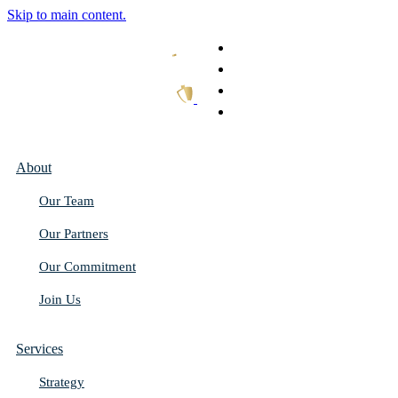
Skip to main content.
What We Do
Our Work
Thought Leadership
Get In Touch
About
Our Team
Our Partners
Our Commitment
Join Us
Services
Strategy