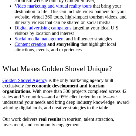
a tourism website built by Golden Shovel)
Video marketing and virtual reality tours
that bring your
destination to life. This can include video banners for your
website, virtual 360 tours, high-impact tourism videos, and
itinerary videos that can be shared on social media
Digital advertising campaigns
targeting your ideal U.S.
visitors by location and interest
Social media management
and influencer strategies
Content creation
and storytelling
that highlight local
attractions, events, and experiences
What Makes Golden Shovel Unique?
Golden Shovel Agency
is the only marketing agency built
exclusively for
economic development and tourism
organizations
. With more than 300 projects completed across 42
states and 5 countries—and a 95% client retention rate—we
understand your needs and bring deep industry knowledge, award-
winning digital tools, and creative strategies to the table.
Our work delivers
real results
in tourism, talent attraction,
investment, and community engagement.