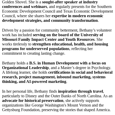
Golden Shovel. She is a
sought-after speaker at industry
conferences and webinars
, and regularly presents for the Southern
Economic Development Council and Texas Economic Development
Council, where she shares her
expertise in modern economic
development strategies, and community transformation
.
Driven by a passion for community betterment, Bethany’s volunteer
work has included
serving on the board of the University of
Missouri Family Impact Center and Youth Resources
. She
works tirelessly to
strengthen educational, health, and housing
programs for underserved populations
, reflecting her
commitment to creating lasting change.
Bethany holds a
B.S. in Human Development with a focus on
Organizational Leadership
, and a Master’s degree in Psychology.
A lifelong learner, she holds
certifications in social and behavioral
research, project management, inbound marketing, systems
thinking, and AI-powered marketing
.
In her personal life, Bethany finds
inspiration through travel
,
particularly to Disney and the Outer Banks of North Carolina. As an
advocate for historical preservation
, she actively supports
organizations like George Washington's Mount Vernon and the
Gettysburg Foundation, preserving the stories that shaped America.