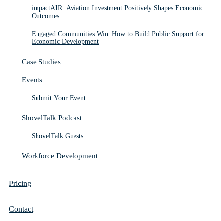
impactAIR: Aviation Investment Positively Shapes Economic
Outcomes
Engaged Communities Win: How to Build Public Support for
Economic Development
Case Studies
Events
Submit Your Event
ShovelTalk Podcast
ShovelTalk Guests
Workforce Development
Pricing
Contact