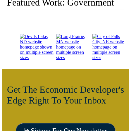
Featured Work: Government
Get The Economic Developer's
Edge Right To Your Inbox
Visit
Signup For Our Newsletter