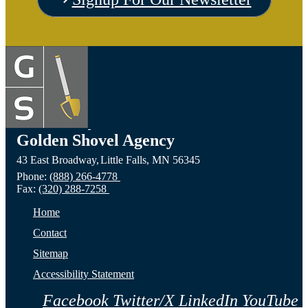
the
Visit
Vis
Devils
the
the C
Lake,
Long
of Fa
ND
Prairie,
City,
Golden Shovel Agency
43 East Broadway,
Little Falls,
MN
56345
Website
MN
NE
Phone:
(888) 266-4778
Fax:
(320) 288-7258
Website
Webs
Home
Contact
Sitemap
Accessibility Statement
Facebook
Twitter/X
LinkedIn
YouTube