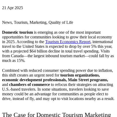
21 Apr 2025
News, Tourism, Marketing, Quality of Life
Domestic tourism
is emerging as one of the most important
opportunities for communities looking to grow their local economy
in 2025. According to the
Tourism Economics Report
, international
travel to the United States is expected to drop by over 5% this year,
with a projected $64 billion decline in total travel spending. Visits
from Canada—the largest inbound tourism market—could fall by as
much as 15%.
Combined with reduced consumer spending power due to inflation,
this shift creates an urgent need for
tourism organizations,
economic development professionals, Main Street programs,
and
chambers of commerce
to refocus their strategies on attracting
U.S.-based travelers. In some situations, travelers looking to save
money could be an advantage for communities as people elect to
drive, instead of fly, and may opt to visit locations nearby as a result.
The Case for Domestic Tourism Marketing