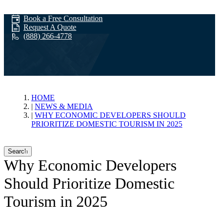
Book a Free Consultation
Request A Quote
(888) 266-4778
News & Media
HOME
NEWS & MEDIA
WHY ECONOMIC DEVELOPERS SHOULD
PRIORITIZE DOMESTIC TOURISM IN 2025
Search
Why Economic Developers
Should Prioritize Domestic
Tourism in 2025