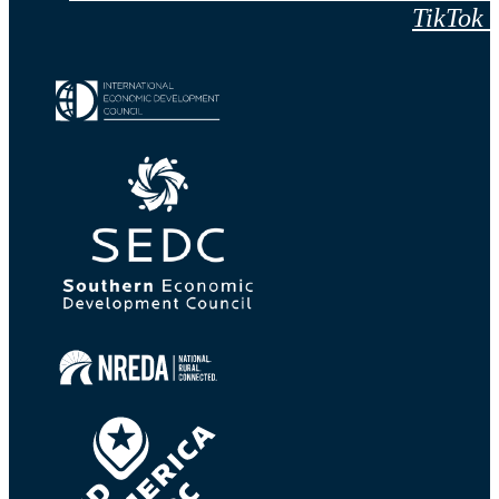
TikTok