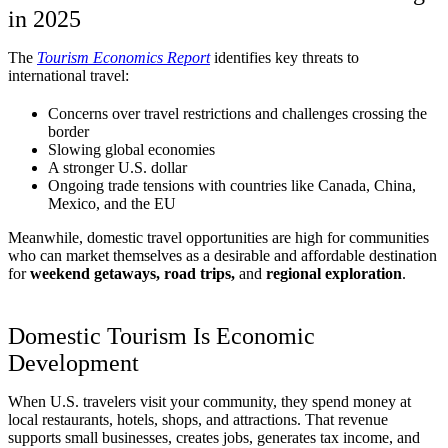
in 2025
The
Tourism Economics Report
identifies key threats to
international travel:
Concerns over travel restrictions and challenges crossing the
border
Slowing global economies
A stronger U.S. dollar
Ongoing trade tensions with countries like Canada, China,
Mexico, and the EU
Meanwhile, domestic travel opportunities are high for communities
who can market themselves as a desirable and affordable destination
for
weekend getaways, road trips,
and
regional exploration
.
Domestic Tourism Is Economic
Development
When U.S. travelers visit your community, they spend money at
local restaurants, hotels, shops, and attractions. That revenue
supports small businesses, creates jobs, generates tax income, and