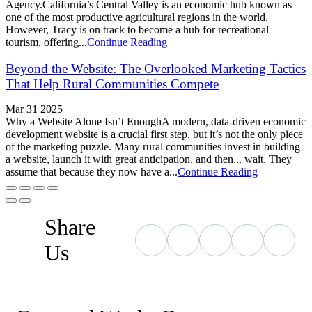
Agency.California’s Central Valley is an economic hub known as
one of the most productive agricultural regions in the world.
However, Tracy is on track to become a hub for recreational
tourism, offering...
Continue Reading
Beyond the Website: The Overlooked Marketing Tactics
That Help Rural Communities Compete
Mar 31 2025
Why a Website Alone Isn’t EnoughA modern, data-driven economic
development website is a crucial first step, but it’s not the only piece
of the marketing puzzle. Many rural communities invest in building
a website, launch it with great anticipation, and then... wait. They
assume that because they now have a...
Continue Reading
Share
Us