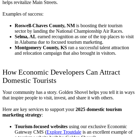
helps revitalize Main Streets.
Examples of success:
Roswell-Chaves County, NM
is boosting their tourism
sector by landing the National Championship Air Races.
Selma, AL
earned recognition as one of the top places to visit
in Alabama due to focused tourism marketing.
Montgomery County, KS
ran a successful talent attraction
and relocation campaign that also brought in visitors.
How Economic Developers Can Attract
Domestic Tourists
Your community has a story. Golden Shovel helps you tell it in ways
that inspire people to visit, invest, and share it with others.
Here are key services to support your
2025 domestic tourism
marketing strategy
:
Tourism-focused websites
using our exclusive Economic
Gateway CMS (
Explore Troutdale
is an excellent example of