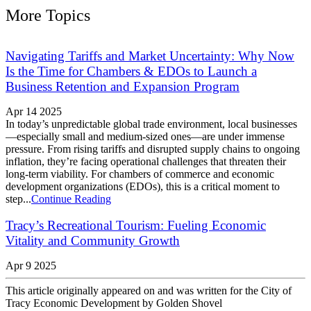
More Topics
Navigating Tariffs and Market Uncertainty: Why Now
Is the Time for Chambers & EDOs to Launch a
Business Retention and Expansion Program
Apr 14 2025
In today’s unpredictable global trade environment, local businesses
—especially small and medium-sized ones—are under immense
pressure. From rising tariffs and disrupted supply chains to ongoing
inflation, they’re facing operational challenges that threaten their
long-term viability. For chambers of commerce and economic
development organizations (EDOs), this is a critical moment to
step...
Continue Reading
Tracy’s Recreational Tourism: Fueling Economic
Vitality and Community Growth
Apr 9 2025
This article originally appeared on and was written for the City of
Tracy Economic Development by Golden Shovel