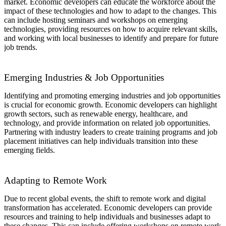
market. Economic developers can educate the workforce about the
impact of these technologies and how to adapt to the changes. This
can include hosting seminars and workshops on emerging
technologies, providing resources on how to acquire relevant skills,
and working with local businesses to identify and prepare for future
job trends.
Emerging Industries & Job Opportunities
Identifying and promoting emerging industries and job opportunities
is crucial for economic growth. Economic developers can highlight
growth sectors, such as renewable energy, healthcare, and
technology, and provide information on related job opportunities.
Partnering with industry leaders to create training programs and job
placement initiatives can help individuals transition into these
emerging fields.
Adapting to Remote Work
Due to recent global events, the shift to remote work and digital
transformation has accelerated. Economic developers can provide
resources and training to help individuals and businesses adapt to
these changes. This can include offering workshops on remote work