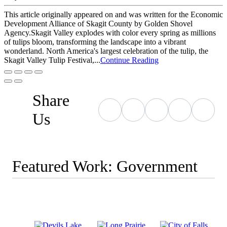
This article originally appeared on and was written for the Economic
Development Alliance of Skagit County by Golden Shovel
Agency.Skagit Valley explodes with color every spring as millions
of tulips bloom, transforming the landscape into a vibrant
wonderland. North America's largest celebration of the tulip, the
Skagit Valley Tulip Festival,...
Continue Reading
Share
Us
Featured Work: Government