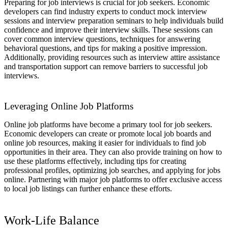
Preparing for job interviews is crucial for job seekers. Economic
developers can find industry experts to conduct mock interview
sessions and interview preparation seminars to help individuals build
confidence and improve their interview skills. These sessions can
cover common interview questions, techniques for answering
behavioral questions, and tips for making a positive impression.
Additionally, providing resources such as interview attire assistance
and transportation support can remove barriers to successful job
interviews.
Leveraging Online Job Platforms
Online job platforms have become a primary tool for job seekers.
Economic developers can create or promote local job boards and
online job resources, making it easier for individuals to find job
opportunities in their area. They can also provide training on how to
use these platforms effectively, including tips for creating
professional profiles, optimizing job searches, and applying for jobs
online. Partnering with major job platforms to offer exclusive access
to local job listings can further enhance these efforts.
Work-Life Balance