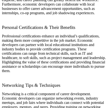
Furthermore, economic developers can collaborate with local
businesses to offer career advancement opportunities, such as
internships, co-op programs, and job shadowing experiences.
Personal Certifications & Their Benefits
Professional certifications enhance an individual’s qualifications,
making them more competitive in the job market. Economic
developers can partner with local educational institutions and
industry bodies to provide certification programs. These
certifications can range from technical skills, such as IT and
healthcare, to soft skills, such as project management and leadership.
Highlighting the value of these certifications and providing financial
assistance or scholarships can encourage more individuals to pursue
them.
Networking Tips & Techniques
Networking is a critical component of career development.
Economic developers can organize networking events, industry
meetups, and job fairs where individuals can connect with potential
employers, mentors, and peers. Providing training on networking