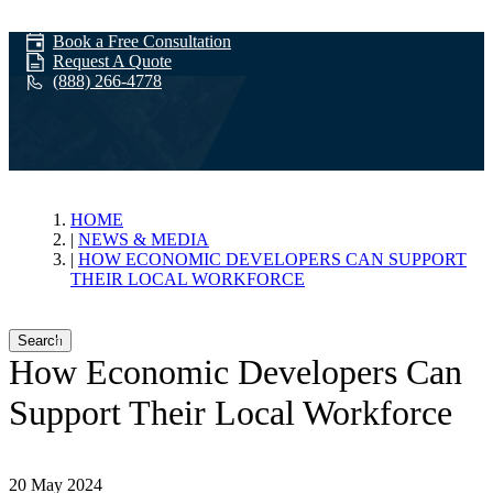
Book a Free Consultation
Request A Quote
(888) 266-4778
News & Media
HOME
NEWS & MEDIA
HOW ECONOMIC DEVELOPERS CAN SUPPORT
THEIR LOCAL WORKFORCE
Search
How Economic Developers Can
Support Their Local Workforce
20 May 2024