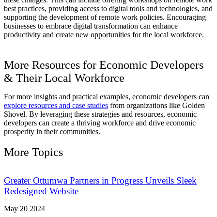
best practices, providing access to digital tools and technologies, and
supporting the development of remote work policies. Encouraging
businesses to embrace digital transformation can enhance
productivity and create new opportunities for the local workforce.
More Resources for Economic Developers
& Their Local Workforce
For more insights and practical examples, economic developers can
explore resources and case studies
from organizations like Golden
Shovel. By leveraging these strategies and resources, economic
developers can create a thriving workforce and drive economic
prosperity in their communities.
More Topics
Greater Ottumwa Partners in Progress Unveils Sleek
Redesigned Website
May 20 2024