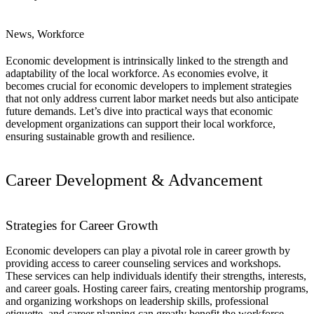
News, Workforce
Economic development is intrinsically linked to the strength and
adaptability of the local workforce. As economies evolve, it
becomes crucial for economic developers to implement strategies
that not only address current labor market needs but also anticipate
future demands. Let’s dive into practical ways that economic
development organizations can support their local workforce,
ensuring sustainable growth and resilience.
Career Development & Advancement
Strategies for Career Growth
Economic developers can play a pivotal role in career growth by
providing access to career counseling services and workshops.
These services can help individuals identify their strengths, interests,
and career goals. Hosting career fairs, creating mentorship programs,
and organizing workshops on leadership skills, professional
etiquette, and career planning can greatly benefit the workforce.