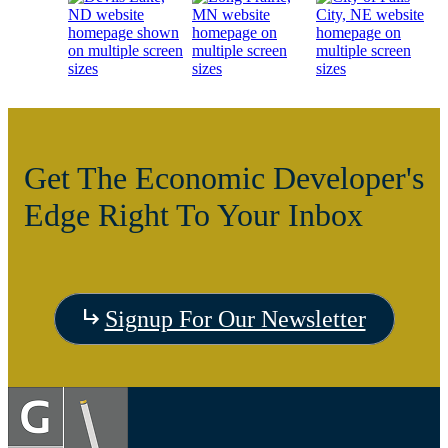
Get The Economic Developer's
Edge Right To Your Inbox
Visit
Signup For Our Newsletter
the
Visit
Vis
Devils
the
the C