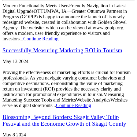
Modern Functionality Meets User-Friendly Navigation in Latest
Digital UpgradeOTTUMWA, IA—Greater Ottumwa Partners in
Progress (GOPIP) is happy to announce the launch of its newly
redesigned website, created in collaboration with Golden Shovel
Agency. The website, which can be viewed at www.gopip.org,
offers a modern, user-friendly experience to visitors and
investors...
Continue Reading
Successfully Measuring Marketing ROI in Tourism
May 13 2024
Proving the effectiveness of marketing efforts is crucial for tourism
professionals. As you navigate varying consumer behaviors and
competitive destinations, demonstrating the value of marketing
return on investment (ROI) provides the necessary clarity and
justification for promotional expenditures in tourism.Measuring
Marketing Success: Tools and MetricsWebsite AnalyticsWebsites
serve as digital storefronts...
Continue Reading
Blossoming Beyond Borders: Skagit Valley Tulip
Festival and the Economic Growth of Skagit County
May 8 2024