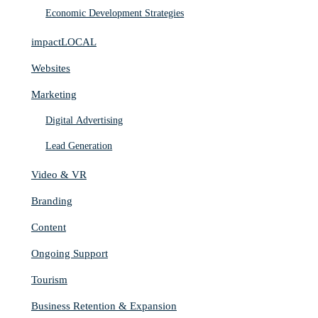
Economic Development Strategies
impactLOCAL
Websites
Marketing
Digital Advertising
Lead Generation
Video & VR
Branding
Content
Ongoing Support
Tourism
Business Retention & Expansion