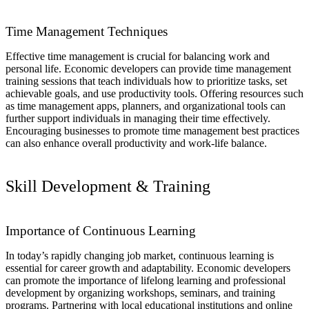
Time Management Techniques
Effective time management is crucial for balancing work and
personal life. Economic developers can provide time management
training sessions that teach individuals how to prioritize tasks, set
achievable goals, and use productivity tools. Offering resources such
as time management apps, planners, and organizational tools can
further support individuals in managing their time effectively.
Encouraging businesses to promote time management best practices
can also enhance overall productivity and work-life balance.
Skill Development & Training
Importance of Continuous Learning
In today’s rapidly changing job market, continuous learning is
essential for career growth and adaptability. Economic developers
can promote the importance of lifelong learning and professional
development by organizing workshops, seminars, and training
programs. Partnering with local educational institutions and online