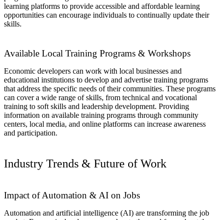
learning platforms to provide accessible and affordable learning
opportunities can encourage individuals to continually update their
skills.
Available Local Training Programs & Workshops
Economic developers can work with local businesses and
educational institutions to develop and advertise training programs
that address the specific needs of their communities. These programs
can cover a wide range of skills, from technical and vocational
training to soft skills and leadership development. Providing
information on available training programs through community
centers, local media, and online platforms can increase awareness
and participation.
Industry Trends & Future of Work
Impact of Automation & AI on Jobs
Automation and artificial intelligence (AI) are transforming the job