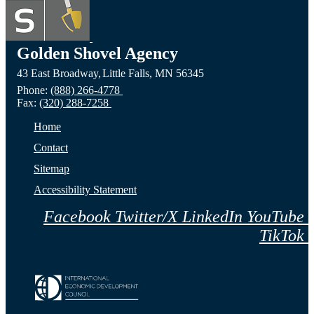
Lake,
Long
of Fa
ND
Prairie,
City,
Golden Shovel Agency
43 East Broadway,
Little Falls,
MN
56345
Website
MN
NE
Phone:
(888) 266-4778
Fax:
(320) 288-7258
Website
Webs
Home
Contact
Sitemap
Accessibility Statement
Facebook
Twitter/X
LinkedIn
YouTube
TikTok