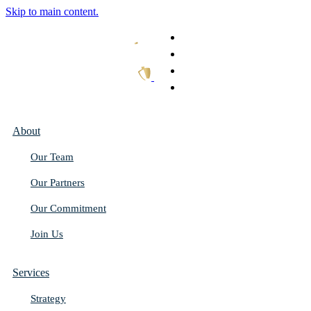
Skip to main content.
What We Do
Our Work
Thought Leadership
Get In Touch
About
Our Team
Our Partners
Our Commitment
Join Us
Services
Strategy