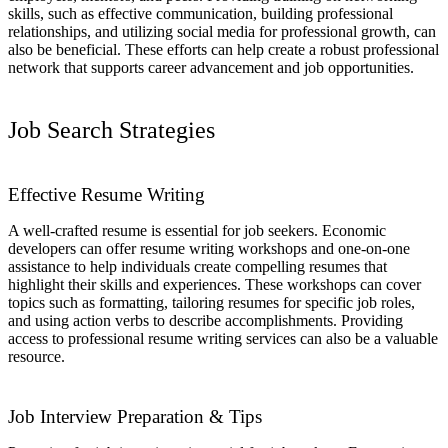
skills, such as effective communication, building professional
relationships, and utilizing social media for professional growth, can
also be beneficial. These efforts can help create a robust professional
network that supports career advancement and job opportunities.
Job Search Strategies
Effective Resume Writing
A well-crafted resume is essential for job seekers. Economic
developers can offer resume writing workshops and one-on-one
assistance to help individuals create compelling resumes that
highlight their skills and experiences. These workshops can cover
topics such as formatting, tailoring resumes for specific job roles,
and using action verbs to describe accomplishments. Providing
access to professional resume writing services can also be a valuable
resource.
Job Interview Preparation & Tips