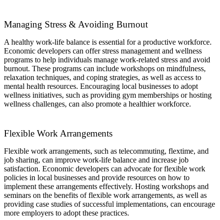
Managing Stress & Avoiding Burnout
A healthy work-life balance is essential for a productive workforce.
Economic developers can offer stress management and wellness
programs to help individuals manage work-related stress and avoid
burnout. These programs can include workshops on mindfulness,
relaxation techniques, and coping strategies, as well as access to
mental health resources. Encouraging local businesses to adopt
wellness initiatives, such as providing gym memberships or hosting
wellness challenges, can also promote a healthier workforce.
Flexible Work Arrangements
Flexible work arrangements, such as telecommuting, flextime, and
job sharing, can improve work-life balance and increase job
satisfaction. Economic developers can advocate for flexible work
policies in local businesses and provide resources on how to
implement these arrangements effectively. Hosting workshops and
seminars on the benefits of flexible work arrangements, as well as
providing case studies of successful implementations, can encourage
more employers to adopt these practices.