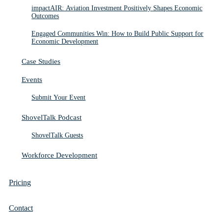
impactAIR: Aviation Investment Positively Shapes Economic
Outcomes
Engaged Communities Win: How to Build Public Support for
Economic Development
Case Studies
Events
Submit Your Event
ShovelTalk Podcast
ShovelTalk Guests
Workforce Development
Pricing
Contact