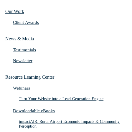
Our Work
Client Awards
News & Media
Testimonials
Newsletter
Resource Learning Center
Webinars
Turn Your Website into a Lead-Generation Engine
Downloadable eBooks
impactAIR: Rural Airport Economic Impacts & Community
Perception