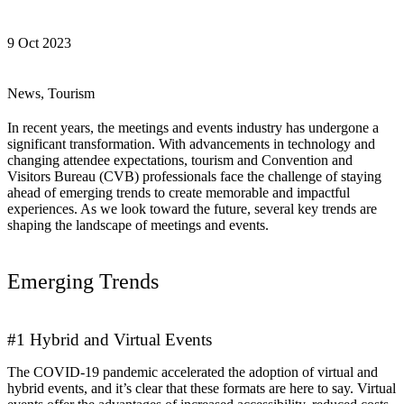
9 Oct 2023
News, Tourism
In recent years, the meetings and events industry has undergone a
significant transformation. With advancements in technology and
changing attendee expectations, tourism and Convention and
Visitors Bureau (CVB) professionals face the challenge of staying
ahead of emerging trends to create memorable and impactful
experiences. As we look toward the future, several key trends are
shaping the landscape of meetings and events.
Emerging Trends
#1 Hybrid and Virtual Events
The COVID-19 pandemic accelerated the adoption of virtual and
hybrid events, and it’s clear that these formats are here to say. Virtual