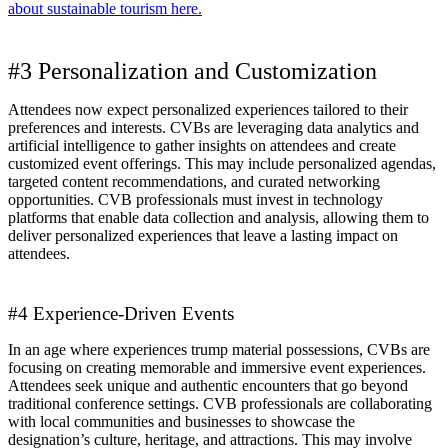
about sustainable tourism here.
#3 Personalization and Customization
Attendees now expect personalized experiences tailored to their
preferences and interests. CVBs are leveraging data analytics and
artificial intelligence to gather insights on attendees and create
customized event offerings. This may include personalized agendas,
targeted content recommendations, and curated networking
opportunities. CVB professionals must invest in technology
platforms that enable data collection and analysis, allowing them to
deliver personalized experiences that leave a lasting impact on
attendees.
#4 Experience-Driven Events
In an age where experiences trump material possessions, CVBs are
focusing on creating memorable and immersive event experiences.
Attendees seek unique and authentic encounters that go beyond
traditional conference settings. CVB professionals are collaborating
with local communities and businesses to showcase the
designation’s culture, heritage, and attractions. This may involve