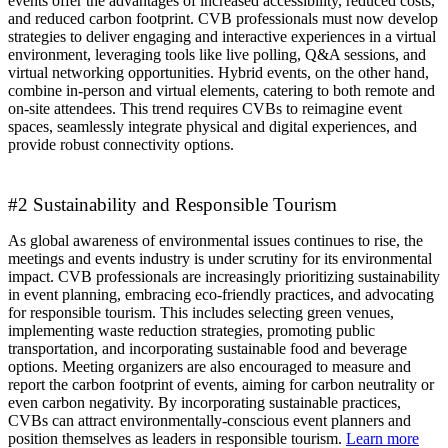
events offer the advantages of increased accessibility, reduced costs,
and reduced carbon footprint. CVB professionals must now develop
strategies to deliver engaging and interactive experiences in a virtual
environment, leveraging tools like live polling, Q&A sessions, and
virtual networking opportunities. Hybrid events, on the other hand,
combine in-person and virtual elements, catering to both remote and
on-site attendees. This trend requires CVBs to reimagine event
spaces, seamlessly integrate physical and digital experiences, and
provide robust connectivity options.
#2 Sustainability and Responsible Tourism
As global awareness of environmental issues continues to rise, the
meetings and events industry is under scrutiny for its environmental
impact. CVB professionals are increasingly prioritizing sustainability
in event planning, embracing eco-friendly practices, and advocating
for responsible tourism. This includes selecting green venues,
implementing waste reduction strategies, promoting public
transportation, and incorporating sustainable food and beverage
options. Meeting organizers are also encouraged to measure and
report the carbon footprint of events, aiming for carbon neutrality or
even carbon negativity. By incorporating sustainable practices,
CVBs can attract environmentally-conscious event planners and
position themselves as leaders in responsible tourism.
Learn more