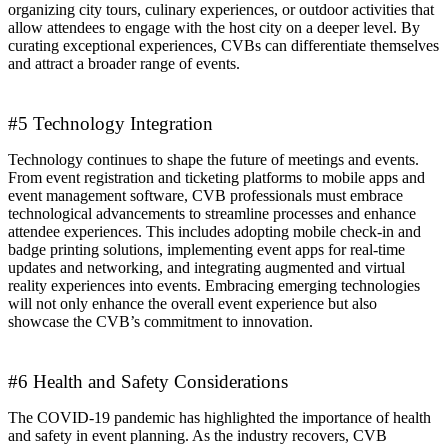
organizing city tours, culinary experiences, or outdoor activities that
allow attendees to engage with the host city on a deeper level. By
curating exceptional experiences, CVBs can differentiate themselves
and attract a broader range of events.
#5 Technology Integration
Technology continues to shape the future of meetings and events.
From event registration and ticketing platforms to mobile apps and
event management software, CVB professionals must embrace
technological advancements to streamline processes and enhance
attendee experiences. This includes adopting mobile check-in and
badge printing solutions, implementing event apps for real-time
updates and networking, and integrating augmented and virtual
reality experiences into events. Embracing emerging technologies
will not only enhance the overall event experience but also
showcase the CVB’s commitment to innovation.
#6 Health and Safety Considerations
The COVID-19 pandemic has highlighted the importance of health
and safety in event planning. As the industry recovers, CVB