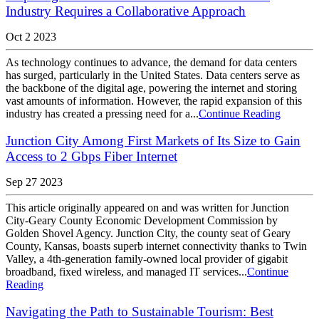
Industry Requires a Collaborative Approach
Oct 2 2023
As technology continues to advance, the demand for data centers
has surged, particularly in the United States. Data centers serve as
the backbone of the digital age, powering the internet and storing
vast amounts of information. However, the rapid expansion of this
industry has created a pressing need for a...
Continue Reading
Junction City Among First Markets of Its Size to Gain
Access to 2 Gbps Fiber Internet
Sep 27 2023
This article originally appeared on and was written for Junction
City-Geary County Economic Development Commission by
Golden Shovel Agency. Junction City, the county seat of Geary
County, Kansas, boasts superb internet connectivity thanks to Twin
Valley, a 4th-generation family-owned local provider of gigabit
broadband, fixed wireless, and managed IT services...
Continue
Reading
Navigating the Path to Sustainable Tourism: Best