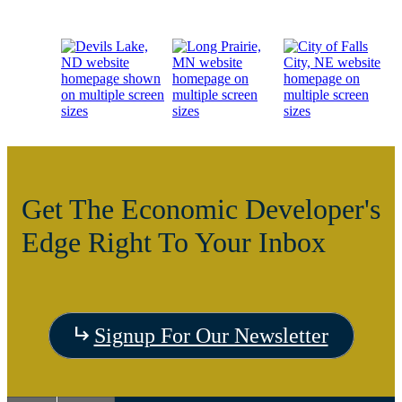
Get The Economic Developer's
Edge Right To Your Inbox
Visit
Signup For Our Newsletter
the
Visit
Vis