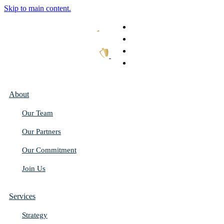
Skip to main content.
What We Do
Our Work
Thought Leadership
Get In Touch
About
Our Team
Our Partners
Our Commitment
Join Us
Services
Strategy