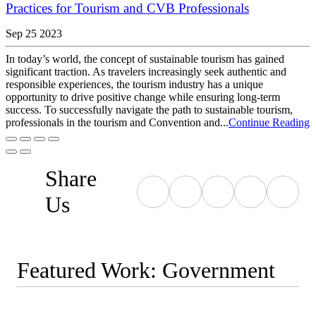
Practices for Tourism and CVB Professionals
Sep 25 2023
In today’s world, the concept of sustainable tourism has gained
significant traction. As travelers increasingly seek authentic and
responsible experiences, the tourism industry has a unique
opportunity to drive positive change while ensuring long-term
success. To successfully navigate the path to sustainable tourism,
professionals in the tourism and Convention and...
Continue Reading
Share
Us
Featured Work: Government