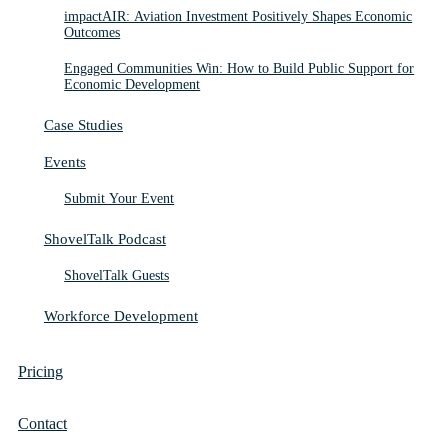
impactAIR: Aviation Investment Positively Shapes Economic
Outcomes
Engaged Communities Win: How to Build Public Support for
Economic Development
Case Studies
Events
Submit Your Event
ShovelTalk Podcast
ShovelTalk Guests
Workforce Development
Pricing
Contact