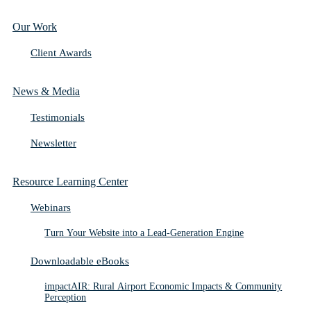
Our Work
Client Awards
News & Media
Testimonials
Newsletter
Resource Learning Center
Webinars
Turn Your Website into a Lead-Generation Engine
Downloadable eBooks
impactAIR: Rural Airport Economic Impacts & Community
Perception