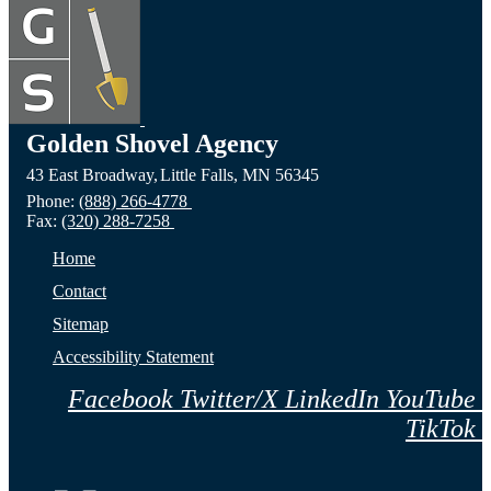
Devils
the
the C
Lake,
Long
of Fa
ND
Prairie,
City,
Golden Shovel Agency
43 East Broadway,
Little Falls,
MN
56345
Website
MN
NE
Phone:
(888) 266-4778
Fax:
(320) 288-7258
Website
Webs
Home
Contact
Sitemap
Accessibility Statement
Facebook
Twitter/X
LinkedIn
YouTube
TikTok