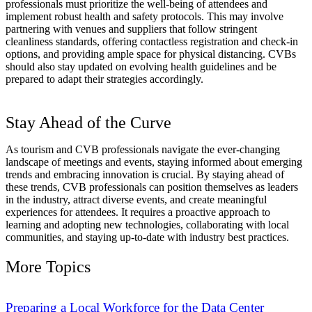
professionals must prioritize the well-being of attendees and
implement robust health and safety protocols. This may involve
partnering with venues and suppliers that follow stringent
cleanliness standards, offering contactless registration and check-in
options, and providing ample space for physical distancing. CVBs
should also stay updated on evolving health guidelines and be
prepared to adapt their strategies accordingly.
Stay Ahead of the Curve
As tourism and CVB professionals navigate the ever-changing
landscape of meetings and events, staying informed about emerging
trends and embracing innovation is crucial. By staying ahead of
these trends, CVB professionals can position themselves as leaders
in the industry, attract diverse events, and create meaningful
experiences for attendees. It requires a proactive approach to
learning and adopting new technologies, collaborating with local
communities, and staying up-to-date with industry best practices.
More Topics
Preparing a Local Workforce for the Data Center