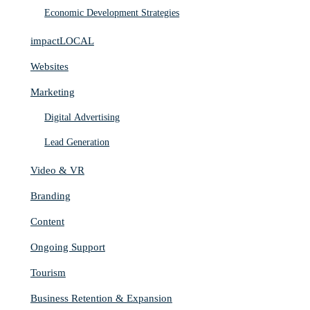
Economic Development Strategies
impactLOCAL
Websites
Marketing
Digital Advertising
Lead Generation
Video & VR
Branding
Content
Ongoing Support
Tourism
Business Retention & Expansion