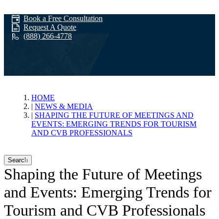
Book a Free Consultation
Request A Quote
(888) 266-4778
News & Media
HOME
NEWS & MEDIA
SHAPING THE FUTURE OF MEETINGS AND
EVENTS: EMERGING TRENDS FOR TOURISM
AND CVB PROFESSIONALS
Search
Shaping the Future of Meetings
and Events: Emerging Trends for
Tourism and CVB Professionals