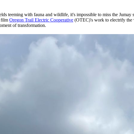
s teeming with fauna and wildlife, it's impossible to miss the Jumay str
 film
Oregon Trail Electric Cooperative
(OTEC)'s work to electrify the 
 moment of transformation.