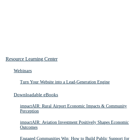
Resource Learning Center
Webinars
Turn Your Website into a Lead-Generation Engine
Downloadable eBooks
impactAIR: Rural Airport Economic Impacts & Community
Perception
impactAIR: Aviation Investment Positively Shapes Economic
Outcomes
Engaged Communities Win: How to Build Public Support for