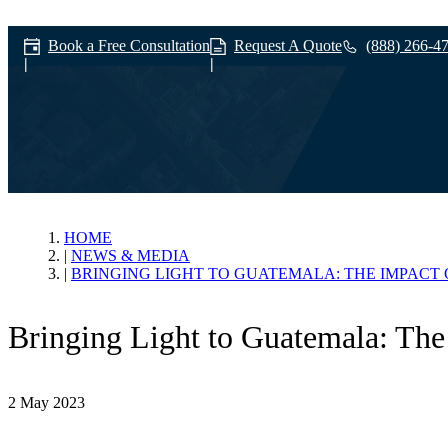
Book a Free Consultation
Request A Quote
(888) 266-4
News & Media
HOME
NEWS & MEDIA
BRINGING LIGHT TO GUATEMALA: THE IMPACT 
Bringing Light to Guatemala: The 
2 May 2023