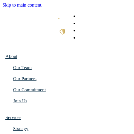
Skip to main content.
What We Do
Our Work
Thought Leadership
Get In Touch
About
Our Team
Our Partners
Our Commitment
Join Us
Services
Strategy