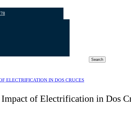
778
Search
OF ELECTRIFICATION IN DOS CRUCES
Impact of Electrification in Dos C