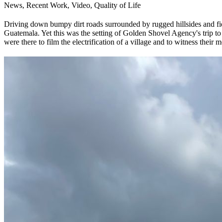
News, Recent Work, Video, Quality of Life
Driving down bumpy dirt roads surrounded by rugged hillsides and field
Guatemala. Yet this was the setting of Golden Shovel Agency's trip to
were there to film the electrification of a village and to witness their