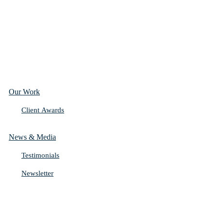
Our Work
Client Awards
News & Media
Testimonials
Newsletter