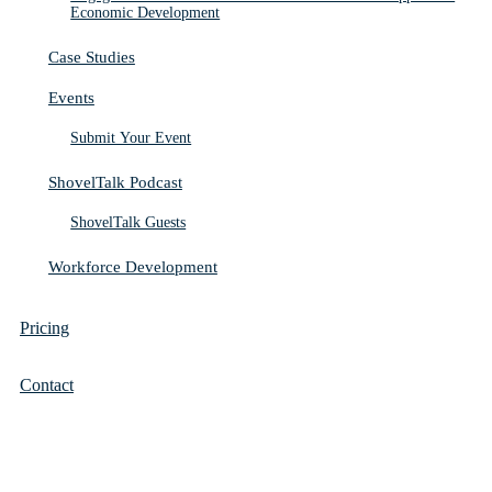
Economic Development
Case Studies
Events
Submit Your Event
ShovelTalk Podcast
ShovelTalk Guests
Workforce Development
Pricing
Contact