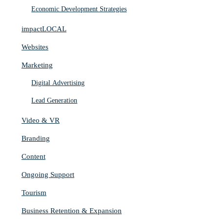
Economic Development Strategies
impactLOCAL
Websites
Marketing
Digital Advertising
Lead Generation
Video & VR
Branding
Content
Ongoing Support
Tourism
Business Retention & Expansion