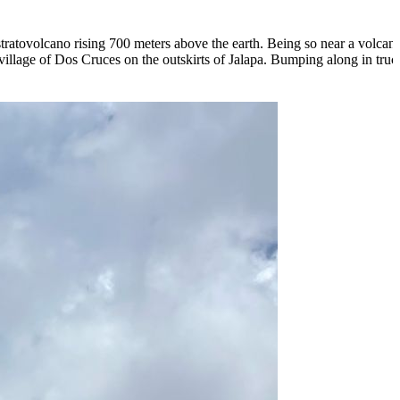
atovolcano rising 700 meters above the earth. Being so near a volcano i
village of Dos Cruces on the outskirts of Jalapa. Bumping along in truc