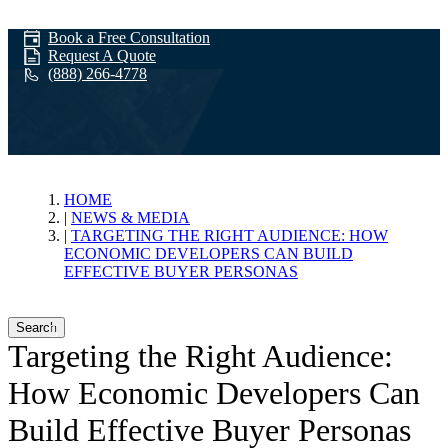
Book a Free Consultation
Request A Quote
(888) 266-4778
News & Media
HOME
NEWS & MEDIA
TARGETING THE RIGHT AUDIENCE: HOW
ECONOMIC DEVELOPERS CAN BUILD
EFFECTIVE BUYER PERSONAS
Search
Targeting the Right Audience:
How Economic Developers Can
Build Effective Buyer Personas