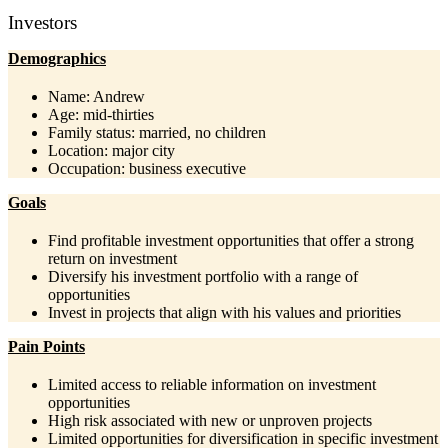
Investors
Demographics
Name: Andrew
Age: mid-thirties
Family status: married, no children
Location: major city
Occupation: business executive
Goals
Find profitable investment opportunities that offer a strong
return on investment
Diversify his investment portfolio with a range of
opportunities
Invest in projects that align with his values and priorities
Pain Points
Limited access to reliable information on investment
opportunities
High risk associated with new or unproven projects
Limited opportunities for diversification in specific investment