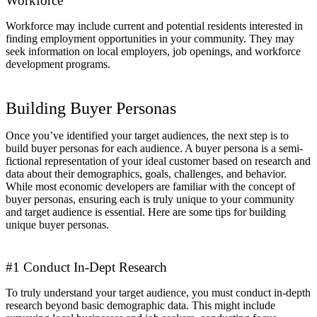
Workforce
Workforce may include current and potential residents interested in
finding employment opportunities in your community. They may
seek information on local employers, job openings, and workforce
development programs.
Building Buyer Personas
Once you’ve identified your target audiences, the next step is to
build buyer personas for each audience. A buyer persona is a semi-
fictional representation of your ideal customer based on research and
data about their demographics, goals, challenges, and behavior.
While most economic developers are familiar with the concept of
buyer personas, ensuring each is truly unique to your community
and target audience is essential. Here are some tips for building
unique buyer personas.
#1 Conduct In-Dept Research
To truly understand your target audience, you must conduct in-depth
research beyond basic demographic data. This might include