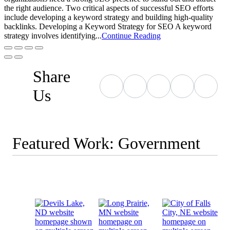
the right audience. Two critical aspects of successful SEO efforts
include developing a keyword strategy and building high-quality
backlinks. Developing a Keyword Strategy for SEO A keyword
strategy involves identifying...
Continue Reading
Share
Us
Featured Work: Government