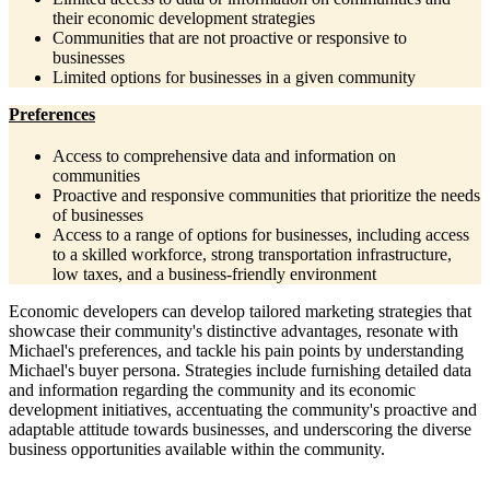
their economic development strategies
Communities that are not proactive or responsive to
businesses
Limited options for businesses in a given community
Preferences
Access to comprehensive data and information on
communities
Proactive and responsive communities that prioritize the needs
of businesses
Access to a range of options for businesses, including access
to a skilled workforce, strong transportation infrastructure,
low taxes, and a business-friendly environment
Economic developers can develop tailored marketing strategies that
showcase their community's distinctive advantages, resonate with
Michael's preferences, and tackle his pain points by understanding
Michael's buyer persona. Strategies include furnishing detailed data
and information regarding the community and its economic
development initiatives, accentuating the community's proactive and
adaptable attitude towards businesses, and underscoring the diverse
business opportunities available within the community.