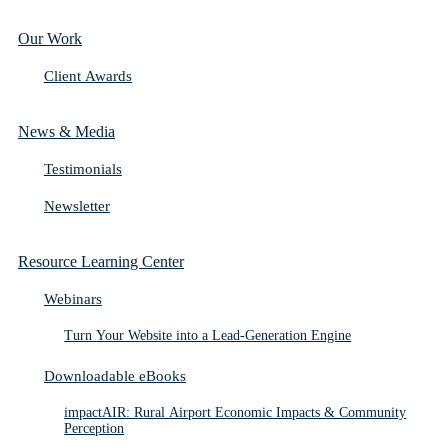
Our Work
Client Awards
News & Media
Testimonials
Newsletter
Resource Learning Center
Webinars
Turn Your Website into a Lead-Generation Engine
Downloadable eBooks
impactAIR: Rural Airport Economic Impacts & Community
Perception