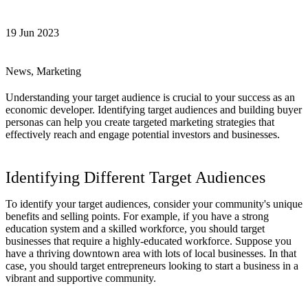
19 Jun 2023
News, Marketing
Understanding your target audience is crucial to your success as an
economic developer. Identifying target audiences and building buyer
personas can help you create targeted marketing strategies that
effectively reach and engage potential investors and businesses.
Identifying Different Target Audiences
To identify your target audiences, consider your community's unique
benefits and selling points. For example, if you have a strong
education system and a skilled workforce, you should target
businesses that require a highly-educated workforce. Suppose you
have a thriving downtown area with lots of local businesses. In that
case, you should target entrepreneurs looking to start a business in a
vibrant and supportive community.