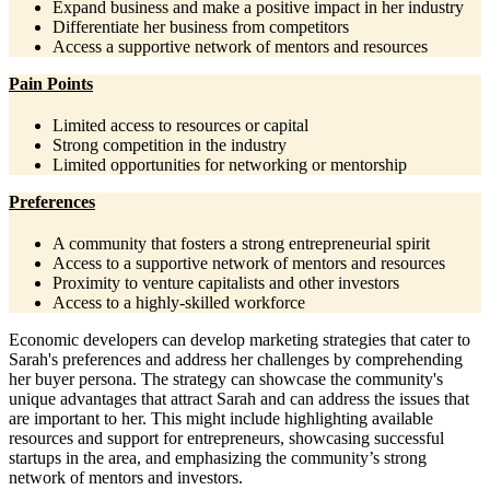
Expand business and make a positive impact in her industry
Differentiate her business from competitors
Access a supportive network of mentors and resources
Pain Points
Limited access to resources or capital
Strong competition in the industry
Limited opportunities for networking or mentorship
Preferences
A community that fosters a strong entrepreneurial spirit
Access to a supportive network of mentors and resources
Proximity to venture capitalists and other investors
Access to a highly-skilled workforce
Economic developers can develop marketing strategies that cater to
Sarah's preferences and address her challenges by comprehending
her buyer persona. The strategy can showcase the community's
unique advantages that attract Sarah and can address the issues that
are important to her. This might include highlighting available
resources and support for entrepreneurs, showcasing successful
startups in the area, and emphasizing the community’s strong
network of mentors and investors.