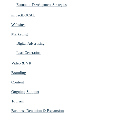
Economic Development Strategies
impactLOCAL
Websites
Marketing
Digital Advertising
Lead Generation
Video & VR
Branding
Content
Ongoing Support
Tourism
Business Retention & Expansion