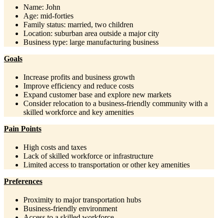
Name: John
Age: mid-forties
Family status: married, two children
Location: suburban area outside a major city
Business type: large manufacturing business
Goals
Increase profits and business growth
Improve efficiency and reduce costs
Expand customer base and explore new markets
Consider relocation to a business-friendly community with a
skilled workforce and key amenities
Pain Points
High costs and taxes
Lack of skilled workforce or infrastructure
Limited access to transportation or other key amenities
Preferences
Proximity to major transportation hubs
Business-friendly environment
Access to a skilled workforce