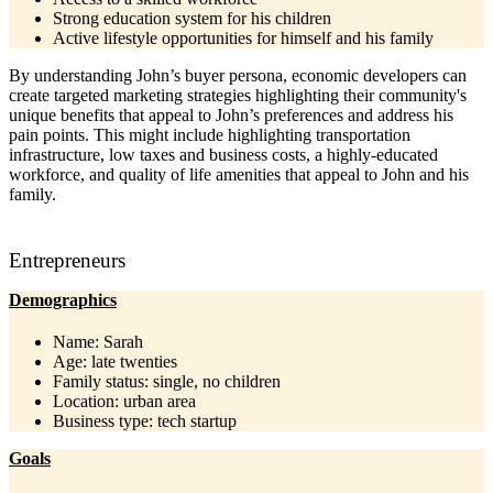
Strong education system for his children
Active lifestyle opportunities for himself and his family
By understanding John’s buyer persona, economic developers can
create targeted marketing strategies highlighting their community's
unique benefits that appeal to John’s preferences and address his
pain points. This might include highlighting transportation
infrastructure, low taxes and business costs, a highly-educated
workforce, and quality of life amenities that appeal to John and his
family.
Entrepreneurs
Demographics
Name: Sarah
Age: late twenties
Family status: single, no children
Location: urban area
Business type: tech startup
Goals