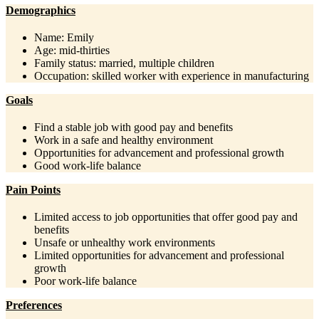
Demographics
Name: Emily
Age: mid-thirties
Family status: married, multiple children
Occupation: skilled worker with experience in manufacturing
Goals
Find a stable job with good pay and benefits
Work in a safe and healthy environment
Opportunities for advancement and professional growth
Good work-life balance
Pain Points
Limited access to job opportunities that offer good pay and
benefits
Unsafe or unhealthy work environments
Limited opportunities for advancement and professional
growth
Poor work-life balance
Preferences