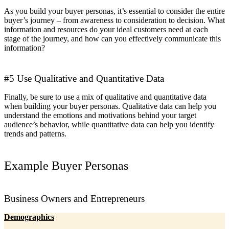
As you build your buyer personas, it’s essential to consider the entire
buyer’s journey – from awareness to consideration to decision. What
information and resources do your ideal customers need at each
stage of the journey, and how can you effectively communicate this
information?
#5 Use Qualitative and Quantitative Data
Finally, be sure to use a mix of qualitative and quantitative data
when building your buyer personas. Qualitative data can help you
understand the emotions and motivations behind your target
audience’s behavior, while quantitative data can help you identify
trends and patterns.
Example Buyer Personas
Business Owners and Entrepreneurs
Demographics