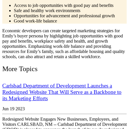
Access to job opportunities with good pay and benefits
Safe and healthy work environments
Opportunities for advancement and professional growth
Good work-life balance
Economic developers can create targeted marketing strategies for
Emily’s buyer persona by highlighting job opportunities with good
pay and benefits, workplace safety and health, and growth
opportunities. Emphasizing work-life balance and providing
resources for Emily’s family, such as affordable housing and quality
schools, can also attract and retain a skilled workforce.
More Topics
Carlsbad Department of Development Launches a
Redesigned Website That Will Serve as a Backbone to
its Marketing Efforts
Jun 19 2023
Redesigned Website Engages New Businesses, Employees, and
Visitors CARLSBAD, NM -- Carlsbad Department of Development