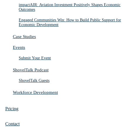
impactAIR: Aviation Investment Positively Shapes Economic
Outcomes
Engaged Communities Win: How to Build Public Support for
Economic Development
Case Studies
Events
Submit Your Event
ShovelTalk Podcast
ShovelTalk Guests
Workforce Development
Pricing
Contact