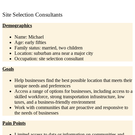
Site Selection Consultants
Demographics
Name: Michael
Age: early fifties
Family status: married, two children
Location: suburban area near a major city
Occupation: site selection consultant
Goals
Help businesses find the best possible location that meets their
unique needs and preferences
Access a range of options for businesses, including access to a
skilled workforce, strong transportation infrastructure, low
taxes, and a business-friendly environment
Work with communities that are proactive and responsive to
the needs of businesses
Pain Points
Limited access to data or information on communities and