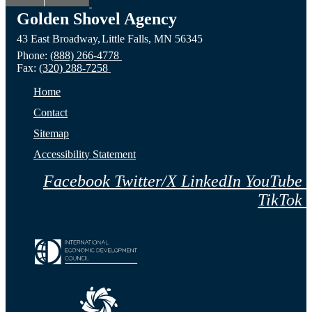
ND
Prairie,
City,
Golden Shovel Agency
43 East Broadway,
Little Falls,
MN
56345
Website
MN
NE
Phone:
(888) 266-4778
Fax:
(320) 288-7258
Website
Webs
Home
Contact
Sitemap
Accessibility Statement
Facebook
Twitter/X
LinkedIn
YouTube
TikTok