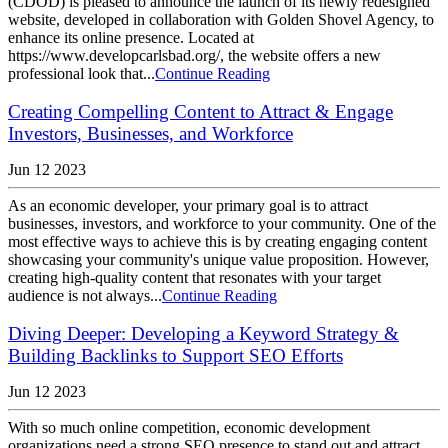
(CDOD) is pleased to announce the launch of its newly redesigned
website, developed in collaboration with Golden Shovel Agency, to
enhance its online presence. Located at
https://www.developcarlsbad.org/, the website offers a new
professional look that...
Continue Reading
Creating Compelling Content to Attract & Engage
Investors, Businesses, and Workforce
Jun 12 2023
As an economic developer, your primary goal is to attract
businesses, investors, and workforce to your community. One of the
most effective ways to achieve this is by creating engaging content
showcasing your community's unique value proposition. However,
creating high-quality content that resonates with your target
audience is not always...
Continue Reading
Diving Deeper: Developing a Keyword Strategy &
Building Backlinks to Support SEO Efforts
Jun 12 2023
With so much online competition, economic development
organizations need a strong SEO presence to stand out and attract