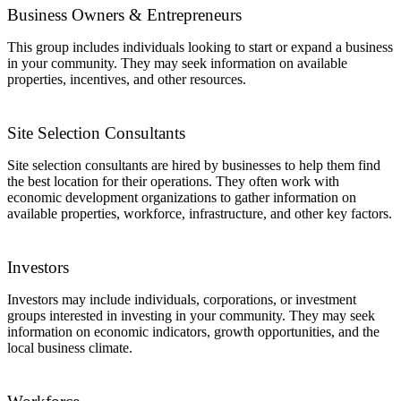
Business Owners & Entrepreneurs
This group includes individuals looking to start or expand a business
in your community. They may seek information on available
properties, incentives, and other resources.
Site Selection Consultants
Site selection consultants are hired by businesses to help them find
the best location for their operations. They often work with
economic development organizations to gather information on
available properties, workforce, infrastructure, and other key factors.
Investors
Investors may include individuals, corporations, or investment
groups interested in investing in your community. They may seek
information on economic indicators, growth opportunities, and the
local business climate.