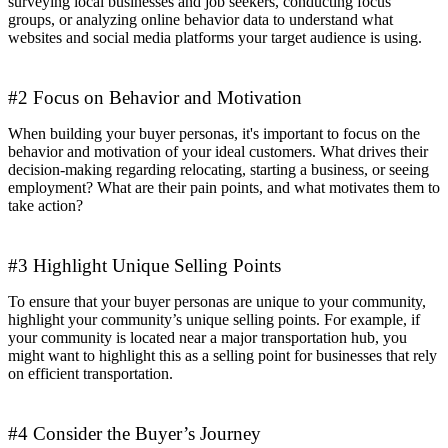
surveying local businesses and job seekers, conducting focus
groups, or analyzing online behavior data to understand what
websites and social media platforms your target audience is using.
#2 Focus on Behavior and Motivation
When building your buyer personas, it's important to focus on the
behavior and motivation of your ideal customers. What drives their
decision-making regarding relocating, starting a business, or seeing
employment? What are their pain points, and what motivates them to
take action?
#3 Highlight Unique Selling Points
To ensure that your buyer personas are unique to your community,
highlight your community’s unique selling points. For example, if
your community is located near a major transportation hub, you
might want to highlight this as a selling point for businesses that rely
on efficient transportation.
#4 Consider the Buyer’s Journey