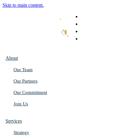
Skip to main content.
What We Do
Our Work
Thought Leadership
Get In Touch
About
Our Team
Our Partners
Our Commitment
Join Us
Services
Strategy