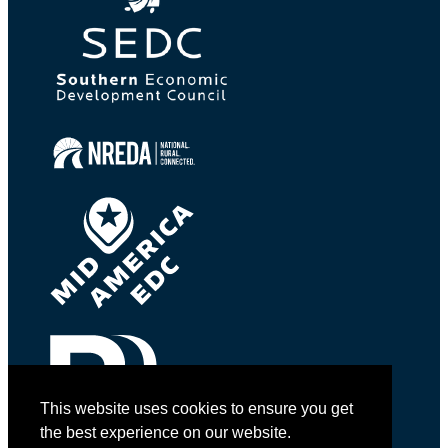
This website uses cookies to ensure you get
the best experience on our website.