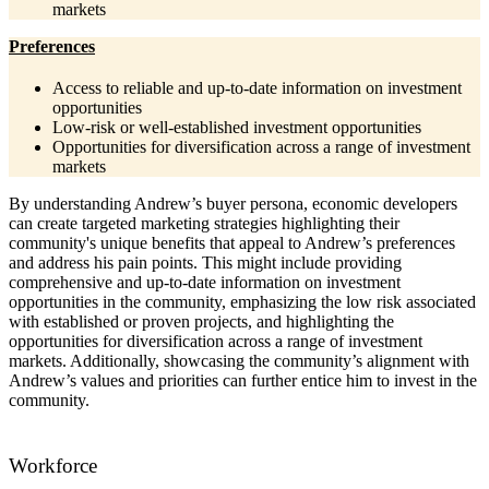
markets
Preferences
Access to reliable and up-to-date information on investment
opportunities
Low-risk or well-established investment opportunities
Opportunities for diversification across a range of investment
markets
By understanding Andrew’s buyer persona, economic developers
can create targeted marketing strategies highlighting their
community's unique benefits that appeal to Andrew’s preferences
and address his pain points. This might include providing
comprehensive and up-to-date information on investment
opportunities in the community, emphasizing the low risk associated
with established or proven projects, and highlighting the
opportunities for diversification across a range of investment
markets. Additionally, showcasing the community’s alignment with
Andrew’s values and priorities can further entice him to invest in the
community.
Workforce