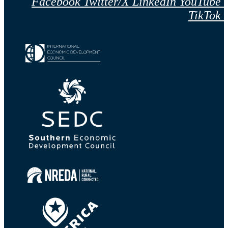
Facebook
Twitter/X
LinkedIn
YouTube
TikTok