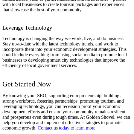
with local businesses to create tourism packages and experiences
that showcase the best of your community.
Leverage Technology
Technology is changing the way we work, live, and do business.
Stay up-to-date with the latest technology trends, and work to
incorporate them into your economic development strategies. This
could include everything from using social media to promote local
businesses to developing smart city technologies that improve the
efficiency of local government services.
Get Started Now
By knowing your SEO, supporting entrepreneurship, building a
strong workforce, fostering partnerships, promoting tourism, and
leveraging technology, you can recession-proof your economic
development efforts and ensure your community remains resilient
and prosperous even during tough times. At Golden Shovel, we can
help you develop and implement effective strategies to promote
economic growth.
Contact us today to learn more.