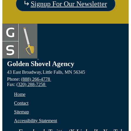
Visit
Signup For Our Newsletter
the
Visit
Vis
Devils
the
the C
Lake,
Long
of Fa
ND
Prairie,
City,
Golden Shovel Agency
43 East Broadway,
Little Falls,
MN
56345
Website
MN
NE
Phone:
(888) 266-4778
Fax:
(320) 288-7258
Website
Webs
Home
Contact
Sitemap
Accessibility Statement