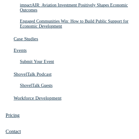
impactAIR: Aviation Investment Positively Shapes Economic
Outcomes
Engaged Communities Win: How to Build Public Support for
Economic Development
Case Studies
Events
Submit Your Event
ShovelTalk Podcast
ShovelTalk Guests
Workforce Development
Pricing
Contact