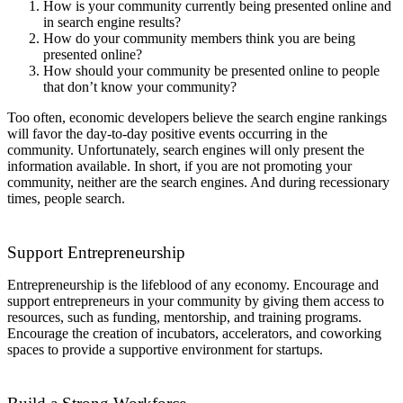
How is your community currently being presented online and
in search engine results?
How do your community members think you are being
presented online?
How should your community be presented online to people
that don’t know your community?
Too often, economic developers believe the search engine rankings
will favor the day-to-day positive events occurring in the
community. Unfortunately, search engines will only present the
information available. In short, if you are not promoting your
community, neither are the search engines. And during recessionary
times, people search.
Support Entrepreneurship
Entrepreneurship is the lifeblood of any economy. Encourage and
support entrepreneurs in your community by giving them access to
resources, such as funding, mentorship, and training programs.
Encourage the creation of incubators, accelerators, and coworking
spaces to provide a supportive environment for startups.