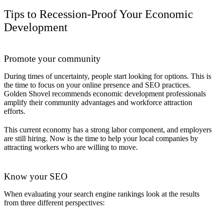
Tips to Recession-Proof Your Economic
Development
Promote your community
During times of uncertainty, people start looking for options. This is
the time to focus on your online presence and SEO practices.
Golden Shovel recommends economic development professionals
amplify their community advantages and workforce attraction
efforts.
This current economy has a strong labor component, and employers
are still hiring. Now is the time to help your local companies by
attracting workers who are willing to move.
Know your SEO
When evaluating your search engine rankings look at the results
from three different perspectives: