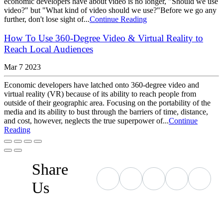
economic developers have about video is no longer, "Should we use
video?" but "What kind of video should we use?"Before we go any
further, don't lose sight of...
Continue Reading
How To Use 360-Degree Video & Virtual Reality to
Reach Local Audiences
Mar 7 2023
Economic developers have latched onto 360-degree video and
virtual reality (VR) because of its ability to reach people from
outside of their geographic area. Focusing on the portability of the
media and its ability to bust through the barriers of time, distance,
and cost, however, neglects the true superpower of...
Continue
Reading
Share
Us