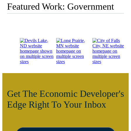
Featured Work: Government
Get The Economic Developer's
Edge Right To Your Inbox