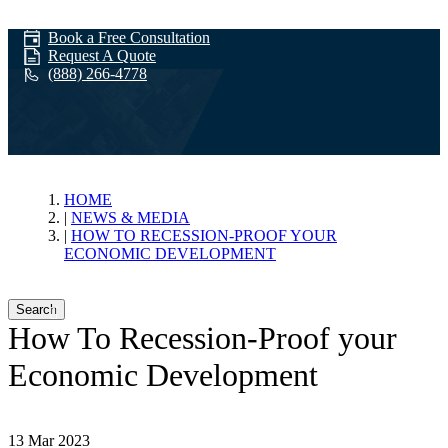
Book a Free Consultation
Request A Quote
(888) 266-4778
News & Media
HOME
NEWS & MEDIA
HOW TO RECESSION-PROOF YOUR
ECONOMIC DEVELOPMENT
Search
How To Recession-Proof your
Economic Development
13 Mar 2023