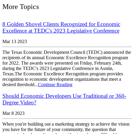
More Topics
8 Golden Shovel Clients Recognized for Economic
Excellence at TEDC's 2023 Legislative Conference
Mar 13 2023
The Texas Economic Development Council (TEDC) announced the
recipients of its annual Economic Excellence Recognition program
for 2022. The awards were presented on Friday, February 24th,
during the TEDC's 2023 Legislative Conference in Austin,
Texas.The Economic Excellence Recognition program provides
recognition to economic development organizations that meet a
desired threshold...
Continue Reading
Should Economic Developers Use Traditional or 360-
Degree Video?
Mar 8 2023
When you're building out a marketing strategy to achieve the vision
you have for the future of your community, the question that