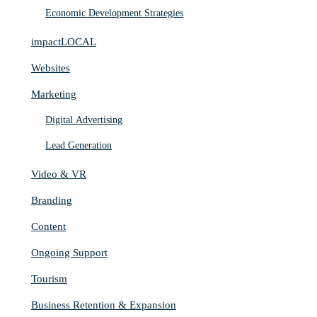
Economic Development Strategies
impactLOCAL
Websites
Marketing
Digital Advertising
Lead Generation
Video & VR
Branding
Content
Ongoing Support
Tourism
Business Retention & Expansion