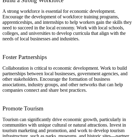
Build a Strong Workforce
A strong workforce is essential for economic development.
Encourage the development of workforce training programs,
apprenticeships, and internships to help workers gain the skills they
need to succeed in the local economy. Work with local schools,
colleges, and universities to develop curricula that align with the
needs of local businesses and industries.
Foster Partnerships
Collaboration is critical to economic development. Work to build
partnerships between local businesses, government agencies, and
other stakeholders. Encourage the formation of business
associations, industry groups, and other networks that can help
companies connect and share best practices.
Promote Tourism
Tourism can significantly drive economic growth, particularly in
communities with unique cultural or natural attractions. Invest in
tourism marketing and promotion, and work to develop tourism
infrastructure, such as parks, museums, and historic sites—partner