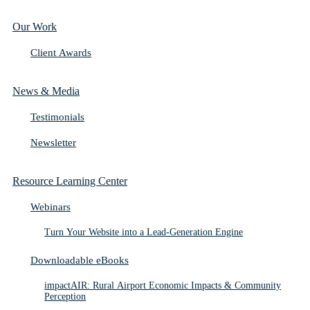
Our Work
Client Awards
News & Media
Testimonials
Newsletter
Resource Learning Center
Webinars
Turn Your Website into a Lead-Generation Engine
Downloadable eBooks
impactAIR: Rural Airport Economic Impacts & Community
Perception