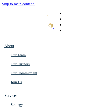
Skip to main content.
What We Do
Our Work
Thought Leadership
Get In Touch
About
Our Team
Our Partners
Our Commitment
Join Us
Services
Strategy