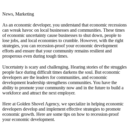
News, Marketing
As an economic developer, you understand that economic recessions
can wreak havoc on local businesses and communities. These times
of economic uncertainty cause businesses to shut down, people to
lose jobs, and local economies to crumble. However, with the right
strategies, you can recession-proof your economic development
efforts and ensure that your community remains resilient and
prosperous even during tough times.
Uncertainty is scary and challenging. Hearing stories of the struggles
people face during difficult times darkens the soul. But economic
developers are the leaders for communities, and economic
development leadership strengthens communities. You have the
ability to promote your community now and in the future to build a
workforce and attract the next employer.
Here at Golden Shovel Agency, we specialize in helping economic
developers develop and implement effective strategies to promote
economic growth. Here are some tips on how to recession-proof
your economic development.