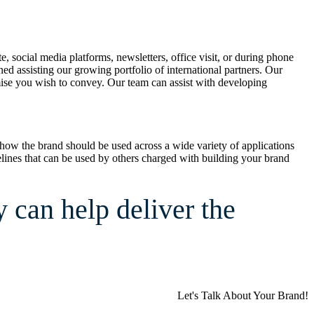
ocial media platforms, newsletters, office visit, or during phone
d assisting our growing portfolio of international partners. Our
omise you wish to convey. Our team can assist with developing
 how the brand should be used across a wide variety of applications
uidelines that can be used by others charged with building your brand
can help deliver the
Let's Talk About Your Brand!