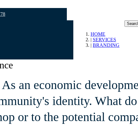
778
Searc
HOME
SERVICES
BRANDING
ence
y. As an economic developme
mmunity's identity. What do
shop or to the potential comp