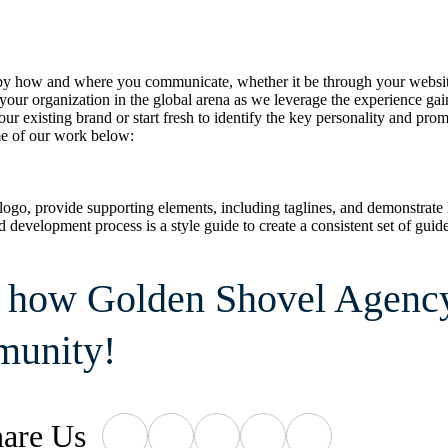
 how and where you communicate, whether it be through your website, s
ur organization in the global arena as we leverage the experience gaine
r existing brand or start fresh to identify the key personality and pr
me of our work below:
logo, provide supporting elements, including taglines, and demonstrate
brand development process is a style guide to create a consistent set of g
s how Golden Shovel Agency 
munity!
are
Us