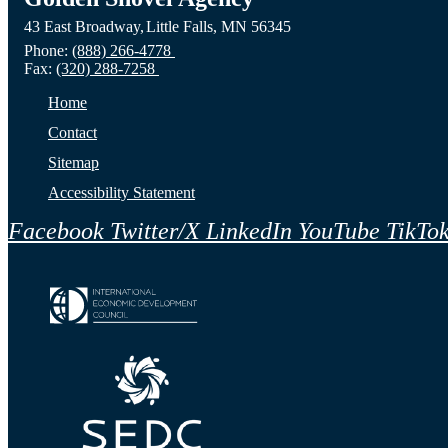
43 East Broadway,
Little Falls,
MN
56345
Phone:
(888) 266-4778
Fax:
(320) 288-7258
Home
Contact
Sitemap
Accessibility Statement
Facebook
Twitter/X
LinkedIn
YouTube
TikTo