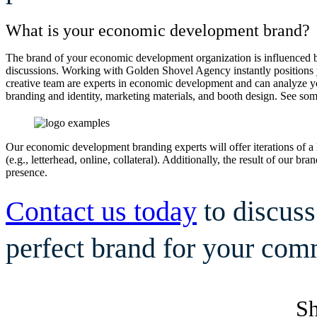
What is your economic development brand?
The brand of your economic development organization is influenced by
discussions. Working with Golden Shovel Agency instantly positions yo
creative team are experts in economic development and can analyze you
branding and identity, marketing materials, and booth design. See so
Our economic development branding experts will offer iterations of a 
(e.g., letterhead, online, collateral). Additionally, the result of our 
presence.
Contact us today
to discus
perfect brand for your com
Sh