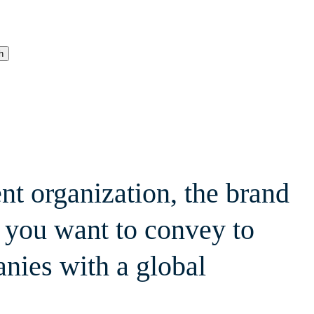
h
nt organization, the brand
 you want to convey to
anies with a global