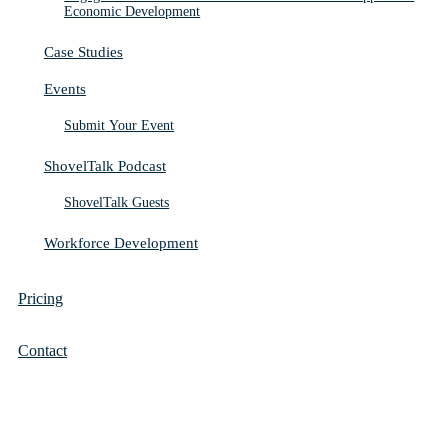
Economic Development
Case Studies
Events
Submit Your Event
ShovelTalk Podcast
ShovelTalk Guests
Workforce Development
Pricing
Contact