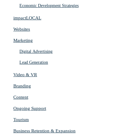
Economic Development Strategies
impactLOCAL
Websites
Marketing
Digital Advertising
Lead Generation
Video & VR
Branding
Content
Ongoing Support
Tourism
Business Retention & Expansion