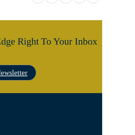
dge Right To Your Inbox
ewsletter