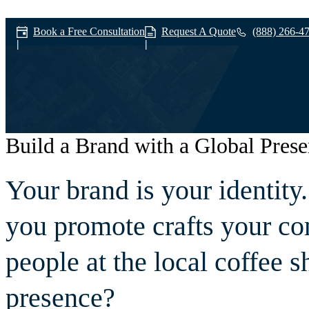
Book a Free Consultation
Request A Quote
(888) 266-4
Build a Brand with a Global Pres
Branding
Your brand is your identit
you promote crafts your co
people at the local coffee 
presence?