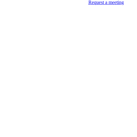
Request a meeting