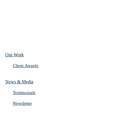
Our Work
Client Awards
News & Media
Testimonials
Newsletter