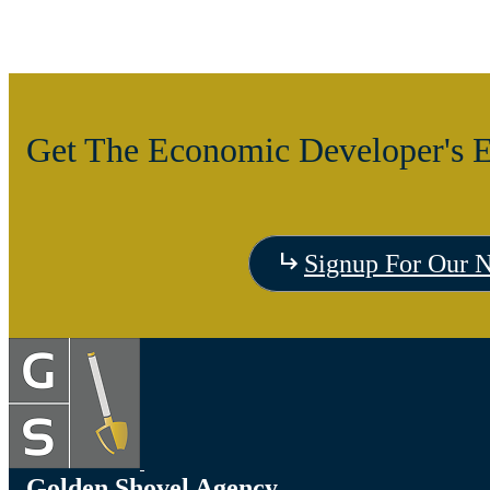
Get The Economic Developer's E
Signup For Our N
Golden Shovel Agency