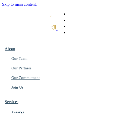
Skip to main content.
What We Do
Our Work
Thought Leadership
Get In Touch
About
Our Team
Our Partners
Our Commitment
Join Us
Services
Strategy