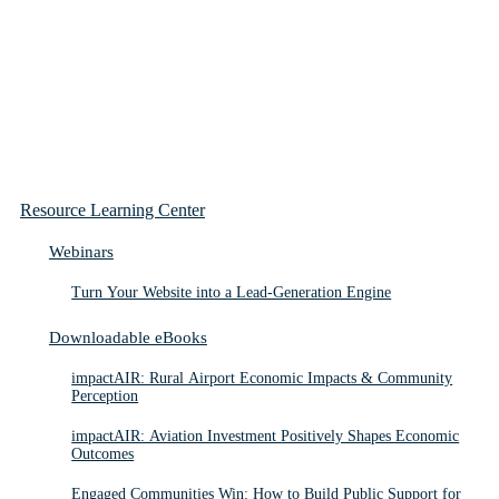
Resource Learning Center
Webinars
Turn Your Website into a Lead-Generation Engine
Downloadable eBooks
impactAIR: Rural Airport Economic Impacts & Community
Perception
impactAIR: Aviation Investment Positively Shapes Economic
Outcomes
Engaged Communities Win: How to Build Public Support for